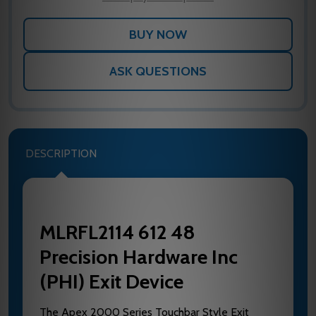
ASK QUESTIONS
DESCRIPTION
MLRFL2114 612 48
Precision Hardware Inc
(PHI) Exit Device
The Apex 2000 Series Touchbar Style Exit