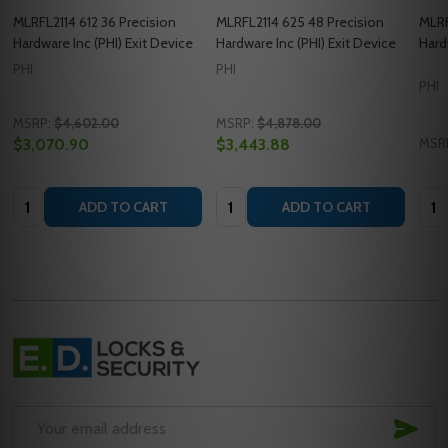
MLRFL2114 612 36 Precision
MLRFL2114 625 48 Precision
MLRF
Hardware Inc (PHI) Exit Device
Hardware Inc (PHI) Exit Device
Hard
PHI
PHI
PHI
MSRP:
$4,602.00
MSRP:
$4,878.00
$3,070.90
$3,443.88
MSR
Quantity:
Quantity:
Quan
ADD TO CART
ADD TO CART
Footer
Start
SUB
Email