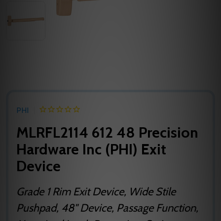
PHI
MLRFL2114 612 48 Precision
Hardware Inc (PHI) Exit
Device
Grade 1 Rim Exit Device, Wide Stile
Pushpad, 48" Device, Passage Function,