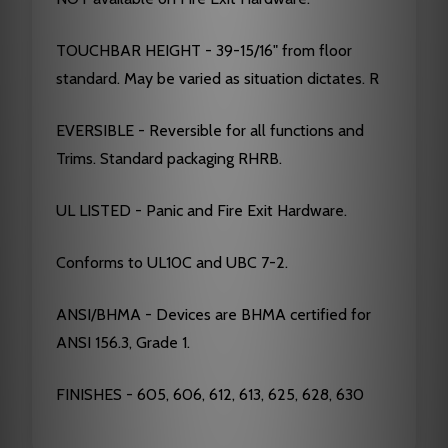
TOUCHBAR HEIGHT - 39-15/16" from floor
standard. May be varied as situation dictates. R
EVERSIBLE - Reversible for all functions and
Trims. Standard packaging RHRB.
UL LISTED - Panic and Fire Exit Hardware.
Conforms to UL10C and UBC 7-2.
ANSI/BHMA - Devices are BHMA certified for
ANSI 156.3, Grade 1.
FINISHES - 605, 606, 612, 613, 625, 628, 630