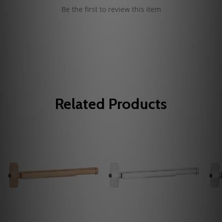
Be the first to review this item
Related Products