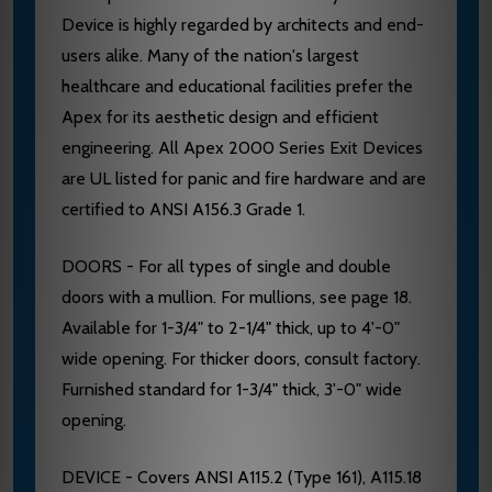
Device is highly regarded by architects and end-
users alike. Many of the nation's largest
healthcare and educational facilities prefer the
Apex for its aesthetic design and efficient
engineering. All Apex 2000 Series Exit Devices
are UL listed for panic and fire hardware and are
certified to ANSI A156.3 Grade 1.
DOORS - For all types of single and double
doors with a mullion. For mullions, see page 18.
Available for 1-3/4" to 2-1/4" thick, up to 4'-0"
wide opening. For thicker doors, consult factory.
Furnished standard for 1-3/4" thick, 3'-0" wide
opening.
DEVICE - Covers ANSI A115.2 (Type 161), A115.18