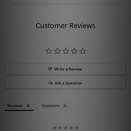
Customer Reviews
Write a Review
Ask a Question
Reviews
Questions