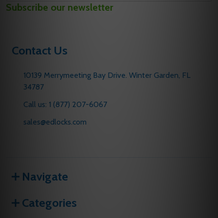
Subscribe our newsletter
Address
Contact Us
10139 Merrymeeting Bay Drive. Winter Garden, FL
34787
Call us: 1 (877) 207-6067
sales@edlocks.com
Navigate
Categories