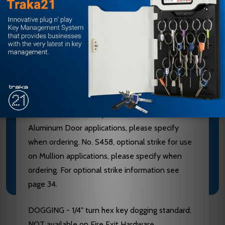
Aluminum, Brass, Bronze and Stainless Steel
components. See “Finish & Base Material” chart
page 3. CHASSIS - Investment Cast Steel, Zinc
Dichromated.
LATCHBOLT - Stainless Steel, Deadlocking, 3/4"
throw. STRIKES - No. S300, Investment Cast
Stainless Steel, Black Powder Coated furnished
standard. No. S988, optional strike for use on
Aluminum Door applications, please specify
when ordering. No. S458, optional strike for use
on Mullion applications, please specify when
ordering. For optional strike information see
page 34.
DOGGING - 1/4" turn hex key dogging standard.
NOT available on Fire Exit Hardware.