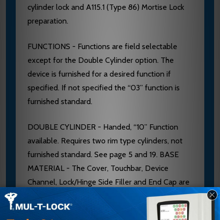
cylinder lock and A115.1 (Type 86) Mortise Lock
preparation.
FUNCTIONS - Functions are field selectable
except for the Double Cylinder option. The
device is furnished for a desired function if
specified. If not specified the “03” function is
furnished standard.
DOUBLE CYLINDER - Handed, “10” Function
available. Requires two rim type cylinders, not
furnished standard. See page 5 and 19. BASE
MATERIAL - The Cover, Touchbar, Device
Channel, Lock/Hinge Side Filler and End Cap are
furnished of heavy wrought Brass, Bronze or
Stainless Steel. 628 Devices are furnished with