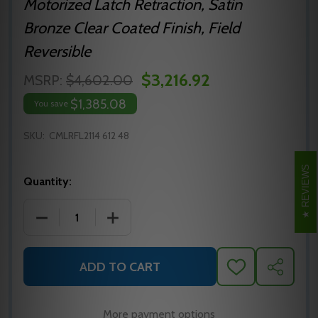
Motorized Latch Retraction, Satin
Bronze Clear Coated Finish, Field
Reversible
$3,216.92
MSRP:
$4,602.00
$1,385.08
You save
SKU:
CMLRFL2114 612 48
REVIEWS
Quantity:
DECREASE QUANTITY OF MLRFL2114 612 48 PRECISIO
INCREASE QUANTITY OF MLRFL2114 612 
ADD TO CART
ADD
SHARE
TO
WISH
LIST
More payment options