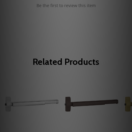
Be the first to review this item
Related Products