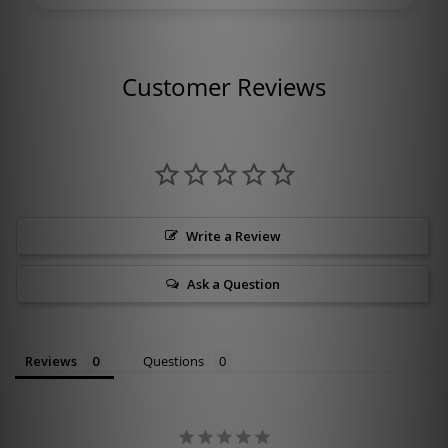
Customer Reviews
Write a Review
Ask a Question
Reviews
Questions