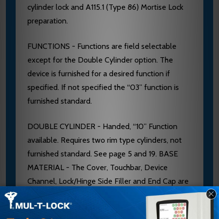
cylinder lock and A115.1 (Type 86) Mortise Lock
preparation.
FUNCTIONS - Functions are field selectable
except for the Double Cylinder option. The
device is furnished for a desired function if
specified. If not specified the “03” function is
furnished standard.
DOUBLE CYLINDER - Handed, “10” Function
available. Requires two rim type cylinders, not
furnished standard. See page 5 and 19. BASE
MATERIAL - The Cover, Touchbar, Device
Channel, Lock/Hinge Side Filler and End Cap are
furnished of heavy wrought Brass, Bronze or
Stainless Steel. 628 Devices are furnished with