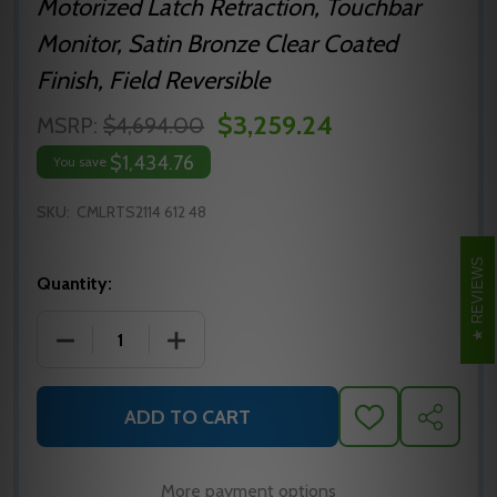
Motorized Latch Retraction, Touchbar
Monitor, Satin Bronze Clear Coated
Finish, Field Reversible
$3,259.24
MSRP:
$4,694.00
$1,434.76
You save
SKU:
CMLRTS2114 612 48
REVIEWS
Quantity:
DECREASE QUANTITY OF MLRTS2114 612 48 PRECISIO
INCREASE QUANTITY OF MLRTS2114 612 
ADD TO CART
ADD
SHARE
TO
WISH
LIST
More payment options