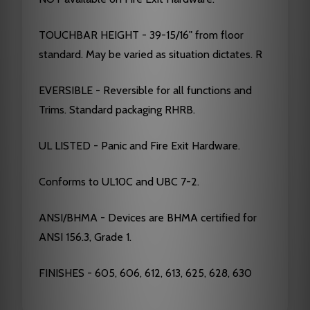
TOUCHBAR HEIGHT - 39-15/16" from floor
standard. May be varied as situation dictates. R
EVERSIBLE - Reversible for all functions and
Trims. Standard packaging RHRB.
UL LISTED - Panic and Fire Exit Hardware.
Conforms to UL10C and UBC 7-2.
ANSI/BHMA - Devices are BHMA certified for
ANSI 156.3, Grade 1.
FINISHES - 605, 606, 612, 613, 625, 628, 630