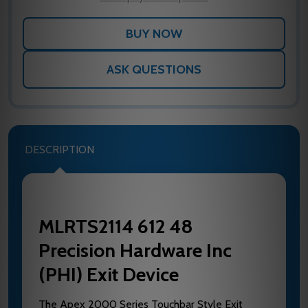
ASK QUESTIONS
DESCRIPTION
MLRTS2114 612 48
Precision Hardware Inc
(PHI) Exit Device
The Apex 2000 Series Touchbar Style Exit