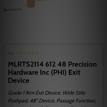
PHI
MLRTS2114 612 48 Precision
Hardware Inc (PHI) Exit
Device
Grade 1 Rim Exit Device, Wide Stile
Pushpad, 48" Device, Passage Function,