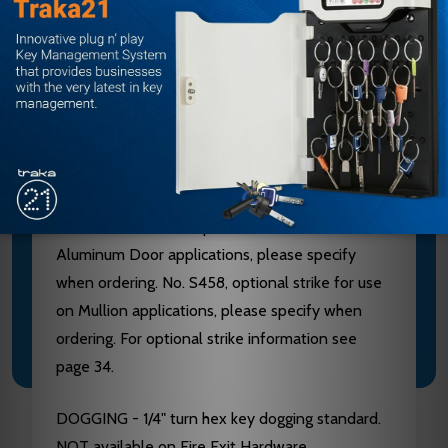
Aluminum, Brass, Bronze and Stainless Steel
components. See “Finish & Base Material” chart
page 3. CHASSIS - Investment Cast Steel, Zinc
Dichromated.
LATCHBOLT - Stainless Steel, Deadlocking, 3/4"
throw. STRIKES - No. S300, Investment Cast
Stainless Steel, Black Powder Coated furnished
standard. No. S988, optional strike for use on
Aluminum Door applications, please specify
when ordering. No. S458, optional strike for use
on Mullion applications, please specify when
ordering. For optional strike information see
page 34.
DOGGING - 1/4" turn hex key dogging standard.
NOT available on Fire Exit Hardware.