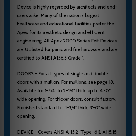
Device is highly regarded by architects and end-
users alike. Many of the nation's largest
healthcare and educational facilities prefer the
Apex for its aesthetic design and efficient
engineering. All Apex 2000 Series Exit Devices
are UL listed for panic and fire hardware and are
certified to ANSI A156.3 Grade 1.
DOORS - For all types of single and double
doors with a mullion. For mullions, see page 18.
Available for 1-3/4" to 2-1/4" thick, up to 4'-0"
wide opening. For thicker doors, consult factory.
Furnished standard for 1-3/4" thick, 3'-0" wide
opening.
DEVICE - Covers ANSI A115.2 (Type 161), A115.18