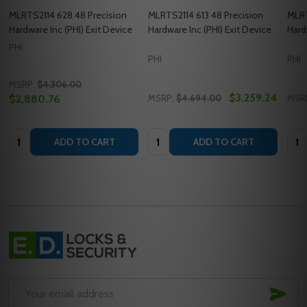
MLRTS2114 628 48 Precision
MLRTS2114 613 48 Precision
MLRT
Hardware Inc (PHI) Exit Device
Hardware Inc (PHI) Exit Device
Hard
PHI
PHI
PHI
MSRP:
$4,306.00
$3,259.24
$2,880.76
MSRP:
$4,694.00
MSR
Quantity:
Quantity:
Quan
ADD TO CART
ADD TO CART
Footer
Start
SUB
Email