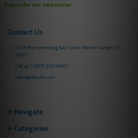
Subscribe our newsletter
Address
Contact Us
10139 Merrymeeting Bay Drive. Winter Garden, FL
34787
Call us: 1 (877) 207-6067
sales@edlocks.com
Navigate
Categories