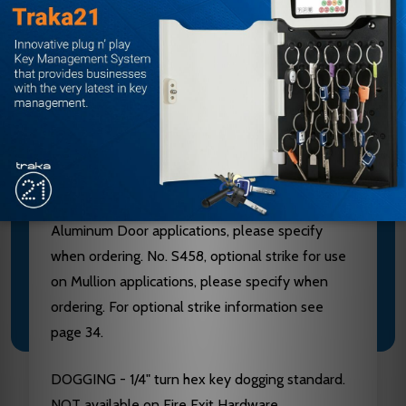
Aluminum, Brass, Bronze and Stainless Steel
components. See “Finish & Base Material” chart
page 3. CHASSIS - Investment Cast Steel, Zinc
Dichromated.
LATCHBOLT - Stainless Steel, Deadlocking, 3/4"
throw. STRIKES - No. S300, Investment Cast
Stainless Steel, Black Powder Coated furnished
standard. No. S988, optional strike for use on
Aluminum Door applications, please specify
when ordering. No. S458, optional strike for use
on Mullion applications, please specify when
ordering. For optional strike information see
page 34.
DOGGING - 1/4" turn hex key dogging standard.
NOT available on Fire Exit Hardware.