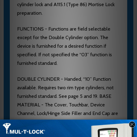
cylinder lock and A115.1 (Type 86) Mortise Lock
preparation.
FUNCTIONS - Functions are field selectable
except for the Double Cylinder option. The
device is furnished for a desired function if
specified. If not specified the “03” function is
furnished standard.
DOUBLE CYLINDER - Handed, “10” Function
available. Requires two rim type cylinders, not
furnished standard. See page 5 and 19. BASE
MATERIAL - The Cover, Touchbar, Device
Channel, Lock/Hinge Side Filler and End Cap are
furnished of heavy wrought Brass, Bronze or
Stainless Steel. 628 Devices are furnished with