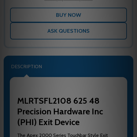
ASK QUESTIONS
DESCRIPTION
MLRTSFL2108 625 48
Precision Hardware Inc
(PHI) Exit Device
The Apex 2000 Series Touchbar Style Exit