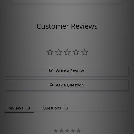
Customer Reviews
Write a Review
Ask a Question
Reviews
Questions