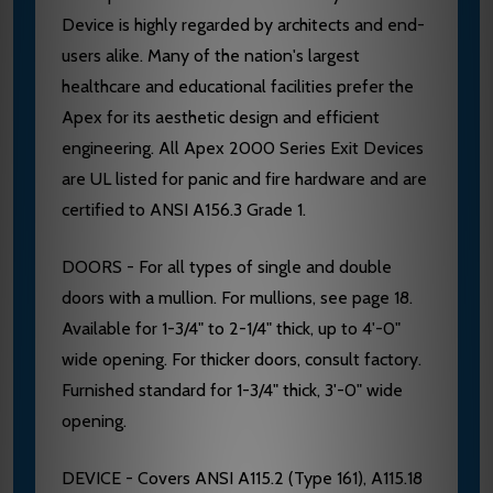
Device is highly regarded by architects and end-
users alike. Many of the nation's largest
healthcare and educational facilities prefer the
Apex for its aesthetic design and efficient
engineering. All Apex 2000 Series Exit Devices
are UL listed for panic and fire hardware and are
certified to ANSI A156.3 Grade 1.
DOORS - For all types of single and double
doors with a mullion. For mullions, see page 18.
Available for 1-3/4" to 2-1/4" thick, up to 4'-0"
wide opening. For thicker doors, consult factory.
Furnished standard for 1-3/4" thick, 3'-0" wide
opening.
DEVICE - Covers ANSI A115.2 (Type 161), A115.18