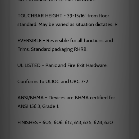
TOUCHBAR HEIGHT - 39-15/16" from floor
standard. May be varied as situation dictates. R
EVERSIBLE - Reversible for all functions and
Trims. Standard packaging RHRB.
UL LISTED - Panic and Fire Exit Hardware.
Conforms to UL10C and UBC 7-2.
ANSI/BHMA - Devices are BHMA certified for
ANSI 156.3, Grade 1.
FINISHES - 605, 606, 612, 613, 625, 628, 630