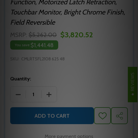
Function, Motorized Latch Retraction,
Touchbar Monitor, Bright Chrome Finish,
Field Reversible
$3,820.52
MSRP:
$5,262.00
$1,441.48
You save
SKU:
CMLRTSFL2108 625 48
REVIEWS
Quantity:
DECREASE QUANTITY OF MLRTSFL2108 625 48 PRECI
INCREASE QUANTITY OF MLRTSFL2108 6
ADD TO CART
ADD
SHARE
TO
WISH
LIST
More payment options