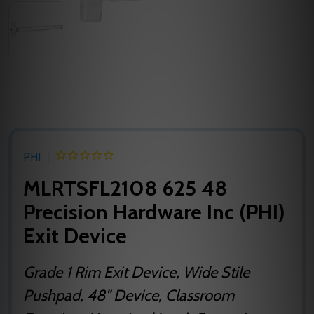
PHI
MLRTSFL2108 625 48
Precision Hardware Inc (PHI)
Exit Device
Grade 1 Rim Exit Device, Wide Stile
Pushpad, 48" Device, Classroom