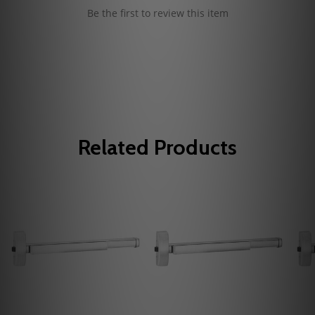
Be the first to review this item
Related Products