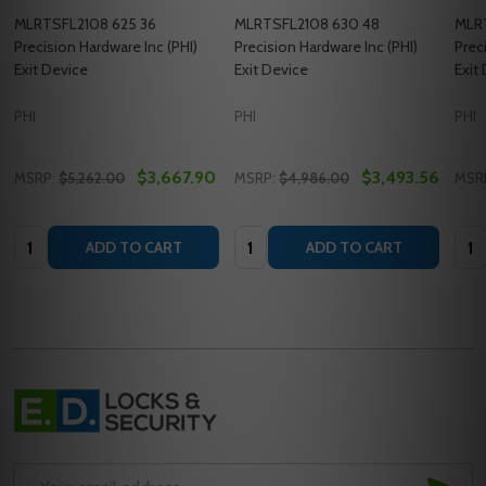
MLRTSFL2108 625 36
MLRTSFL2108 630 48
MLR
Precision Hardware Inc (PHI)
Precision Hardware Inc (PHI)
Prec
Exit Device
Exit Device
Exit
PHI
PHI
PHI
$3,667.90
$3,493.56
MSRP:
$5,262.00
MSRP:
$4,986.00
MSR
Quantity:
Quantity:
Quan
ADD TO CART
ADD TO CART
Footer
Start
SUB