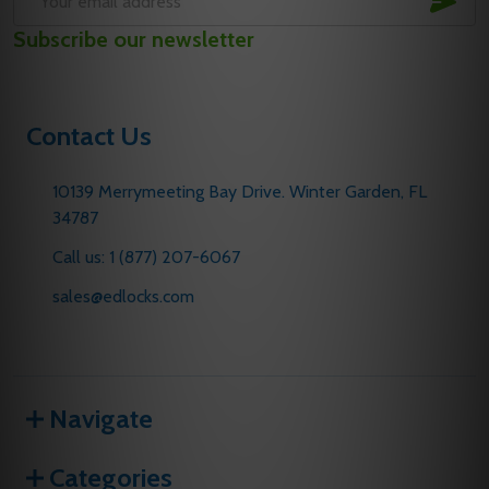
Email
Subscribe our newsletter
Address
Contact Us
10139 Merrymeeting Bay Drive. Winter Garden, FL
34787
Call us: 1 (877) 207-6067
sales@edlocks.com
Navigate
Categories