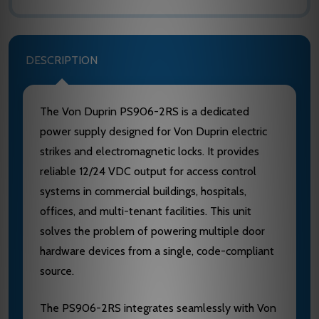
DESCRIPTION
The Von Duprin PS906-2RS is a dedicated
power supply designed for Von Duprin electric
strikes and electromagnetic locks. It provides
reliable 12/24 VDC output for access control
systems in commercial buildings, hospitals,
offices, and multi-tenant facilities. This unit
solves the problem of powering multiple door
hardware devices from a single, code-compliant
source.
The PS906-2RS integrates seamlessly with Von