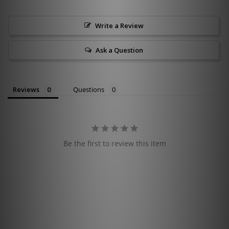
Write a Review
Ask a Question
Reviews
Questions
Be the first to review this item