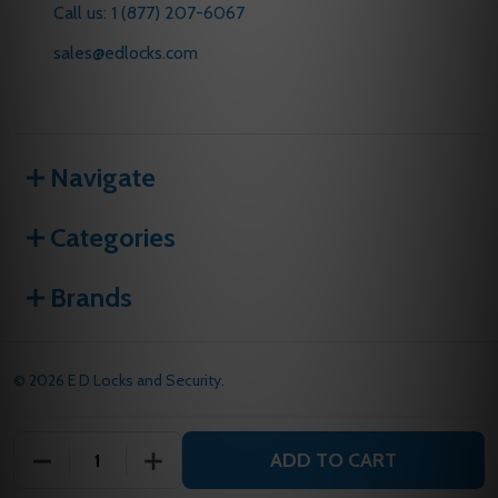
Call us: 1 (877) 207-6067
sales@edlocks.com
Navigate
Categories
Brands
©
2026
E D Locks and Security.
ADD TO CART
DECREASE QUANTITY OF UNDEFINED
INCREASE QUANTITY OF UNDEFINED