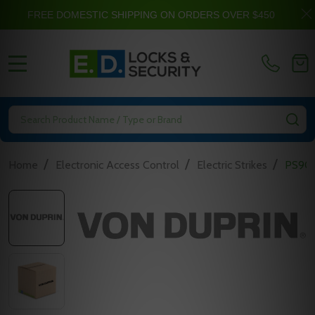
FREE DOMESTIC SHIPPING ON ORDERS OVER $450
MENU
Search
SE
/
/
/
Home
Electronic Access Control
Electric Strikes
PS906