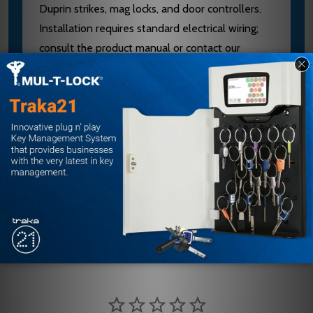
Duprin strikes, mag locks, and door controllers.
Installation requires standard electrical wiring;
consult the product manual or contact our
authorized dealer team at sales@edlocks.com or
1-877-207-6067 for configuration help. Buying
from an authorized E.D. Locks dealer ensures
you receive genuine equipment, technical
support, and warranty coverage.
Customer Reviews