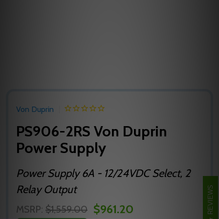
Von Duprin
PS906-2RS Von Duprin
Power Supply
Power Supply 6A - 12/24VDC Select, 2
Relay Output
REVIEWS
$961.20
MSRP:
$1,559.00