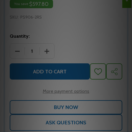
$597.80
You save
SKU:
PS906-2RS
Quantity:
DECREASE QUANTITY OF PS906-2RS VON DUPRIN 
INCREASE QUANTITY OF PS906-2RS V
ADD TO CART
ADD
SHARE
TO
WISH
LIST
More payment options
ASK QUESTIONS