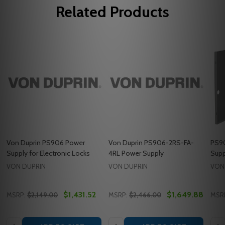
Related Products
Von Duprin PS906 Power
Von Duprin PS906-2RS-FA-
PS90
Supply for Electronic Locks
4RL Power Supply
Supp
VON DUPRIN
VON DUPRIN
VON
$1,431.52
$1,649.88
MSRP:
$2,149.00
MSRP:
$2,466.00
MSR
Quantity:
Quantity:
Quan