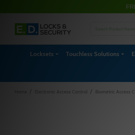
FR
Search
Locksets
Touchless Solutions
E
/
/
Home
Electronic Access Control
Biometric Access C