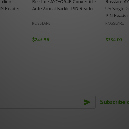
ullion
Rosslare AYC-Q54B Convertible
Rosslare A
PIN Reader
Anti-Vandal Backlit PIN Reader
US Single G
PIN Reader 
ROSSLARE
ROSSLARE
$245.98
$334.07
Quantity:
Quantity:
IT PROXIMITY & PIN READER
ACKLIT PROXIMITY & PIN READER
TY OF ROSSLARE AYC-G60 MULLION BACKLIT PROXIMITY &
UANTITY OF ROSSLARE AYC-G60 MULLION BACKLIT PROXIM
DECREASE QUANTITY OF ROSSLARE AYC-Q5
INCREASE QUANTITY OF ROSSLARE AY
DECREASE
INC
TO CART
ADD TO CART
SUBSCRIBE
Subscribe 