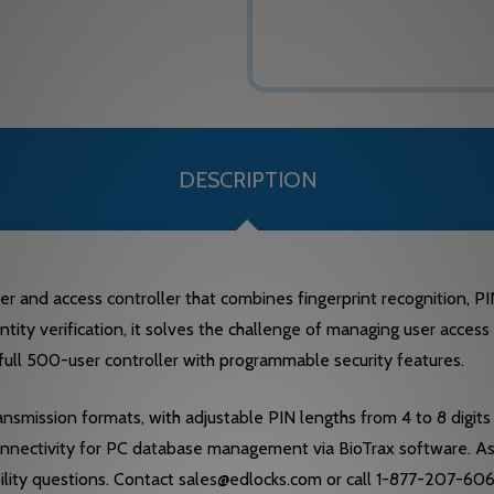
DESCRIPTION
and access controller that combines fingerprint recognition, PIN 
identity verification, it solves the challenge of managing user acc
 full 500-user controller with programmable security features.
smission formats, with adjustable PIN lengths from 4 to 8 digits a
nnectivity for PC database management via BioTrax software. As 
lity questions. Contact sales@edlocks.com or call 1-877-207-6067 