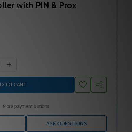
ller with PIN & Prox
 QUANTITY OF ROSSLARE AYC-W6500 BIOMETRIC READER
INCREASE QUANTITY OF ROSSLARE AYC-W6500 BIOMET
D TO CART
ADD
SHARE
TO
WISH
LIST
More payment options
ASK QUESTIONS