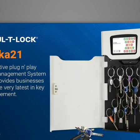
a
mmable keypad backlight, door bell feature, optical wall tamper