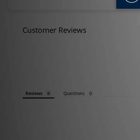
Customer Reviews
Reviews
Questions