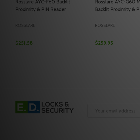
Rosslare AYC-F60 Backlit
Rosslare AYC-G60 M
Proximity & PIN Reader
Backlit Proximity & 
ROSSLARE
ROSSLARE
$251.58
$259.95
Quantity:
Quantity:
DECREASE QUANTITY OF ROSSLARE AYC-F60 BACKL
INCREASE QUANTITY OF ROSSLARE AYC-F60 B
DECREASE QUANTI
INCREASE Q
ADD TO CART
ADD 
Footer
Start
Email
Address