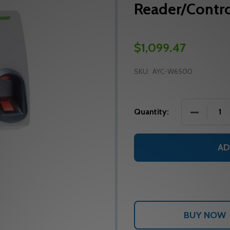
Reader/Contro
$1,099.47
SKU:
AYC-W6500
DECREASE
Quantity:
AD