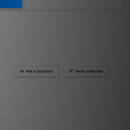
Ask a Question
Write a Review