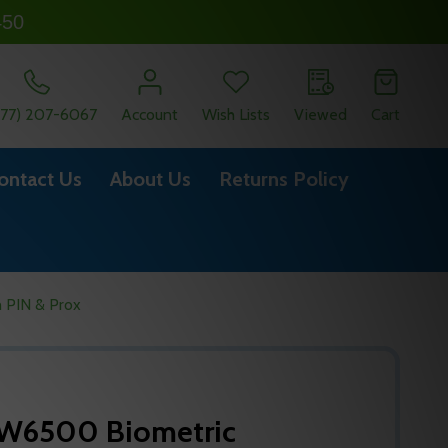
450
877) 207-6067
Account
Wish Lists
Viewed
Cart
ontact Us
About Us
Returns Policy
 PIN & Prox
-W6500 Biometric