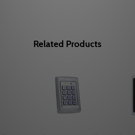
Related Products