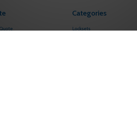
te
Categories
 Quote
Locksets
s
Touchless Solutions
Electronic Access Control
licy
ervice