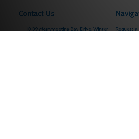
Contact Us
Naviga
10139 Merrymeeting Bay Drive. Winter
Request a
Garden, FL 34787
Contact U
Call us: 1 (877) 207-6067
About Us
sales@edlocks.com
Returns Po
Customer S
Sitemap