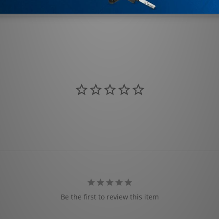
Be the first to review this item