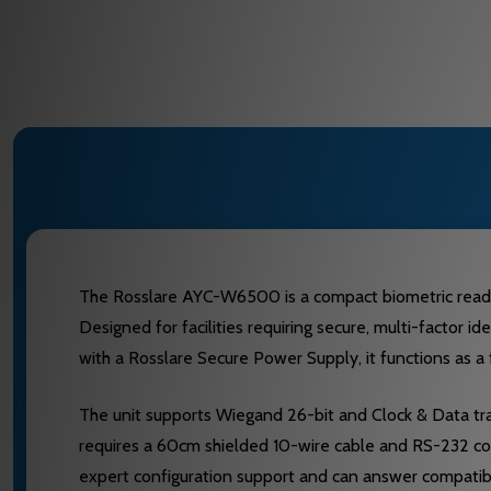
The Rosslare AYC-W6500 is a compact biometric reader 
Designed for facilities requiring secure, multi-factor 
with a Rosslare Secure Power Supply, it functions as a
The unit supports Wiegand 26-bit and Clock & Data tran
requires a 60cm shielded 10-wire cable and RS-232 co
expert configuration support and can answer compatibi