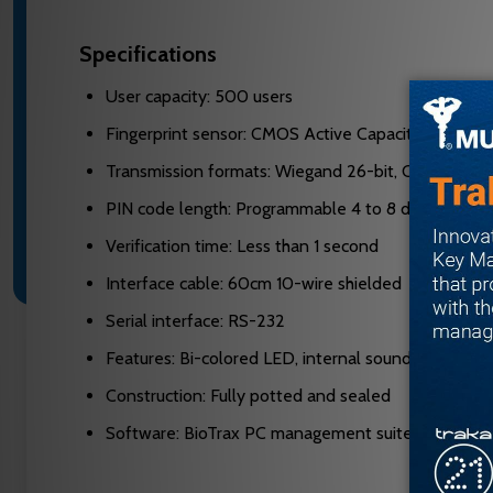
Specifications
User capacity: 500 users
Fingerprint sensor: CMOS Active Capacitive Pixel
Transmission formats: Wiegand 26-bit, Clock & Dat
PIN code length: Programmable 4 to 8 digits
Verification time: Less than 1 second
Interface cable: 60cm 10-wire shielded
Serial interface: RS-232
Features: Bi-colored LED, internal sounder, progra
Construction: Fully potted and sealed
Software: BioTrax PC management suite included