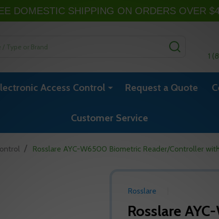
EE DOMESTIC SHIPPING ON ORDERS OVER $
SEARCH
1 (
lectronic Access Control
Request a Quote
C
Customer Service
/
ontrol
Rosslare AYC-W6500 Biometric Reader/Controller with
Rosslare
Rosslare AYC