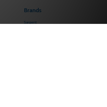
Brands
Sargent
Corbin Russwin
Schlage
Von Duprin
Falcon
PHI
BEST
LCN
Yale/Accentra
View All