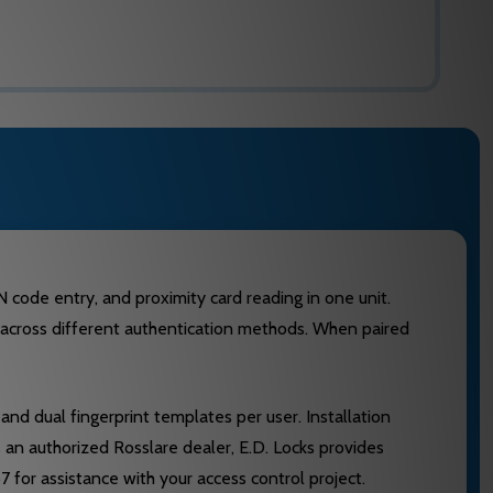
code entry, and proximity card reading in one unit.
ess across different authentication methods. When paired
nd dual fingerprint templates per user. Installation
an authorized Rosslare dealer, E.D. Locks provides
for assistance with your access control project.