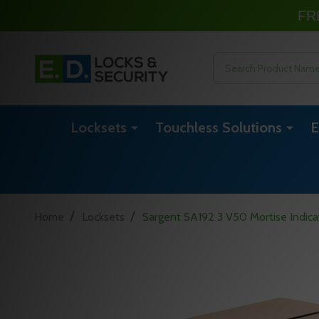
FR
Search
Locksets
Touchless Solutions
E
/
/
Home
Locksets
Sargent SA192 3 V50 Mortise Indicat