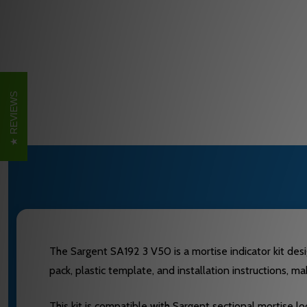
REVIEWS
The Sargent SA192 3 V50 is a mortise indicator kit desig
pack, plastic template, and installation instructions, ma
This kit is compatible with Sargent sectional mortise lo