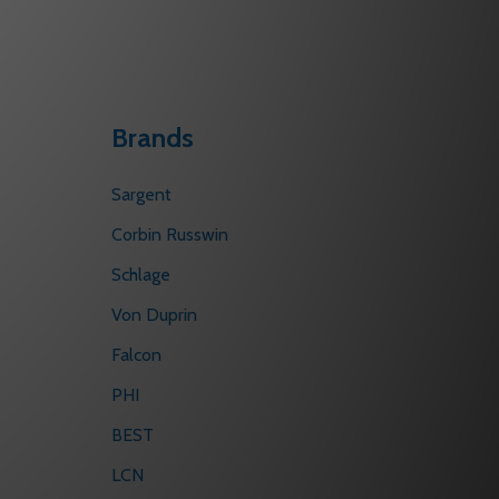
Brands
Sargent
Corbin Russwin
Schlage
Von Duprin
Falcon
PHI
BEST
LCN