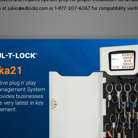
am at sales@edlocks.com or 1-877-207-6067 for compatibility verifi