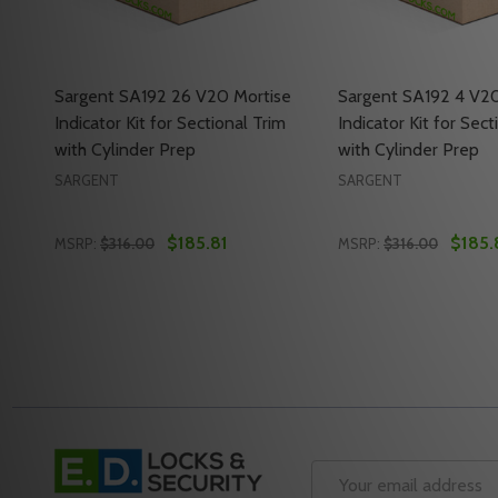
Sargent SA192 26 V20 Mortise
Sargent SA192 4 V20
Indicator Kit for Sectional Trim
Indicator Kit for Sect
with Cylinder Prep
with Cylinder Prep
SARGENT
SARGENT
$185.81
$185.
MSRP:
$316.00
MSRP:
$316.00
Quantity:
Quantity:
DECREASE QUANTITY OF SARGENT SA192 26 V20 MO
INCREASE QUANTITY OF SARGENT SA192 26 V
DECREASE QUANTI
INCREASE Q
ADD TO CART
ADD 
Footer
Start
Email