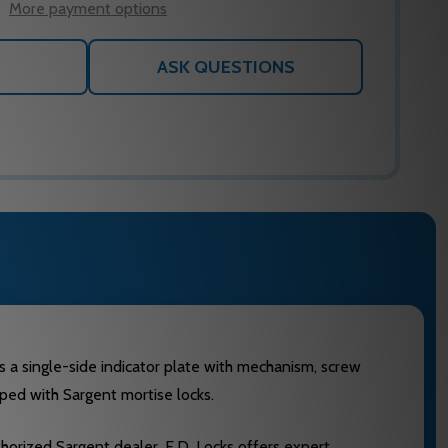
More payment options
ASK QUESTIONS
des a single-side indicator plate with mechanism, screw
ipped with Sargent mortise locks.
uthorized Sargent dealer, E.D. Locks offers expert