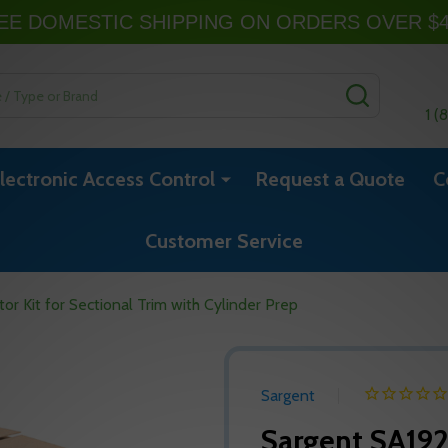
EE DOMESTIC SHIPPING ON ORDERS OVER $
SEARCH
1 (
lectronic Access Control
Request a Quote
C
Customer Service
or Kit for Sectional Trim with Cylinder Prep
Sargent
Sargent SA192