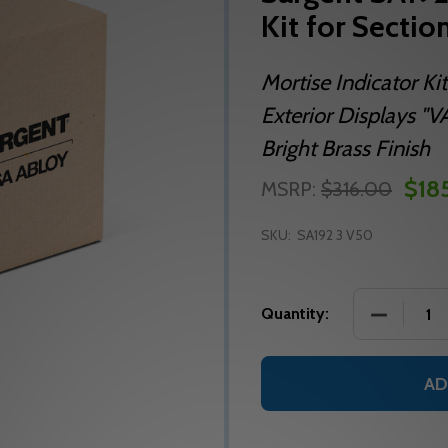
Kit for Sectio
Mortise Indicator Kit
Exterior Displays 
Bright Brass Finish
$185
MSRP:
$316.00
SKU:
SA192 3 V50
DECREASE
Quantity:
AD