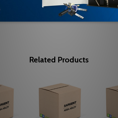
Be the first to review this item
Related Products