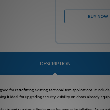
DESCRIPTION
ned for retrofitting existing sectional trim applications. It inclu
king it ideal for upgrading security visibility on doors already equ
cksets and requires cylinder prep for proper installation. As an a