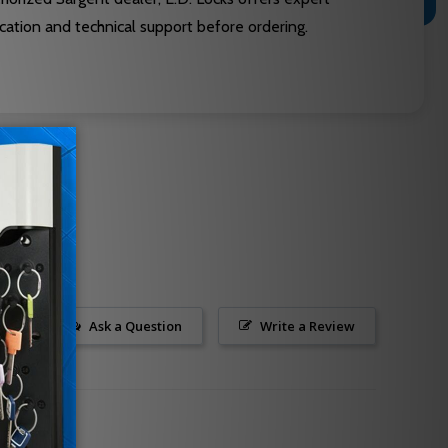
cation and technical support before ordering.
Ask a Question
Write a Review