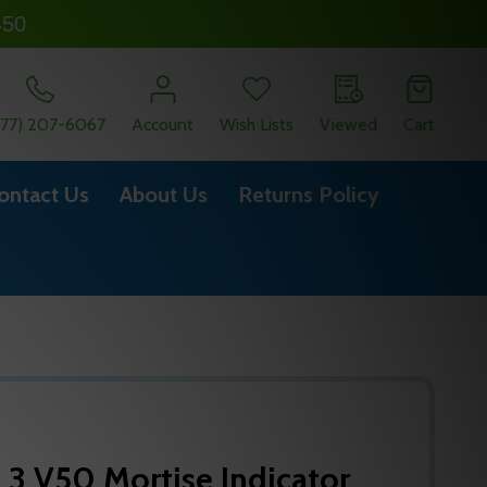
450
877) 207-6067
Account
Wish Lists
Viewed
Cart
ontact Us
About Us
Returns Policy
 3 V50 Mortise Indicator