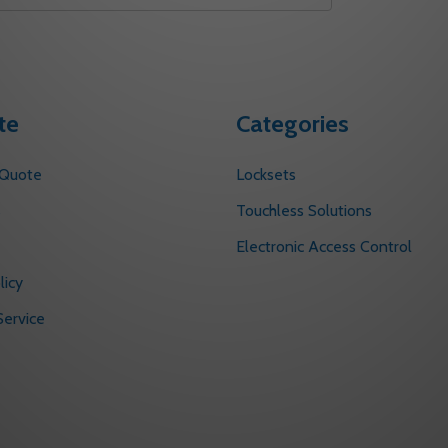
te
Categories
 Quote
Locksets
s
Touchless Solutions
Electronic Access Control
licy
ervice