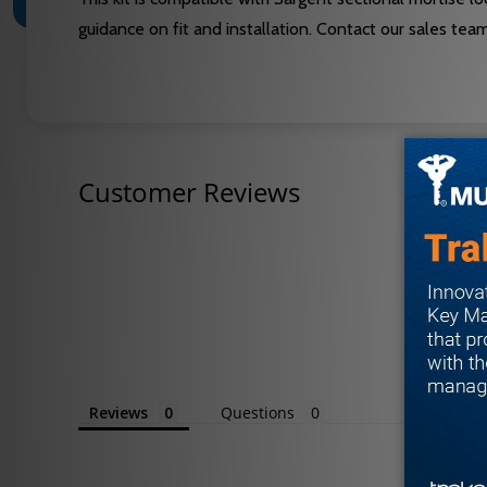
guidance on fit and installation. Contact our sales te
Customer Reviews
Reviews
Questions