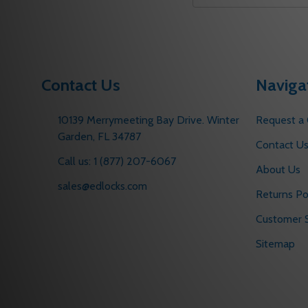
Address
Contact Us
Naviga
10139 Merrymeeting Bay Drive. Winter
Request a
Garden, FL 34787
Contact U
Call us: 1 (877) 207-6067
About Us
sales@edlocks.com
Returns Po
Customer S
Sitemap