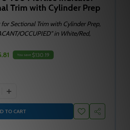
nal Trim with Cylinder Prep
 for Sectional Trim with Cylinder Prep,
"VACANT/OCCUPIED" in White/Red,
.81
$130.19
You save
 QUANTITY OF SARGENT SA192 3 V50 MORTISE INDICATOR 
INCREASE QUANTITY OF SARGENT SA192 3 V50 MORTISE
D TO CART
ADD
SHARE
TO
WISH
LIST