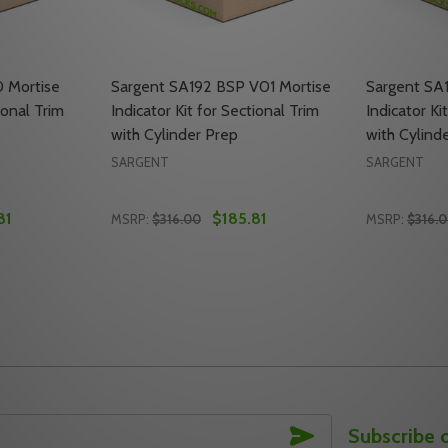
 Mortise
Sargent SA192 BSP V01 Mortise
Sargent SA
ional Trim
Indicator Kit for Sectional Trim
Indicator Ki
with Cylinder Prep
with Cylind
SARGENT
SARGENT
81
$185.81
MSRP:
$316.00
MSRP:
$316.
Quantity:
Quantity:
RTISE INDICATOR KIT FOR SECTIONAL TRIM WITH CYLINDE
20 MORTISE INDICATOR KIT FOR SECTIONAL TRIM WITH CYL
TY OF SARGENT SA192 4 V20 MORTISE INDICATOR KIT FOR
UANTITY OF SARGENT SA192 4 V20 MORTISE INDICATOR KI
DECREASE QUANTITY OF SARGENT SA192 BS
INCREASE QUANTITY OF SARGENT SA1
DECREASE
INC
TO CART
ADD TO CART
SUBSCRIBE
Subscribe 