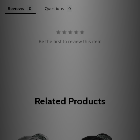
Reviews
Questions
Be the first to review this item
Related Products