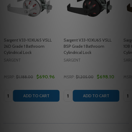
Sargent V33-10XU65 VSLL
Sargent V33-10XU65 VSLL
Sarg
26D Grade 1 Bathroom
BSP Grade 1 Bathroom
10B 
Cylindrical Lock
Cylindrical Lock
Cyli
SARGENT
SARGENT
SAR
$690.96
$698.10
MSRP:
$1,188.00
MSRP:
$1,205.00
MSR
Quantity:
Quantity:
Quan
ADD TO CART
ADD TO CART