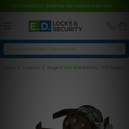
FREE DOMESTIC SHIPPING ON ORDERS OVER $450
MENU
Search
SE
/
/
Home
Locksets
Sargent V33-10XU65 VSLL 10B Grade 1 Ba