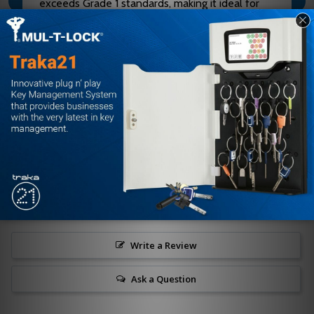
exceeds Grade 1 standards, making it ideal for
high-traffic restrooms, classrooms, and quiet
rooms
Customer Reviews
Write a Review
Ask a Question