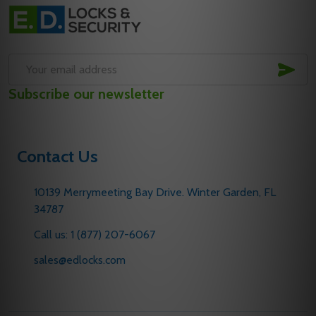
Footer
Start
SUB
Email
Subscribe our newsletter
Address
Contact Us
10139 Merrymeeting Bay Drive. Winter Garden, FL
34787
Call us: 1 (877) 207-6067
sales@edlocks.com