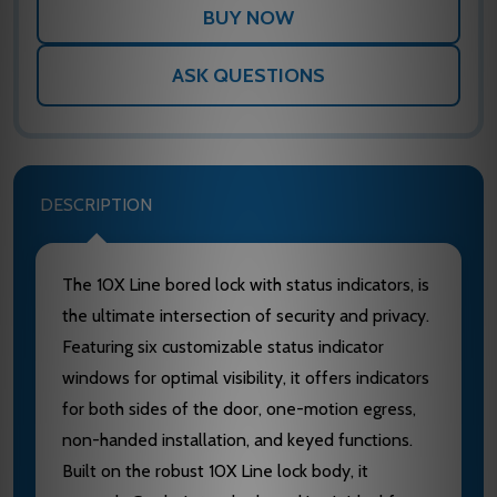
ASK QUESTIONS
DESCRIPTION
The 10X Line bored lock with status indicators, is
the ultimate intersection of security and privacy.
Featuring six customizable status indicator
windows for optimal visibility, it offers indicators
for both sides of the door, one-motion egress,
non-handed installation, and keyed functions.
Built on the robust 10X Line lock body, it