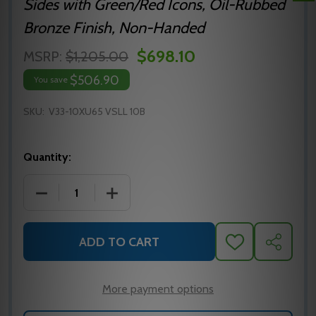
Sides with Green/Red Icons, Oil-Rubbed
Bronze Finish, Non-Handed
$698.10
MSRP:
$1,205.00
$506.90
You save
SKU:
V33-10XU65 VSLL 10B
Quantity:
DECREASE QUANTITY OF SARGENT V33-10XU65 VSLL
INCREASE QUANTITY OF SARGENT V33-
ADD TO CART
ADD
SHARE
TO
WISH
LIST
More payment options