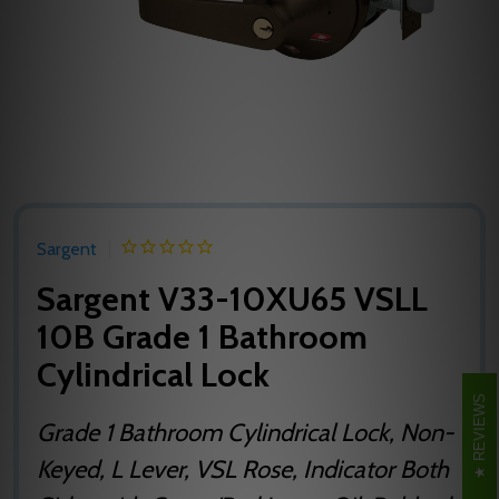
Sargent
Sargent V33-10XU65 VSLL
10B Grade 1 Bathroom
Cylindrical Lock
REVIEWS
Grade 1 Bathroom Cylindrical Lock, Non-
Keyed, L Lever, VSL Rose, Indicator Both