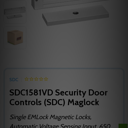
SDC
SDC1581VD Security Door
Controls (SDC) Maglock
Single EMLock Magnetic Locks,
Automatic Voltage Sensing Input, 650