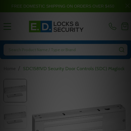
FREE DOMESTIC SHIPPING ON ORDERS OVER $450
MENU
Search
SE
/
Home
SDC1581VD Security Door Controls (SDC) Maglock