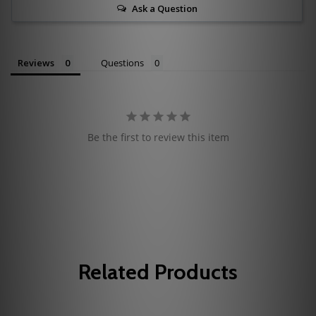
Ask a Question
Reviews
Questions
Be the first to review this item
Related Products