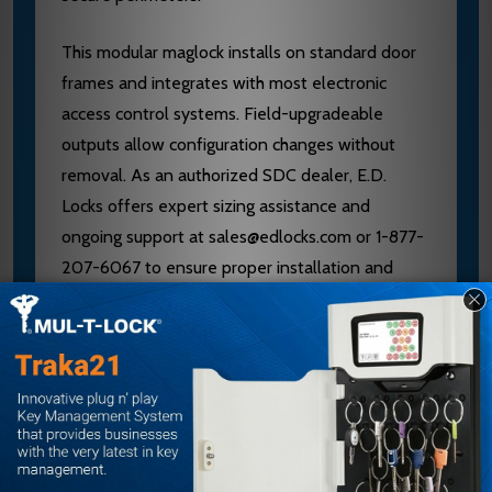
This modular maglock installs on standard door
frames and integrates with most electronic
access control systems. Field-upgradeable
outputs allow configuration changes without
removal. As an authorized SDC dealer, E.D.
Locks offers expert sizing assistance and
ongoing support at sales@edlocks.com or 1-877-
207-6067 to ensure proper installation and
performance.
Specifications
Brand: SDC (Security Door Controls)
Model: 1581VD
ANSI Grade: 1