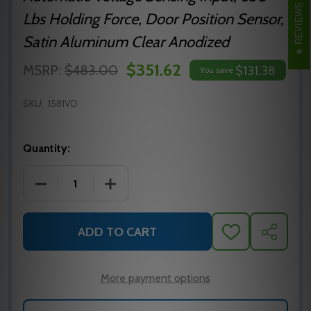
REVIEWS
Lbs Holding Force, Door Position Sensor,
Satin Aluminum Clear Anodized
$351.62
MSRP:
$483.00
$131.38
You save
SKU:
1581VD
Quantity:
DECREASE QUANTITY OF SDC1581VD SECURITY DO
INCREASE QUANTITY OF SDC1581VD S
ADD TO CART
ADD
SHARE
TO
WISH
LIST
More payment options