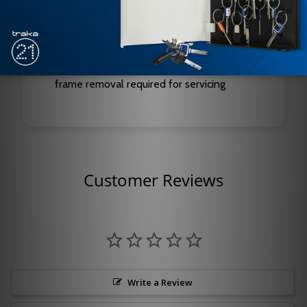
Holding Force: 650 lbs
Type: Modular Magnetic Lock
Key Feature: Field-upgradeable outputs, no
frame removal required for servicing
Customer Reviews
Write a Review