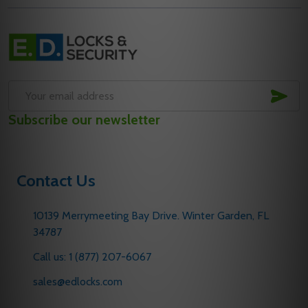
Footer
Start
SUB
Email
Subscribe our newsletter
Address
Contact Us
10139 Merrymeeting Bay Drive. Winter Garden, FL
34787
Call us: 1 (877) 207-6067
sales@edlocks.com