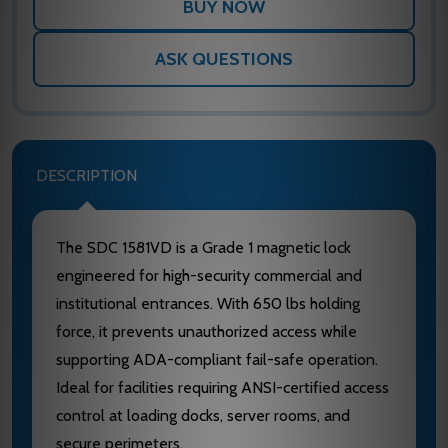
ASK QUESTIONS
DESCRIPTION
The SDC 1581VD is a Grade 1 magnetic lock
engineered for high-security commercial and
institutional entrances. With 650 lbs holding
force, it prevents unauthorized access while
supporting ADA-compliant fail-safe operation.
Ideal for facilities requiring ANSI-certified access
control at loading docks, server rooms, and
secure perimeters.