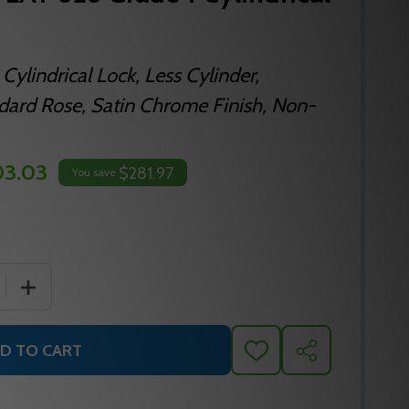
Cylindrical Lock, Less Cylinder,
ndard Rose, Satin Chrome Finish, Non-
03.03
$281.97
You save
 QUANTITY OF FALCON T511LD LAT 626 GRADE 1 CYLINDRI
INCREASE QUANTITY OF FALCON T511LD LAT 626 GRADE
D TO CART
ADD
SHARE
TO
WISH
LIST