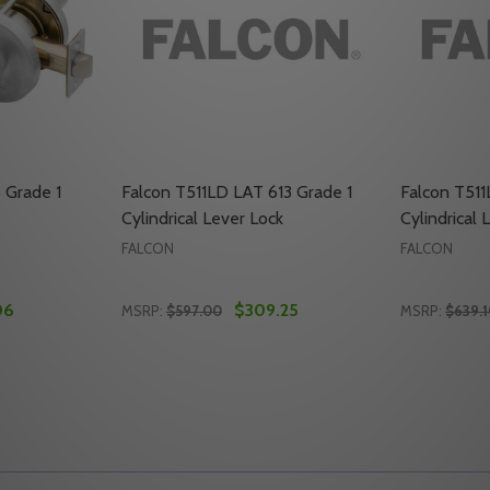
 Grade 1
Falcon T511LD LAT 613 Grade 1
Falcon T511
Cylindrical Lever Lock
Cylindrical 
FALCON
FALCON
06
$309.25
MSRP:
$597.00
MSRP:
$639.
Quantity:
Quantity:
RADE 1 CYLINDRICAL LOCK
22 GRADE 1 CYLINDRICAL LOCK
TY OF FALCON T511LD Q 626 GRADE 1 CYLINDRICAL LOCK
UANTITY OF FALCON T511LD Q 626 GRADE 1 CYLINDRICAL L
DECREASE QUANTITY OF FALCON T511LD LA
INCREASE QUANTITY OF FALCON T511L
DECREASE
INC
TO CART
ADD TO CART