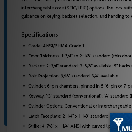
interchangeable core (SFIC/LFIC) options, the lock sui
guidance on keying, backset selection, and handing to e
Specifications
Grade: ANSI/BHMA Grade 1
Door Thickness: 1-3/4" to 2-1/8" standard (thin do
Backset: 2-3/4" standard; 2-3/8" available; 5" back
Bolt Projection: 9/16" standard; 3/4" available
Cylinder: 6-pin chambers, pinned in 5 (6-pin or 7-p
Keyway: "G" standard (conventional); "A" standard 
Cylinder Options: Conventional or interchangeable
Latch Faceplate: 2-1/4" x 1-1/8" standard with squar
Strike: 4-7/8" x 1-1/4" ANSI with curved lip