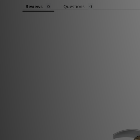
Reviews
Questions