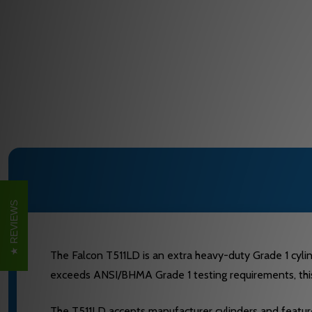
REVIEWS
The Falcon T511LD is an extra heavy-duty Grade 1 cylind
exceeds ANSI/BHMA Grade 1 testing requirements, this 
The T511LD accepts manufacturer cylinders and features