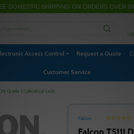
EE DOMESTIC SHIPPING ON ORDERS OVER $
SEARCH
1 (
lectronic Access Control
Request a Quote
C
Customer Service
6 Grade 1 Cylindrical Lock
Falcon
Falcon T511LD