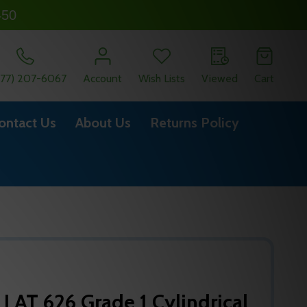
450
877) 207-6067
Account
Wish Lists
Viewed
Cart
ontact Us
About Us
Returns Policy
 LAT 626 Grade 1 Cylindrical