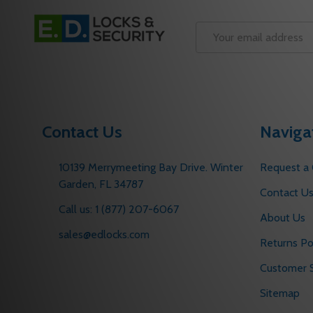
Footer
Start
Email
Address
Contact Us
Naviga
10139 Merrymeeting Bay Drive. Winter
Request a
Garden, FL 34787
Contact U
Call us: 1 (877) 207-6067
About Us
sales@edlocks.com
Returns Po
Customer S
Sitemap