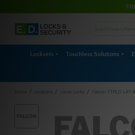
FR
Search
Locksets
Touchless Solutions
E
/
/
/
Home
Locksets
Lever Locks
Falcon T511LD LAT 62