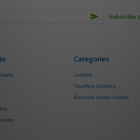
SUBSCRIBE
Subscribe 
te
Categories
 Quote
Locksets
s
Touchless Solutions
Electronic Access Control
licy
ervice