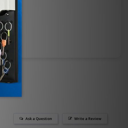
Ask a Question
Write a Review