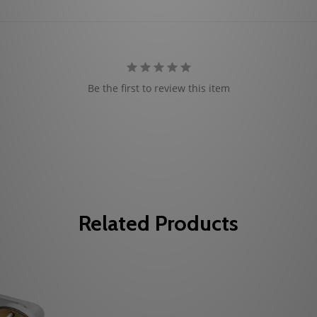
Be the first to review this item
Related Products