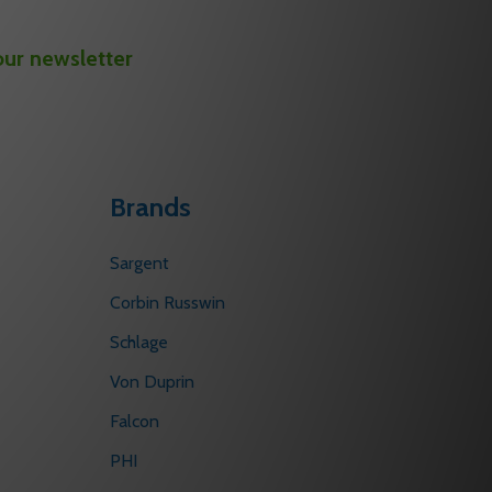
our newsletter
Brands
Sargent
Corbin Russwin
Schlage
Von Duprin
Falcon
PHI