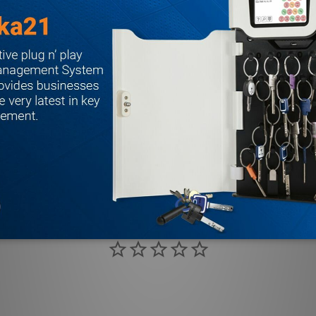
d dichromated; stainless steel springs