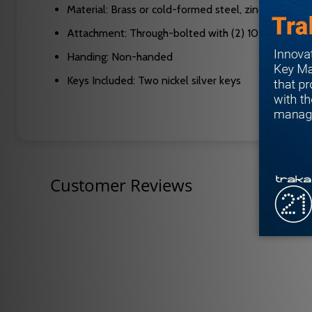
Material: Brass or cold-formed steel, zinc plated an
Attachment: Through-bolted with (2) 10-32 screws
Handing: Non-handed
Keys Included: Two nickel silver keys
Customer Reviews