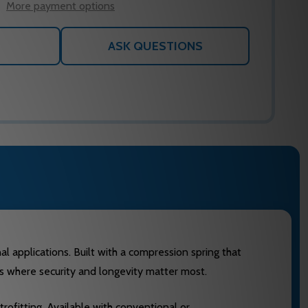
More payment options
ASK QUESTIONS
l applications. Built with a compression spring that
ts where security and longevity matter most.
ofitting. Available with conventional or