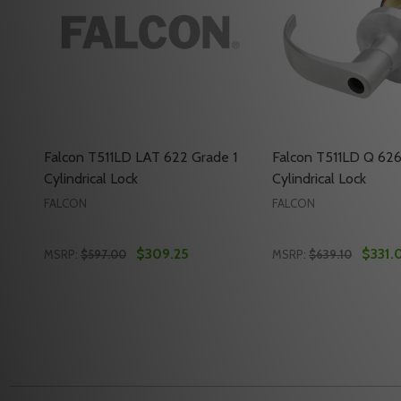
Falcon T511LD LAT 622 Grade 1
Falcon T511LD Q 626
Cylindrical Lock
Cylindrical Lock
FALCON
FALCON
$309.25
$331.
MSRP:
$597.00
MSRP:
$639.10
Quantity:
Quantity:
DECREASE QUANTITY OF FALCON T511LD LAT 622 G
INCREASE QUANTITY OF FALCON T511LD LAT 6
DECREASE QUANTI
INCREASE Q
ADD TO CART
ADD 