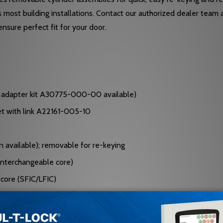
ts most building installations. Contact our authorized dealer te
nsure perfect fit for your door.
or adapter kit A30775-000-00 available)
set with link A22161-005-10
in available); removable for re-keying
(interchangeable core)
 core (SFIC/LFIC)
e corners