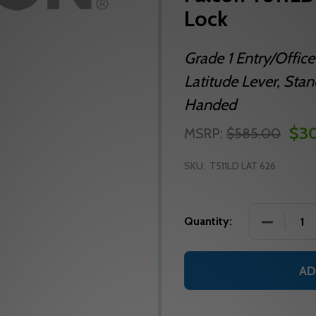
Lock
Grade 1 Entry/Office 
Latitude Lever, Sta
Handed
$3
MSRP:
$585.00
SKU:
T511LD LAT 626
DECREASE
Quantity:
AD