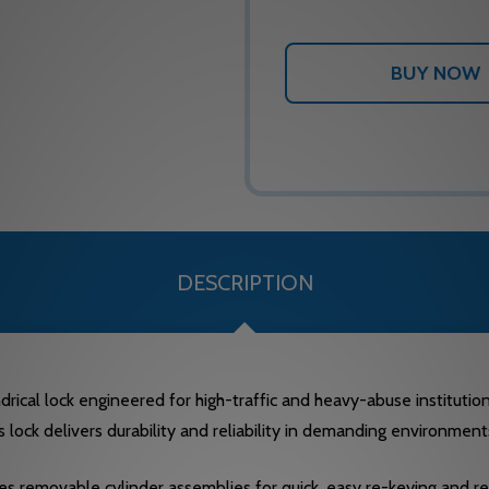
DESCRIPTION
rical lock engineered for high-traffic and heavy-abuse institutiona
lock delivers durability and reliability in demanding environmen
 removable cylinder assemblies for quick, easy re-keying and retr