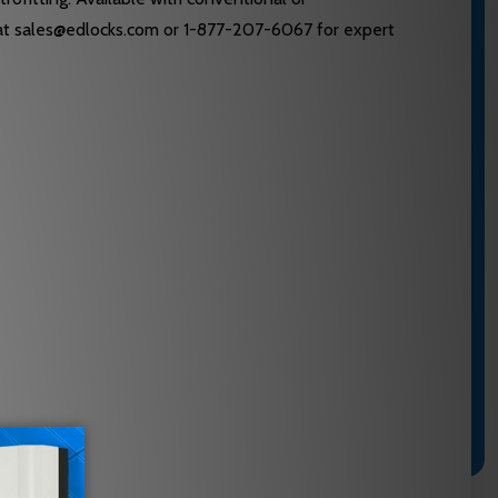
am at sales@edlocks.com or 1-877-207-6067 for expert