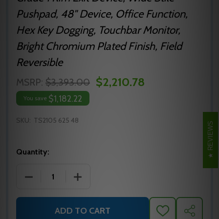
Pushpad, 48" Device, Office Function,
Hex Key Dogging, Touchbar Monitor,
Bright Chromium Plated Finish, Field
Reversible
$2,210.78
MSRP:
$3,393.00
$1,182.22
You save
SKU:
TS2105 625 48
REVIEWS
Quantity:
DECREASE QUANTITY OF TS2105 625 48 PRECISION H
INCREASE QUANTITY OF TS2105 625 48
ADD TO CART
ADD
SHARE