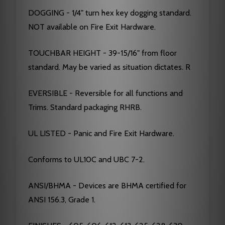
DOGGING - 1/4" turn hex key dogging standard.
NOT available on Fire Exit Hardware.
TOUCHBAR HEIGHT - 39-15/16" from floor
standard. May be varied as situation dictates. R
EVERSIBLE - Reversible for all functions and
Trims. Standard packaging RHRB.
UL LISTED - Panic and Fire Exit Hardware.
Conforms to UL10C and UBC 7-2.
ANSI/BHMA - Devices are BHMA certified for
ANSI 156.3, Grade 1.