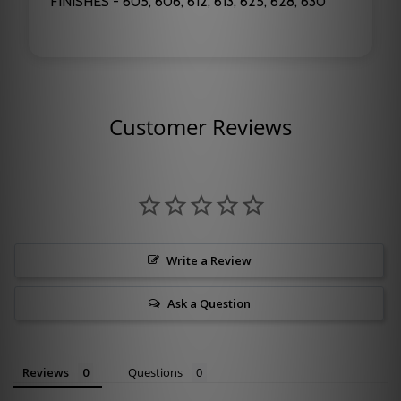
FINISHES - 605, 606, 612, 613, 625, 628, 630
Customer Reviews
Write a Review
Ask a Question
Reviews
Questions