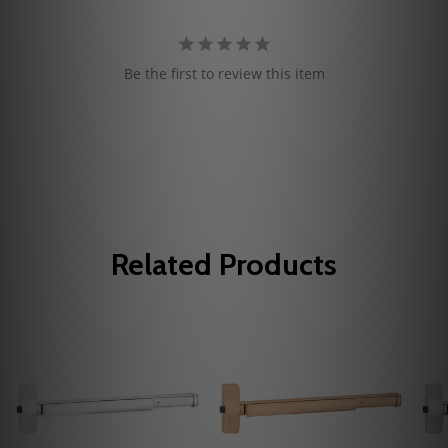
Be the first to review this item
Related Products