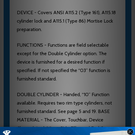
DEVICE - Covers ANSI A115.2 (Type 161), A115.18
cylinder lock and A115.1 (Type 86) Mortise Lock
preparation.
FUNCTIONS - Functions are field selectable
except for the Double Cylinder option. The
device is furnished for a desired function if
specified. If not specified the “03” function is
furnished standard.
DOUBLE CYLINDER - Handed, “10” Function
available. Requires two rim type cylinders, not
furnished standard. See page 5 and 19. BASE
MATERIAL - The Cover, Touchbar, Device
Channel, Lock/Hinge Side Filler and End Cap are