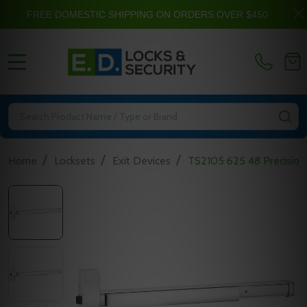
FREE DOMESTIC SHIPPING ON ORDERS OVER $450
MENU
Search
SE
/
/
/
Home
Locksets
Exit Devices
TS2105 625 48 Precision 