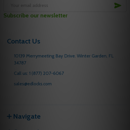
SUB
Email
Subscribe our newsletter
Address
Contact Us
10139 Merrymeeting Bay Drive. Winter Garden, FL
34787
Call us: 1 (877) 207-6067
sales@edlocks.com
Navigate