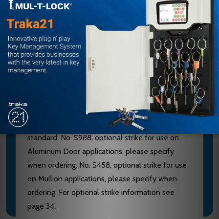
furnished of heavy wrought Brass, Bronze or
Stainless Steel. 628 Devices are furnished with
Aluminum, Brass, Bronze and Stainless Steel
components. See “Finish & Base Material” chart
page 3. CHASSIS - Investment Cast Steel, Zinc
Dichromated.
LATCHBOLT - Stainless Steel, Deadlocking, 3/4"
throw. STRIKES - No. S300, Investment Cast
Stainless Steel, Black Powder Coated furnished
standard. No. S988, optional strike for use on
Aluminum Door applications, please specify
when ordering. No. S458, optional strike for use
on Mullion applications, please specify when
ordering. For optional strike information see
page 34.