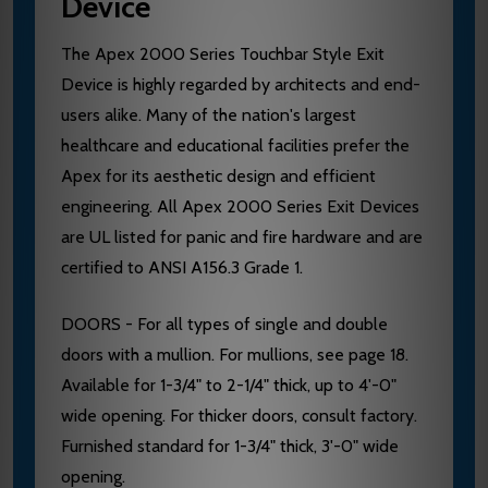
Device
The Apex 2000 Series Touchbar Style Exit
Device is highly regarded by architects and end-
users alike. Many of the nation's largest
healthcare and educational facilities prefer the
Apex for its aesthetic design and efficient
engineering. All Apex 2000 Series Exit Devices
are UL listed for panic and fire hardware and are
certified to ANSI A156.3 Grade 1.
DOORS - For all types of single and double
doors with a mullion. For mullions, see page 18.
Available for 1-3/4" to 2-1/4" thick, up to 4'-0"
wide opening. For thicker doors, consult factory.
Furnished standard for 1-3/4" thick, 3'-0" wide
opening.