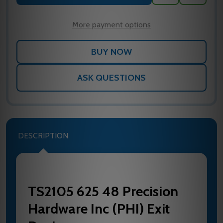
TO
WISH
LIST
More payment options
ASK QUESTIONS
DESCRIPTION
TS2105 625 48 Precision
Hardware Inc (PHI) Exit