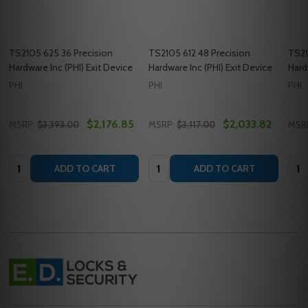
TS2105 625 36 Precision
TS2105 612 48 Precision
TS21
Hardware Inc (PHI) Exit Device
Hardware Inc (PHI) Exit Device
Hard
PHI
PHI
PHI
$2,176.85
$2,033.82
MSRP:
$3,393.00
MSRP:
$3,117.00
MSR
Quantity:
Quantity:
Quan
ADD TO CART
ADD TO CART
Footer
Start