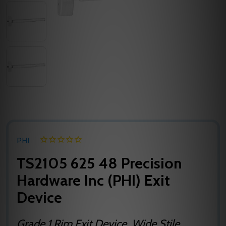
PHI
TS2105 625 48 Precision
Hardware Inc (PHI) Exit
Device
Grade 1 Rim Exit Device, Wide Stile