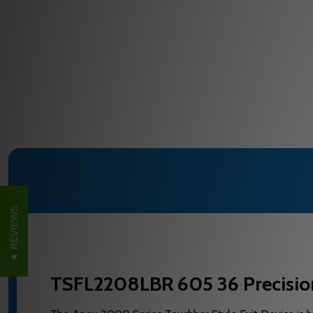
REVIEWS
TSFL2208LBR 605 36 Precision