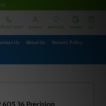
450
877) 207-6067
Account
Wish Lists
Viewed
Cart
ontact Us
About Us
Returns Policy
605 36 Precision