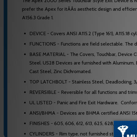
The Apex 2000 Series Touchbar Style Exit Device is hig
prefer the Apex for itÃÂs aesthetic design and effici
A156.3 Grade 1.
DEVICE - Covers ANSI A115.2 (Type 161), A115.18 cyl
FUNCTIONS - Functions are field selectable. The devi
BASE MATERIAL - The Covers, Touchbar, Device Chan
Steel. US28 Devices are furnished with Aluminum, 
Cast Steel, Zinc Dichromated.
TOP LATCHBOLT - Stainless Steel, Deadlocking, 3/
REVERSIBLE - Reversible for all functions and tri
UL LISTED - Panic and Fire Exit Hardware. Confo
ANSI/BHMA - Devices are BHMA certified ANSI 156
FINISHES - 605, 606, 612, 613, 625, 628, 630.
CYLINDERS - Rim type, not furnished standard. Sp