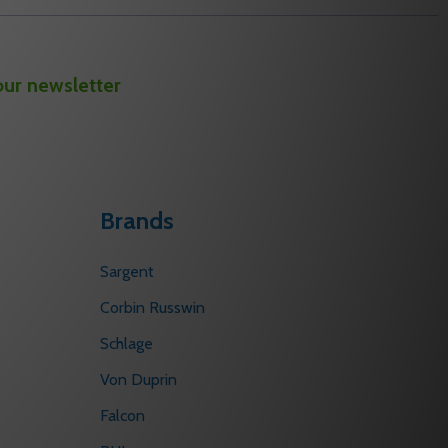
our newsletter
Brands
Sargent
Corbin Russwin
Schlage
Von Duprin
Falcon