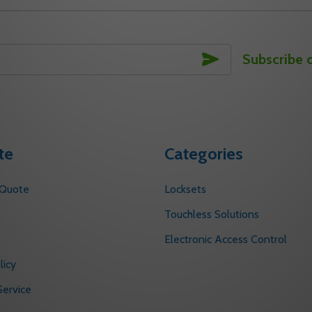
SUBSCRIBE
Subscribe 
te
Categories
 Quote
Locksets
s
Touchless Solutions
Electronic Access Control
licy
ervice