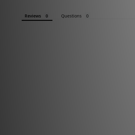
Reviews
Questions