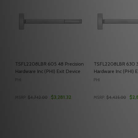
TSFL2208LBR 605 48 Precision
TSFL2208LBR 630 36
Hardware Inc (PHI) Exit Device
Hardware Inc (PHI) E
PHI
PHI
$3,281.32
$2,
MSRP:
$4,742.00
MSRP:
$4,425.00
Quantity:
Quantity:
DECREASE QUANTITY OF TSFL2208LBR 605 48 PRECI
INCREASE QUANTITY OF TSFL2208LBR 605 48 
DECREASE QUANTI
INCREASE QU
ADD TO CART
ADD 