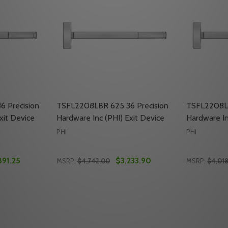
 Precision
TSFL2208LBR 625 36 Precision
TSFL2208LB
xit Device
Hardware Inc (PHI) Exit Device
Hardware In
PHI
PHI
891.25
$3,233.90
MSRP:
$4,742.00
MSRP:
$4,01
Quantity:
Quantity:
SION HARDWARE INC (PHI) EXIT DEVICE
PRECISION HARDWARE INC (PHI) EXIT DEVICE
TY OF TSFL2208LBR 630 36 PRECISION HARDWARE INC (PHI
ANTITY OF TSFL2208LBR 630 36 PRECISION HARDWARE INC 
DECREASE QUANTITY OF TSFL2208LBR 625 3
INCREASE QUANTITY OF TSFL2208LBR 
DECREASE
INC
TO CART
ADD TO CART