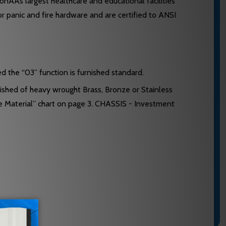
ÃÂs largest healthcare and educational facilities
or panic and fire hardware and are certified to ANSI
ed the “03” function is furnished standard.
ished of heavy wrought Brass, Bronze or Stainless
e Material” chart on page 3. CHASSIS - Investment