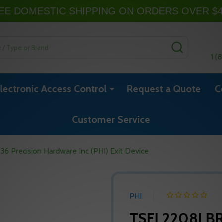
EE DOMESTIC SHIPPING ON ORDERS OVER $
SEARCH
1 (
lectronic Access Control
Request a Quote
C
Customer Service
 Precision Hardware Inc (PHI) Exit Device
PHI
TSFL2208LBR 