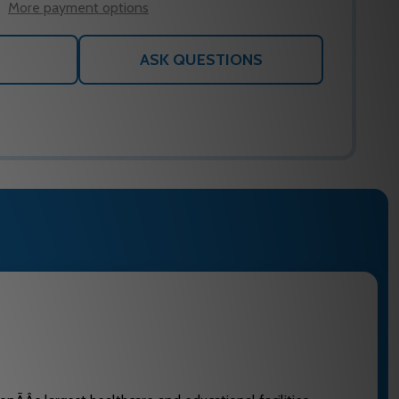
More payment options
ASK QUESTIONS