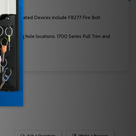
9. Fire Rated Devices include FB277 Fire Bolt
mounting hole locations. 1700 Series Pull Trim and
Ask a Question
Write a Review