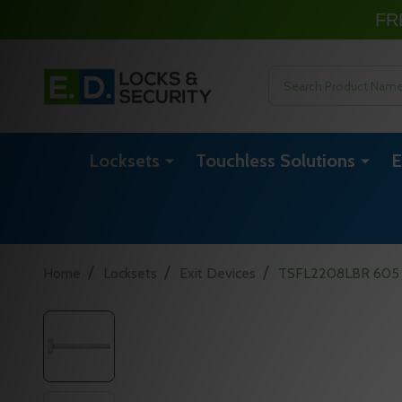
FR
Search
Locksets
Touchless Solutions
E
/
/
/
Home
Locksets
Exit Devices
TSFL2208LBR 605 36