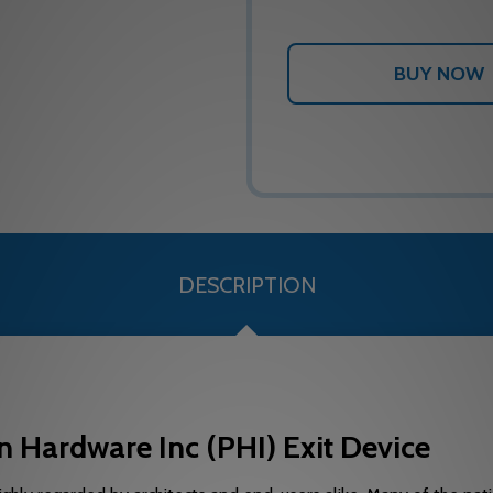
DESCRIPTION
 Hardware Inc (PHI) Exit Device