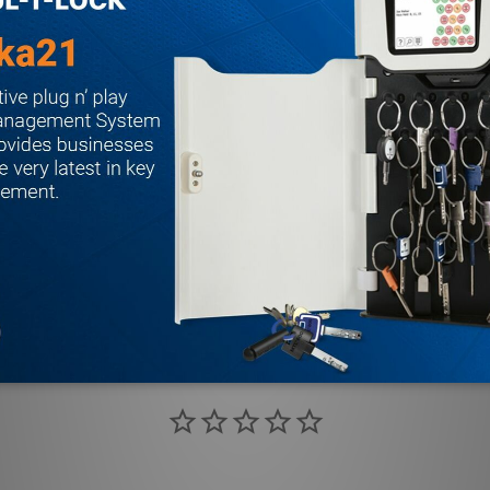
LBR” (e.g. 2208LBR). See UL FIRE LABEL RATING chart on page 3
es Devices are designed to retrofit into other manufacturers’ 
 these applications by specifying prefix “R” (e.g. 2208 R4908A).