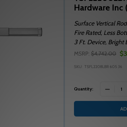
Hardware Inc 
Surface Vertical Rod
Fire Rated, Less Bo
3 Ft. Device, Bright 
$3
MSRP:
$4,742.00
SKU:
TSFL2208LBR 605 36
DECREASE
Quantity:
AD