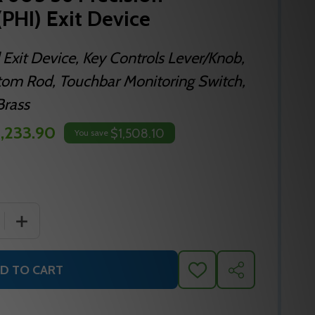
(PHI) Exit Device
 Exit Device, Key Controls Lever/Knob,
ttom Rod, Touchbar Monitoring Switch,
Brass
,233.90
$1,508.10
You save
 QUANTITY OF TSFL2208LBR 605 36 PRECISION HARDWARE I
INCREASE QUANTITY OF TSFL2208LBR 605 36 PRECISION
D TO CART
ADD
SHARE
TO
WISH
LIST