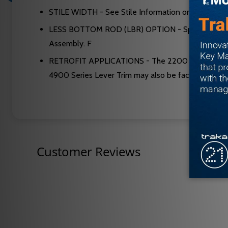
STILE WIDTH - See Stile Information on page 36.
LESS BOTTOM ROD (LBR) OPTION - Specify suffix “
Assembly. F
RETROFIT APPLICATIONS - The 2200 and FL2200 Seri
4900 Series Lever Trim may also be factory set for
Customer Reviews