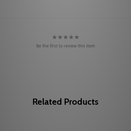
Be the first to review this item
Related Products