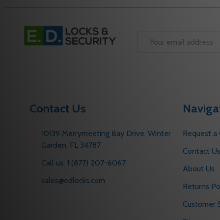
Footer
Start
Email
Address
Contact Us
Naviga
10139 Merrymeeting Bay Drive. Winter
Request a
Garden, FL 34787
Contact U
Call us: 1 (877) 207-6067
About Us
sales@edlocks.com
Returns Po
Customer S