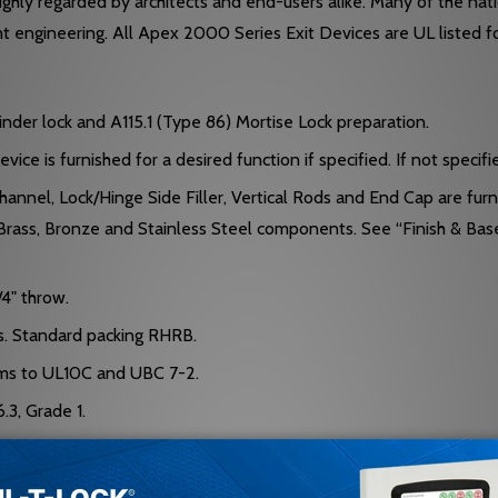
hly regarded by architects and end-users alike. Many of the nation
ent engineering. All Apex 2000 Series Exit Devices are UL listed f
inder lock and A115.1 (Type 86) Mortise Lock preparation.
ce is furnished for a desired function if specified. If not specifi
nel, Lock/Hinge Side Filler, Vertical Rods and End Cap are furn
Brass, Bronze and Stainless Steel components. See “Finish & Bas
4" throw.
ms. Standard packing RHRB.
rms to UL10C and UBC 7-2.
.3, Grade 1.
ecify when required.