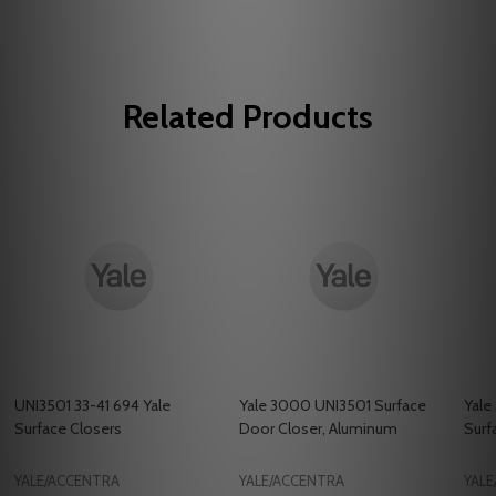
Related Products
UNI3501 33-41 694 Yale
Yale 3000 UNI3501 Surface
Yale
Surface Closers
Door Closer, Aluminum
Surf
YALE/ACCENTRA
YALE/ACCENTRA
YAL