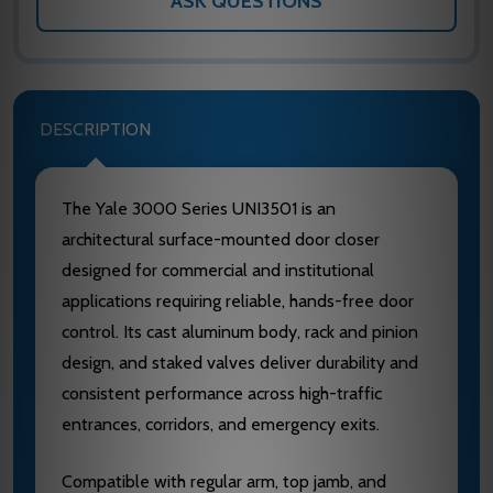
ASK QUESTIONS
DESCRIPTION
The Yale 3000 Series UNI3501 is an
architectural surface-mounted door closer
designed for commercial and institutional
applications requiring reliable, hands-free door
control. Its cast aluminum body, rack and pinion
design, and staked valves deliver durability and
consistent performance across high-traffic
entrances, corridors, and emergency exits.
Compatible with regular arm, top jamb, and