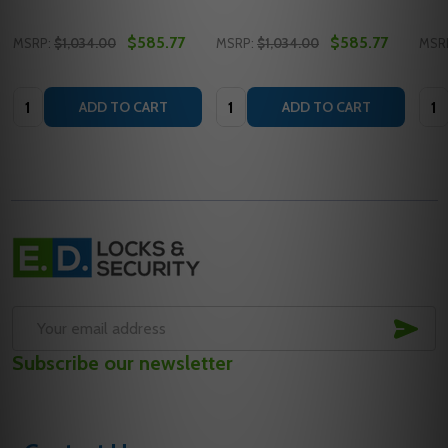
$585.77
$585.77
MSRP:
$1,034.00
MSRP:
$1,034.00
MSR
Quantity:
Quantity:
Quan
ADD TO CART
ADD TO CART
Footer
Start
SUB
Email
Subscribe our newsletter
Address