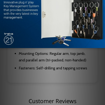
Design: Rack and pinion
Piston Diameter: 1-1/4 inch (32mm)
Pinion Journal Diameter: 5/8 inch (16mm)
Standard Projection: 2-1/8 inch (54mm)
Valve Type: Staked, with separate latch,
sweep, and backcheck intensity controls
Mounting Options: Regular arm, top jamb,
and parallel arm (tri-packed, non-handed)
Fasteners: Self-drilling and tapping screws
Customer Reviews