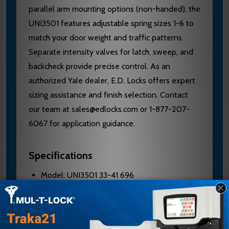
parallel arm mounting options (non-handed), the
UNI3501 features adjustable spring sizes 1-6 to
match your door weight and traffic patterns.
Separate intensity valves for latch, sweep, and
backcheck provide precise control. As an
authorized Yale dealer, E.D. Locks offers expert
sizing assistance and finish selection. Contact
our team at sales@edlocks.com or 1-877-207-
6067 for application guidance.
Specifications
Model: UNI3501 33-41 696
Brand: Yale / Accentra
Body Material: Cast aluminum
Spring Sizes: Adjustable 1-6