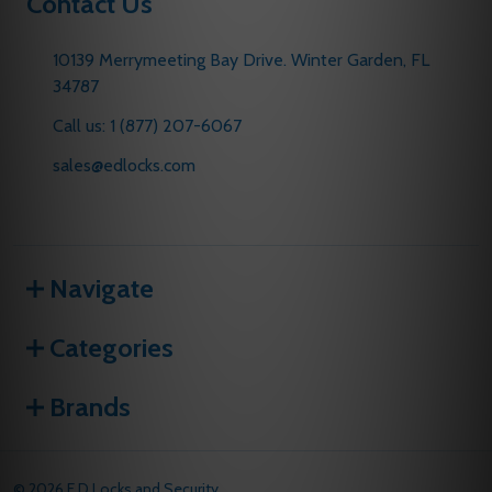
Contact Us
10139 Merrymeeting Bay Drive. Winter Garden, FL
34787
Call us: 1 (877) 207-6067
sales@edlocks.com
Navigate
Categories
Brands
©
2026
E D Locks and Security.