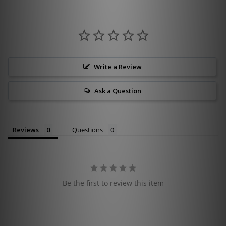
Write a Review
Ask a Question
Reviews
Questions
Be the first to review this item