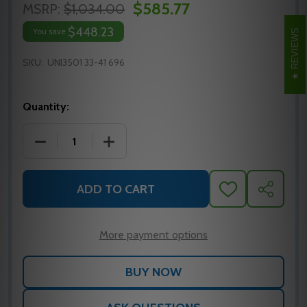
$585.77
MSRP:
$1,034.00
$448.23
You save
REVIEWS
SKU:
UNI3501 33-41 696
Quantity:
DECREASE QUANTITY OF UNI3501 33-41 696 YALE S
INCREASE QUANTITY OF UNI3501 33-41
ADD TO CART
ADD
SHARE
TO
WISH
LIST
More payment options