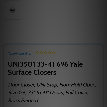
Yale/Accentra
UNI3501 33-41 696 Yale
Surface Closers
Door Closer, UNI Stop, Non-Hold Open,
Size 1-6, 33" to 41" Doors, Full Cover,
Brass Painted