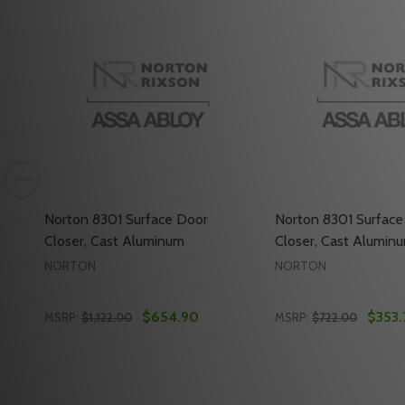
Norton 8301 Surface Door
Norton 8301 Surface
Closer, Cast Aluminum
Closer, Cast Alumin
NORTON
NORTON
$654.90
$353.
MSRP:
$1,122.00
MSRP:
$722.00
Quantity:
Quantity:
OSER, CAST ALUMINUM
R CLOSER, CAST ALUMINUM
NORTON 8301 SURFACE DOOR CLOSER, CAST ALUMINUM
Y OF NORTON 8301 SURFACE DOOR CLOSER, CAST ALUMIN
DECREASE QUANTITY OF NORTON 8301 SURFACE D
INCREASE QUANTITY OF NORTON 8301 SURF
DECREASE QUANT
INCREASE Q
ADD TO CART
ADD 