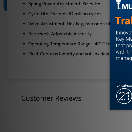
Spring Power Adjustment: Sizes 1-6
Cycle Life: Exceeds 10 million cycles
Valve Adjustment: Hex key, two non-critical valves
Backcheck: Adjustable intensity
Operating Temperature Range: -40°F to extreme 
Fluid: Contains lubricity and anti-oxidation agents
Customer Reviews