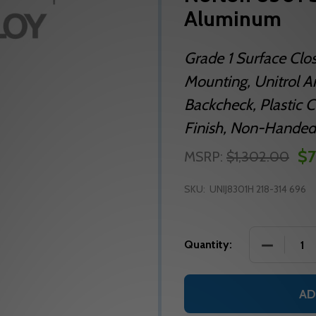
Aluminum
Grade 1 Surface Clo
Mounting, Unitrol A
Backcheck, Plastic Co
Finish, Non-Handed
$7
MSRP:
$1,302.00
SKU:
UNIJ8301H 218-314 696
DECREASE
Quantity:
AD