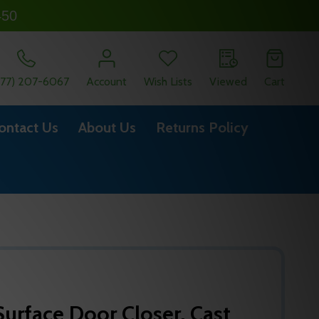
450
877) 207-6067
Account
Wish Lists
Viewed
Cart
ontact Us
About Us
Returns Policy
urface Door Closer, Cast