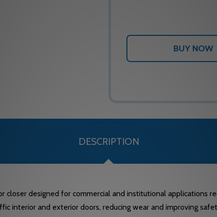
DESCRIPTION
oser designed for commercial and institutional applications requi
fic interior and exterior doors, reducing wear and improving safety 