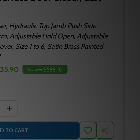
ser, Hydraulic Top Jamb Push Side
rm, Adjustable Hold Open, Adjustable
ver, Size 1 to 6, Satin Brass Painted
35.90
$566.10
You save
 QUANTITY OF NORTON 8301 SURFACE DOOR CLOSER, CA
INCREASE QUANTITY OF NORTON 8301 SURFACE DOOR 
D TO CART
ADD
SHARE
TO