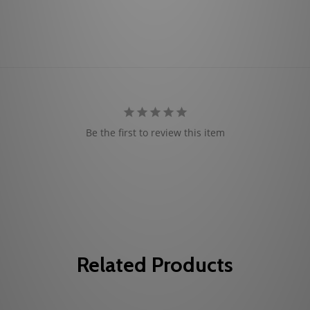
Be the first to review this item
Related Products