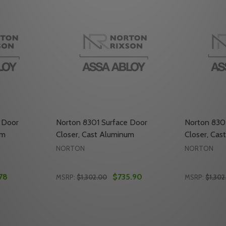
 Door
Norton 8301 Surface Door
Norton 830
um
Closer, Cast Aluminum
Closer, Cas
NORTON
NORTON
78
$735.90
MSRP:
$1,302.00
MSRP:
$1,302
Quantity:
Quantity:
UM
OOR CLOSER, CAST ALUMINUM
ACE DOOR CLOSER, CAST ALUMINUM
ITY OF NORTON 8301 SURFACE DOOR CLOSER, CAST ALU
UANTITY OF NORTON 8301 SURFACE DOOR CLOSER, CAST
DECREASE QUANTITY OF NORTON 8301 SU
INCREASE QUANTITY OF NORTON 830
DECREASE
INC
TO CART
ADD TO CART