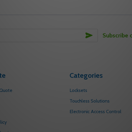
SUBSCRIBE
Subscribe 
te
Categories
 Quote
Locksets
s
Touchless Solutions
Electronic Access Control
licy