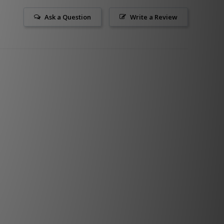
Ask a Question
Write a Review