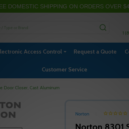
EE DOMESTIC SHIPPING ON ORDERS OVER $
SEARCH
1 (
lectronic Access Control
Request a Quote
C
Customer Service
ce Door Closer, Cast Aluminum
Norton
Norton 8301 S