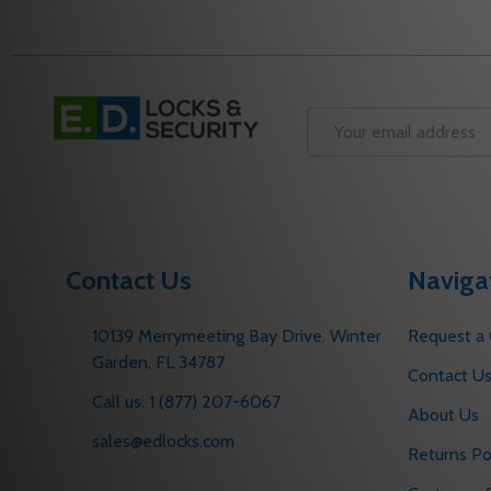
Footer
Start
Email
Address
Contact Us
Naviga
10139 Merrymeeting Bay Drive. Winter
Request a
Garden, FL 34787
Contact U
Call us: 1 (877) 207-6067
About Us
sales@edlocks.com
Returns Po