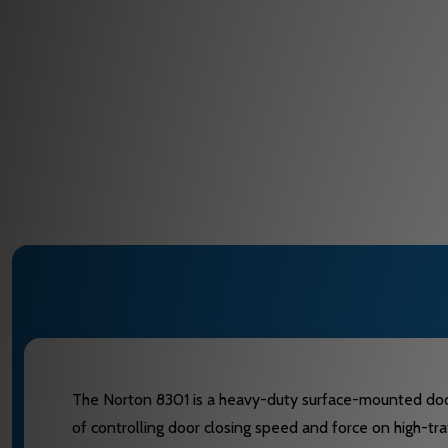
The Norton 8301 is a heavy-duty surface-mounted door cl
of controlling door closing speed and force on high-traf