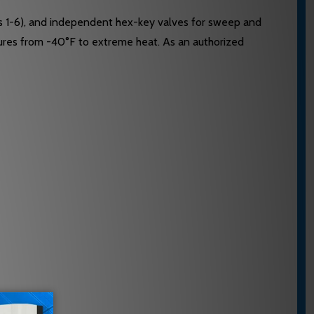
es 1-6), and independent hex-key valves for sweep and
atures from -40°F to extreme heat. As an authorized