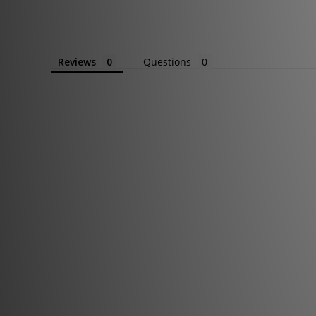
Reviews
Questions