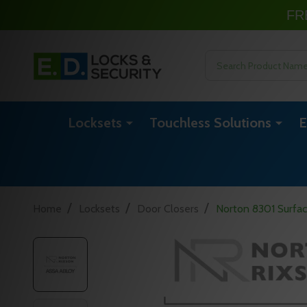
FR
Search
Locksets
Touchless Solutions
E
/
/
/
Home
Locksets
Door Closers
Norton 8301 Surfa