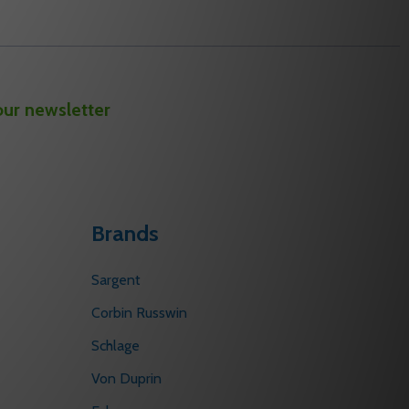
our newsletter
Brands
Sargent
Corbin Russwin
Schlage
Von Duprin