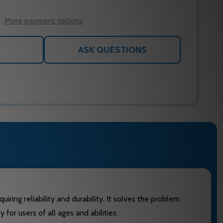
WISH
LIST
More payment options
ASK QUESTIONS
ring reliability and durability. It solves the problem
for users of all ages and abilities.