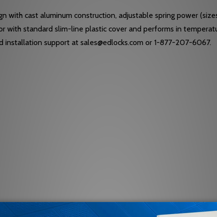
n with cast aluminum construction, adjustable spring power (siz
door with standard slim-line plastic cover and performs in temper
nd installation support at sales@edlocks.com or 1-877-207-6067.