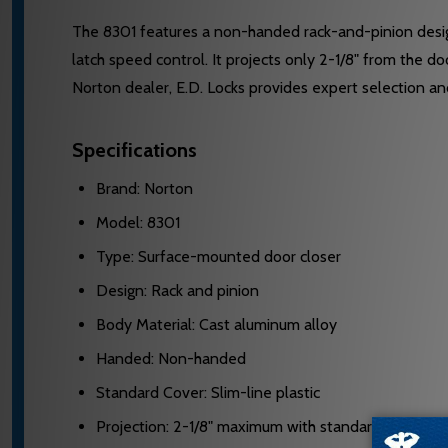
The 8301 features a non-handed rack-and-pinion desig
latch speed control. It projects only 2-1/8" from the 
Norton dealer, E.D. Locks provides expert selection a
Specifications
Brand: Norton
Model: 8301
Type: Surface-mounted door closer
Design: Rack and pinion
Body Material: Cast aluminum alloy
Handed: Non-handed
Standard Cover: Slim-line plastic
Projection: 2-1/8" maximum with standard cover