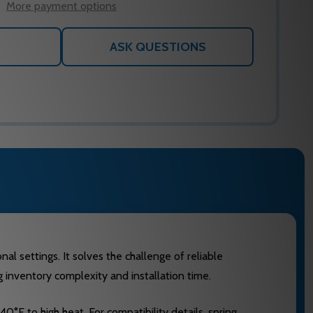
More payment options
ASK QUESTIONS
l settings. It solves the challenge of reliable
 inventory complexity and installation time.
F to high heat. For compatibility details, spring