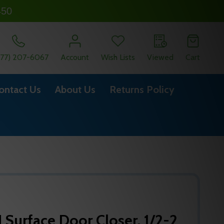
450
877) 207-6067
Account
Wish Lists
Viewed
Cart
ontact Us
About Us
Returns Policy
Surface Door Closer, 1/2-2