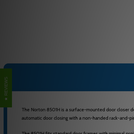
REVIEWS
The Norton 8501H is a surface-mounted door closer desig
automatic door closing with a non-handed rack-and-pini
The 8501H fits standard door frames with minimal proje