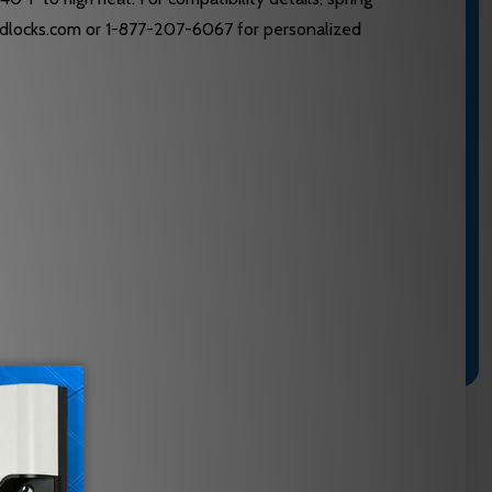
s@edlocks.com or 1-877-207-6067 for personalized