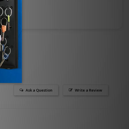
Ask a Question
Write a Review