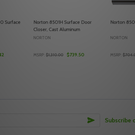
0 Surface
Norton 8501H Surface Door
Norton 850
Closer, Cast Aluminum
NORTON
NORTON
42
$739.50
MSRP:
$1,310.00
MSRP:
$704.
Quantity:
Quantity:
FACE DOOR CLOSER
 SURFACE DOOR CLOSER
ITY OF NORTON 8501H RH 690 SURFACE DOOR CLOSER
UANTITY OF NORTON 8501H RH 690 SURFACE DOOR CLOS
DECREASE QUANTITY OF NORTON 8501H S
INCREASE QUANTITY OF NORTON 850
DECREAS
INC
TO CART
ADD TO CART
SUBSCRIBE
Subscribe 