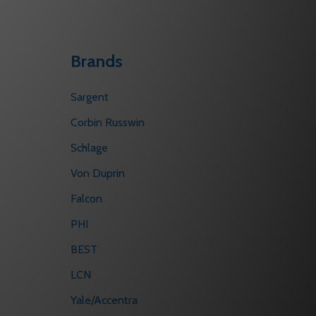
Brands
Sargent
Corbin Russwin
Schlage
Von Duprin
Falcon
PHI
BEST
LCN
Yale/Accentra