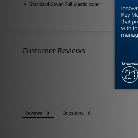
Standard Cover: Full plastic cover
Customer Reviews
Reviews
Questions