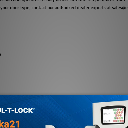
 to your door type, contact our authorized dealer experts at sale
e
al valves for sweep and latch speed