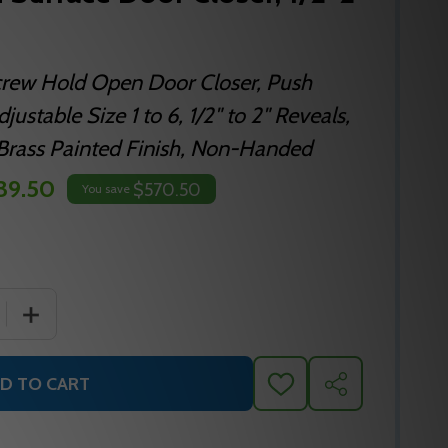
crew Hold Open Door Closer, Push
justable Size 1 to 6, 1/2" to 2" Reveals,
n Brass Painted Finish, Non-Handed
39.50
$570.50
You save
 QUANTITY OF NORTON 8501H SURFACE DOOR CLOSER, 1/2
INCREASE QUANTITY OF NORTON 8501H SURFACE DOOR 
D TO CART
ADD
SHARE
TO
WISH
LIST