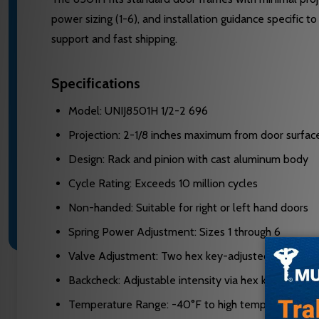
power sizing (1-6), and installation guidance specific
support and fast shipping.
Specifications
Model: UNIJ8501H 1/2-2 696
Projection: 2-1/8 inches maximum from door surfac
Design: Rack and pinion with cast aluminum body
Cycle Rating: Exceeds 10 million cycles
Non-handed: Suitable for right or left hand doors
Spring Power Adjustment: Sizes 1 through 6
Valve Adjustment: Two hex key-adjusted non-critic
Backcheck: Adjustable intensity via hex key valve
Temperature Range: -40°F to high temperature