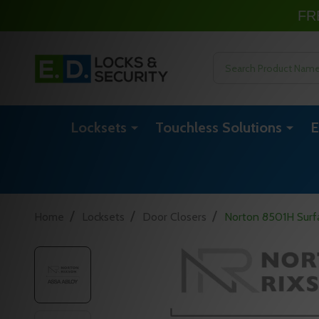
FR
Search
Locksets
Touchless Solutions
E
/
/
/
Home
Locksets
Door Closers
Norton 8501H Surfa