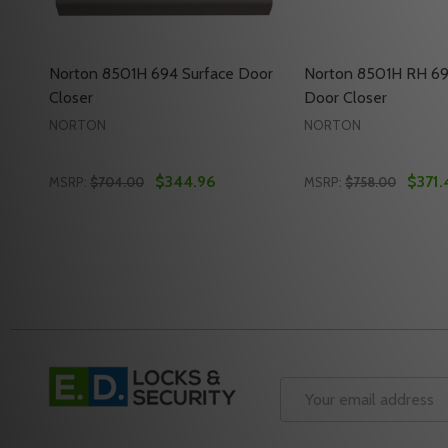
Norton 8501H 694 Surface Door
Norton 8501H RH 69
Closer
Door Closer
NORTON
NORTON
$344.96
$371.
MSRP:
$704.00
MSRP:
$758.00
Quantity:
Quantity:
DECREASE QUANTITY OF NORTON 8501H 694 SUR
INCREASE QUANTITY OF NORTON 8501H 694
DECREASE QUANT
INCREASE Q
ADD TO CART
ADD 
Footer
Start
Email
Address