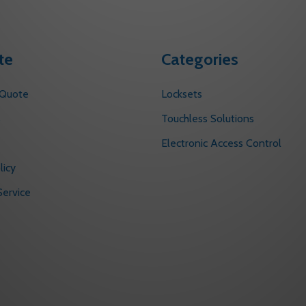
te
Categories
 Quote
Locksets
s
Touchless Solutions
Electronic Access Control
licy
ervice