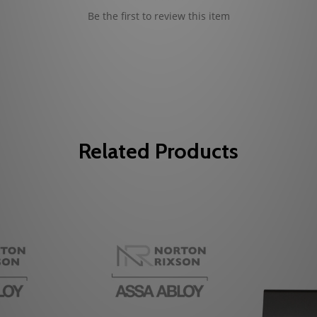
Be the first to review this item
Related Products