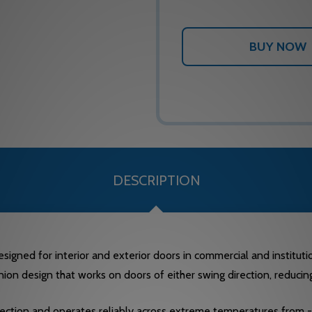
DESCRIPTION
ned for interior and exterior doors in commercial and institutiona
on design that works on doors of either swing direction, reducing
ction and operates reliably across extreme temperatures from -40°