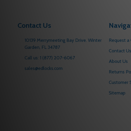
Contact Us
Naviga
10139 Merrymeeting Bay Drive. Winter
Request a
Garden, FL 34787
Contact U
Call us: 1 (877) 207-6067
About Us
sales@edlocks.com
Returns Po
Customer S
Sitemap