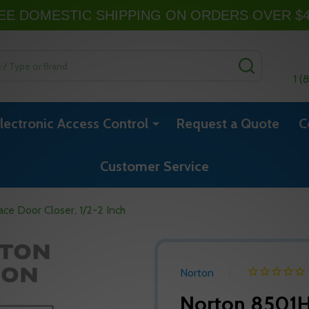
EE DOMESTIC SHIPPING ON ORDERS OVER $
SEARCH
1 (
lectronic Access Control
Request a Quote
C
Customer Service
ce Door Closer, 1/2-2 Inch
Norton
Norton 8501H 