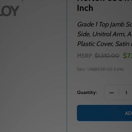
Inch
Grade 1 Top Jamb S
Side, Unitrol Arm, Ad
Plastic Cover, Sati
$7
MSRP:
$1,310.00
SKU:
UNIJ8501H 1/2-2 696
DECREASE
Quantity:
AD