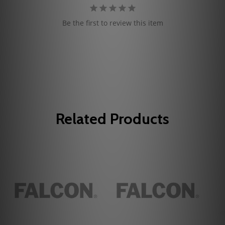
Be the first to review this item
Related Products