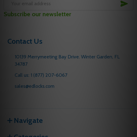
SUB
Email
Subscribe our newsletter
Address
Contact Us
10139 Merrymeeting Bay Drive. Winter Garden, FL
34787
Call us: 1 (877) 207-6067
sales@edlocks.com
Navigate
Categories