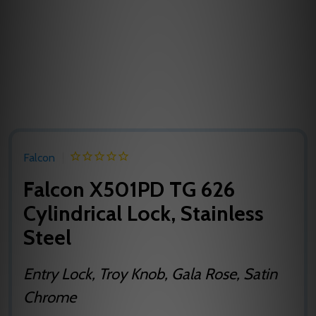
Falcon
Falcon X501PD TG 626
Cylindrical Lock, Stainless
Steel
Entry Lock, Troy Knob, Gala Rose, Satin
Chrome