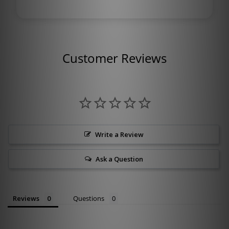
Customer Reviews
Write a Review
Ask a Question
Reviews
Questions