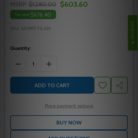
$603.60
MSRP:
$1,280.00
$676.40
You save
REVIEWS
SKU:
X501PD TG 626
Quantity:
DECREASE QUANTITY OF FALCON X501PD TG 626 CYL
INCREASE QUANTITY OF FALCON X501PD
ADD TO CART
ADD
SHARE
TO
WISH
LIST
More payment options