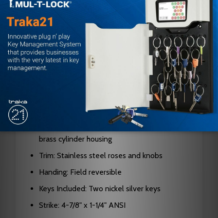
Door Thickness: 1-3/8" to 1-7/8"
Backset: 2-3/4" standard (2-3/8" available)
Bolt Projection: 9/16" (UL Listed A-label)
Cylinder: 6-pin chambers, pinned in 5 (6-pin
or 7-pin available)
Keyway: G keyway standard
Interchangeable Core: Yes, SFIC compatible
Material: Stainless steel construction with
brass cylinder housing
Trim: Stainless steel roses and knobs
Handing: Field reversible
Keys Included: Two nickel silver keys
Strike: 4-7/8" x 1-1/4" ANSI