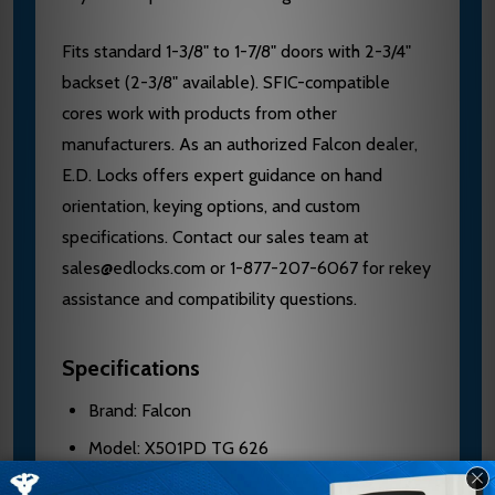
Fits standard 1-3/8" to 1-7/8" doors with 2-3/4"
backset (2-3/8" available). SFIC-compatible
cores work with products from other
manufacturers. As an authorized Falcon dealer,
E.D. Locks offers expert guidance on hand
orientation, keying options, and custom
specifications. Contact our sales team at
sales@edlocks.com or 1-877-207-6067 for rekey
assistance and compatibility questions.
Specifications
Brand: Falcon
Model: X501PD TG 626
Grade: 1