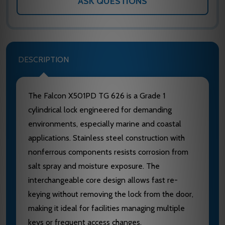
ASK QUESTIONS
DESCRIPTION
The Falcon X501PD TG 626 is a Grade 1
cylindrical lock engineered for demanding
environments, especially marine and coastal
applications. Stainless steel construction with
nonferrous components resists corrosion from
salt spray and moisture exposure. The
interchangeable core design allows fast re-
keying without removing the lock from the door,
making it ideal for facilities managing multiple
keys or frequent access changes.