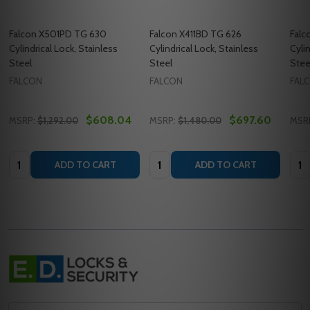
Falcon X501PD TG 630
Falcon X411BD TG 626
Falc
Cylindrical Lock, Stainless
Cylindrical Lock, Stainless
Cyli
Steel
Steel
Stee
FALCON
FALCON
FAL
$608.04
$697.60
MSRP:
$1,292.00
MSRP:
$1,480.00
MSR
Quantity:
Quantity:
Quan
ADD TO CART
ADD TO CART
Footer
Start