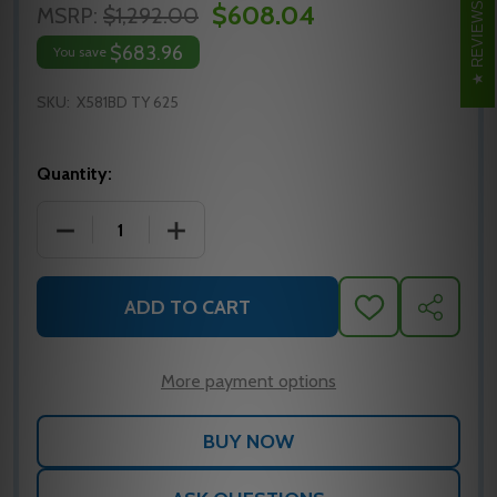
$608.04
REVIEWS
MSRP:
$1,292.00
$683.96
You save
SKU:
X581BD TY 625
Quantity:
DECREASE QUANTITY OF FALCON X581BD TY 625 CYL
INCREASE QUANTITY OF FALCON X581BD
ADD TO CART
ADD
SHARE
TO
WISH
LIST
More payment options