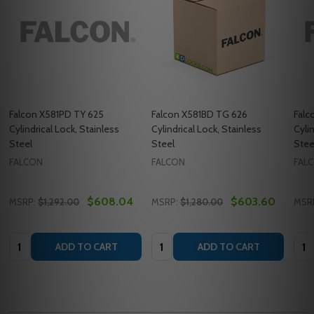
Falcon X581PD TY 625
Falcon X581BD TG 626
Falc
Cylindrical Lock, Stainless
Cylindrical Lock, Stainless
Cyli
Steel
Steel
Stee
FALCON
FALCON
FAL
$608.04
$603.60
MSRP:
$1,292.00
MSRP:
$1,280.00
MSR
Quantity:
Quantity:
Quan
ADD TO CART
ADD TO CART