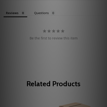
Reviews
Questions
Be the first to review this item
Related Products