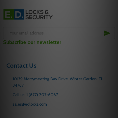
Footer
Start
SUB
Email
Subscribe our newsletter
Address
Contact Us
10139 Merrymeeting Bay Drive. Winter Garden, FL
34787
Call us: 1 (877) 207-6067
sales@edlocks.com