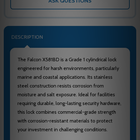
ASK QUESTIONS
DESCRIPTION
The Falcon X581BD is a Grade 1 cylindrical lock
engineered for harsh environments, particularly
marine and coastal applications. Its stainless
steel construction resists corrosion from
moisture and salt exposure. Ideal for facilities
requiring durable, long-lasting security hardware,
this lock combines commercial-grade strength
with corrosion-resistant materials to protect
your investment in challenging conditions.