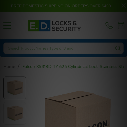
FREE DOMESTIC SHIPPING ON ORDERS OVER $450
MENU
Search
SE
/
Home
Falcon X581BD TY 625 Cylindrical Lock, Stainless Ste