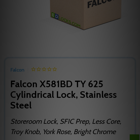
Falcon
Falcon X581BD TY 625
Cylindrical Lock, Stainless
Steel
Storeroom Lock, SFIC Prep, Less Core,
Troy Knob, York Rose, Bright Chrome