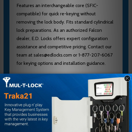
Features an interchangeable core (SFIC-
compatible) for quick re-keying without
removing the lock body. Fits standard cylindrical
lock preparations. As an authorized Falcon
dealer, E.D. Locks offers expert configuration
assistance and competitive pricing. Contact our
team at sales@edlocks.com or 1-877-207-6067
for keying options and installation guidance.
Specifications
Grade: 1
Construction: Stainless steel chassis and
nonferrous components
Core Type: Interchangeable (SFIC
compatible)