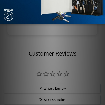
Corrosion Resistance: Marine-grade, salt and
moisture resistant
Model: X581BD TY 625
Customer Reviews
Write a Review
Ask a Question