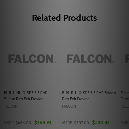
Related Products
19-R-L-NL-Q SP313 3 RHR
F-19-R-L-Q SP313 3 RHR Falcon
Falc
Falcon Rim Exit Device
Rim Exit Device
Devi
FALCON
FALCON
FAL
$368.93
$430.41
MSRP:
$664.00
MSRP:
$707.00
MSR