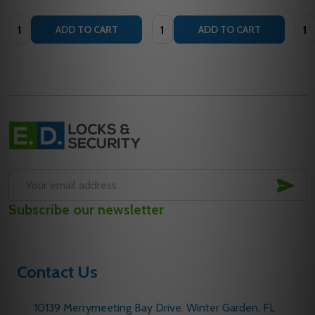
Quantity:
Quantity:
Quan
ADD TO CART
ADD TO CART
Footer
Start
SUB
Email
Subscribe our newsletter
Address
Contact Us
10139 Merrymeeting Bay Drive. Winter Garden, FL