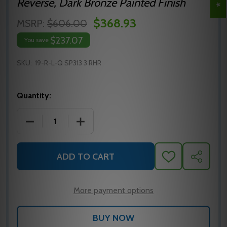
Reverse, Dark Bronze Painted Finish
$368.93
MSRP:
$606.00
$237.07
You save
SKU:
19-R-L-Q SP313 3 RHR
Quantity:
DECREASE QUANTITY OF FALCON 19-R-L-Q SP313 3 R
INCREASE QUANTITY OF FALCON 19-R-L-
ADD TO CART
ADD
SHARE
TO
WISH
LIST
More payment options