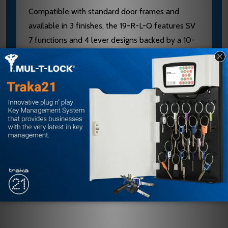
Compatible with standard door frames and
available in 3 finishes, the 19-R-L-Q features SV
7 functions and 4 lever designs backed by a 10-
year warranty. As an authorized Falcon dealer,
E.D. Locks provides expert guidance on finish
selection, installation, and keying. Contact our
sales team at sales@edlocks.com or 1-877-207-
6067 for application support and to explore
retrofit options.
Customer Reviews