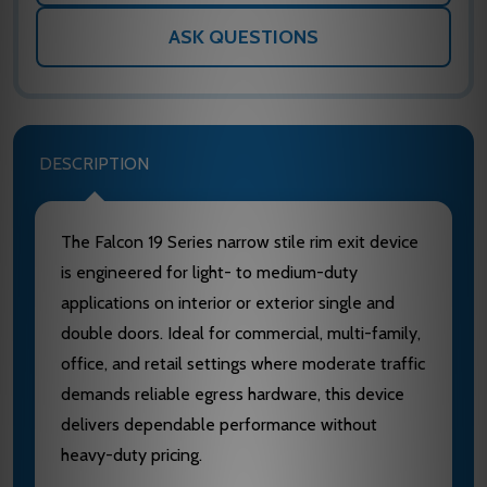
ASK QUESTIONS
DESCRIPTION
The Falcon 19 Series narrow stile rim exit device
is engineered for light- to medium-duty
applications on interior or exterior single and
double doors. Ideal for commercial, multi-family,
office, and retail settings where moderate traffic
demands reliable egress hardware, this device
delivers dependable performance without
heavy-duty pricing.