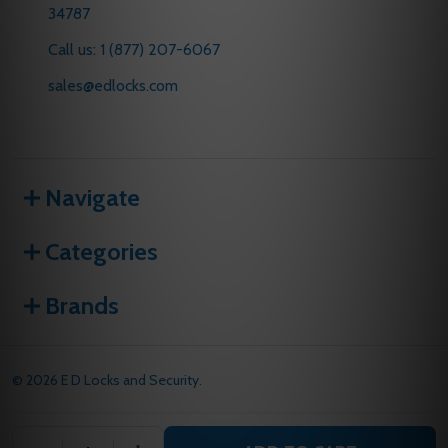
34787
Call us: 1 (877) 207-6067
sales@edlocks.com
Navigate
Categories
Brands
©
2026
E D Locks and Security.