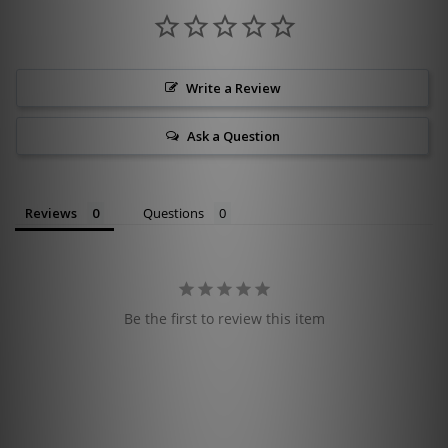
Write a Review
Ask a Question
Reviews
Questions
Be the first to review this item