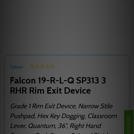
Falcon
Falcon 19-R-L-Q SP313 3
RHR Rim Exit Device
Grade 1 Rim Exit Device, Narrow Stile
Pushpad, Hex Key Dogging, Classroom
REVIEWS
Lever, Quantum, 36", Right Hand