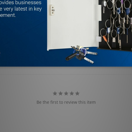
Be the first to review this item