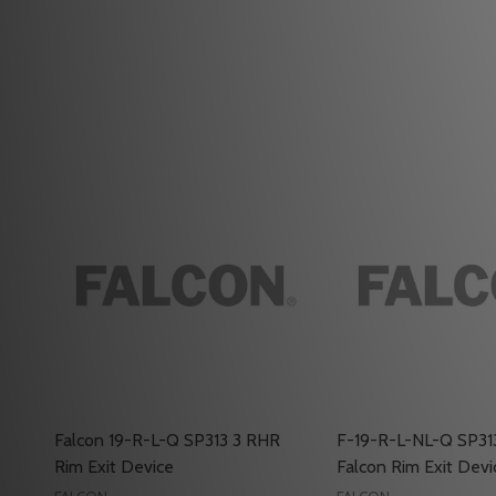
Falcon 19-R-L-Q SP313 3 RHR
F-19-R-L-NL-Q SP31
Rim Exit Device
Falcon Rim Exit Devi