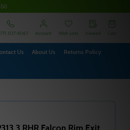
450
877) 207-6067
Account
Wish Lists
Viewed
Cart
ontact Us
About Us
Returns Policy
313 3 RHR Falcon Rim Exit