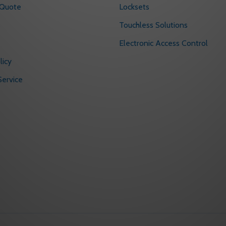
 Quote
Locksets
s
Touchless Solutions
Electronic Access Control
licy
ervice