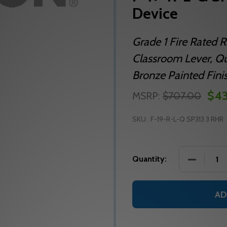
Device
Grade 1 Fire Rated R
Classroom Lever, Qu
Bronze Painted Fini
$43
MSRP:
$707.00
SKU:
F-19-R-L-Q SP313 3 RHR
DECREASE 
Quantity:
AD