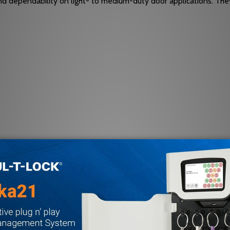
and dependability on light- to medium-duty door applications. They