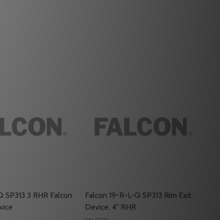
Q SP313 3 RHR Falcon
Falcon 19-R-L-Q SP313 Rim Exit
vice
Device, 4" RHR