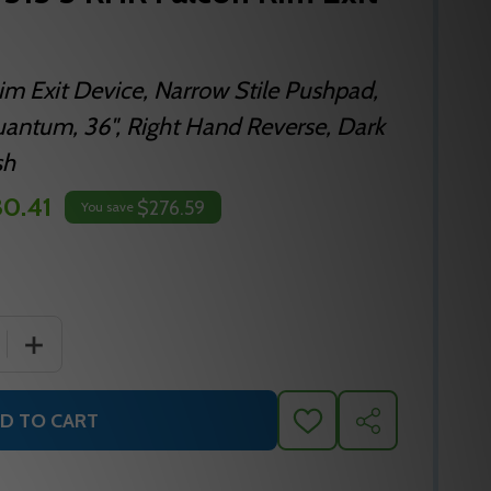
im Exit Device, Narrow Stile Pushpad,
antum, 36", Right Hand Reverse, Dark
sh
0.41
$276.59
You save
QUANTITY OF F-19-R-L-Q SP313 3 RHR FALCON RIM EXIT D
INCREASE QUANTITY OF F-19-R-L-Q SP313 3 RHR FALCON
D TO CART
ADD
SHARE
TO
WISH
LIST