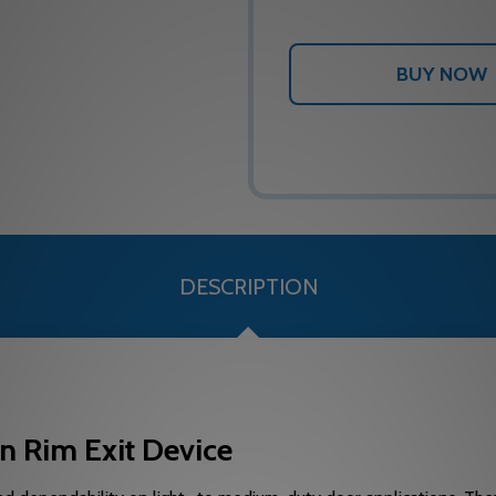
DESCRIPTION
n Rim Exit Device