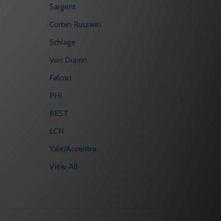
Sargent
Corbin Russwin
Schlage
Von Duprin
Falcon
PHI
BEST
LCN
Yale/Accentra
View All