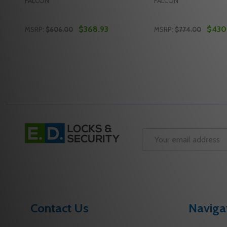
FALCON
FALCON
$368.93
$430
MSRP:
$606.00
MSRP:
$774.00
Quantity:
Quantity:
DECREASE QUANTITY OF FALCON 19-R-L-Q SP313 3 R
INCREASE QUANTITY OF FALCON 19-R-L-Q SP31
DECREASE QUANTIT
INCREASE QU
ADD TO CART
ADD 
Footer
Start
Email
Address
Contact Us
Naviga