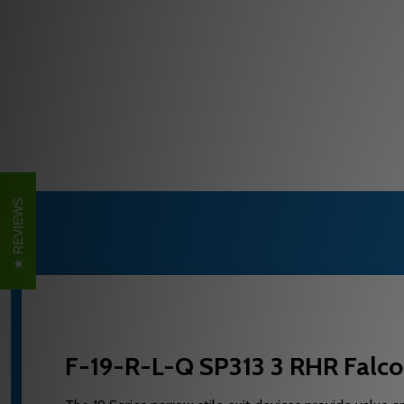
REVIEWS
F-19-R-L-Q SP313 3 RHR Falco