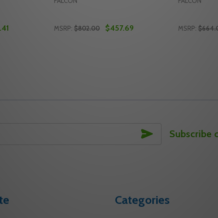
FALCON
FALCON
.41
$457.69
MSRP:
$802.00
MSRP:
$664.
Quantity:
Quantity:
HR RIM EXIT DEVICE
3 3 RHR RIM EXIT DEVICE
Y OF F-19-R-L-NL-Q SP313 3 RHR FALCON RIM EXIT DEVICE
ANTITY OF F-19-R-L-NL-Q SP313 3 RHR FALCON RIM EXIT D
DECREASE QUANTITY OF F-19-R-L-Q SP313 
INCREASE QUANTITY OF F-19-R-L-Q SP
DECREASE
INC
TO CART
ADD TO CART
SUBSCRIBE
Subscribe 
te
Categories