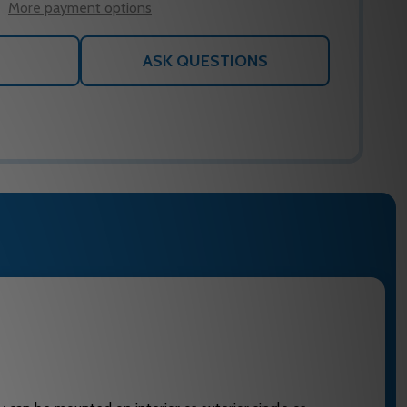
More payment options
ASK QUESTIONS