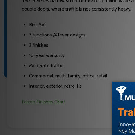
The 19 Series narrow stile exit devices provide value 
double doors, where traffic is not consistently heavy.
Rim, SV
7 functions /4 lever designs
3 finishes
10-year warranty
Moderate traffic
Commercial, multi-family, office, retail
Interior, exterior, retro-fit
Falcon Finishes Chart