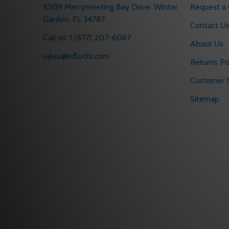
10139 Merrymeeting Bay Drive. Winter
Request a
Garden, FL 34787
Contact U
Call us: 1 (877) 207-6067
About Us
sales@edlocks.com
Returns Po
Customer S
Sitemap