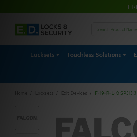
FR
Search
Locksets
Touchless Solutions
E
/
/
/
Home
Locksets
Exit Devices
F-19-R-L-Q SP313 3