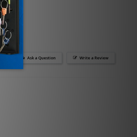
Ask a Question
Write a Review