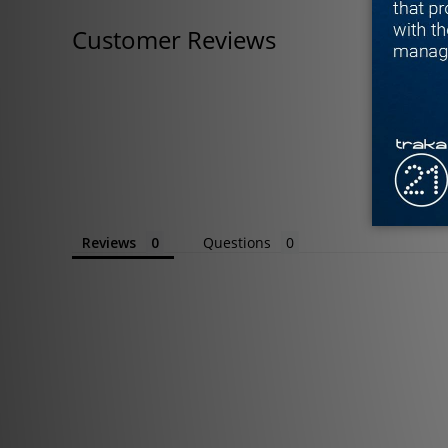
Customer Reviews
Reviews
Questions