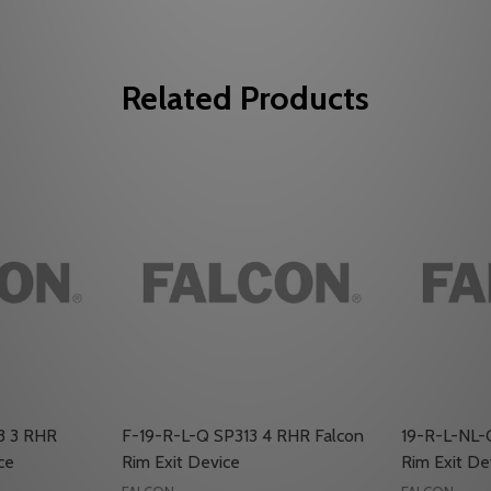
Related Products
3 3 RHR
F-19-R-L-Q SP313 4 RHR Falcon
19-R-L-NL-
ce
Rim Exit Device
Rim Exit De