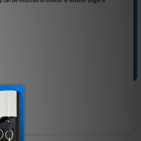
 can be mounted on interior or exterior single or