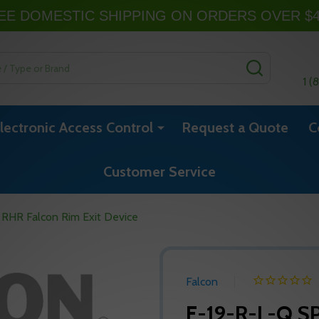
EE DOMESTIC SHIPPING ON ORDERS OVER $
SEARCH
1 (
lectronic Access Control
Request a Quote
C
Customer Service
 RHR Falcon Rim Exit Device
Falcon
F-19-R-L-Q SP