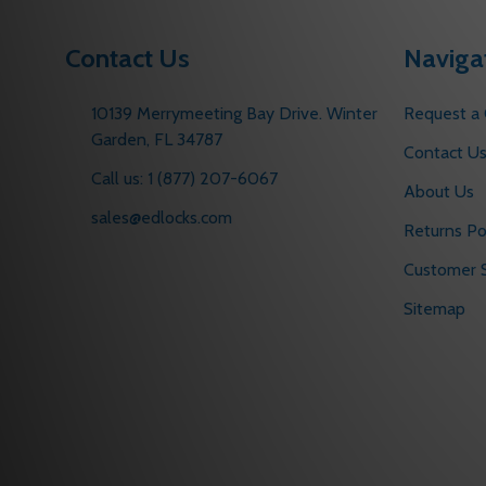
Contact Us
Naviga
10139 Merrymeeting Bay Drive. Winter
Request a
Garden, FL 34787
Contact U
Call us: 1 (877) 207-6067
About Us
sales@edlocks.com
Returns Po
Customer S
Sitemap