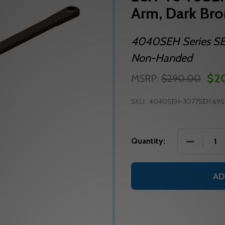
Arm, Dark Br
4040SEH Series SEH
Non-Handed
$2
MSRP:
$290.00
SKU:
4040SEH-3077SEH 695
DECREASE
Quantity:
AD