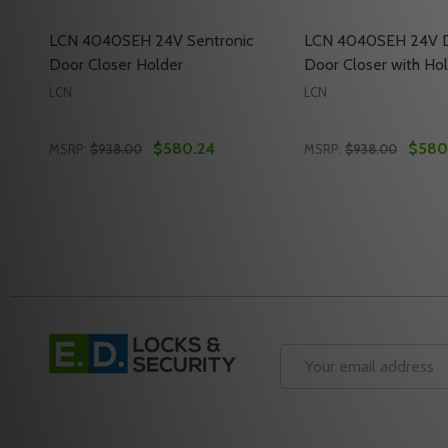
LCN 4040SEH 24V Sentronic
LCN 4040SEH 24V D
Door Closer Holder
Door Closer with H
LCN
LCN
$580.24
$580
MSRP:
$938.00
MSRP:
$938.00
Quantity:
Quantity:
DECREASE QUANTITY OF LCN 4040SEH 24V SENTR
INCREASE QUANTITY OF LCN 4040SEH 24V 
DECREASE QUANT
INCREASE Q
ADD TO CART
ADD 
Footer
Start
Email
Address