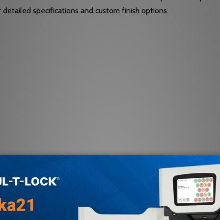
detailed specifications and custom finish options.