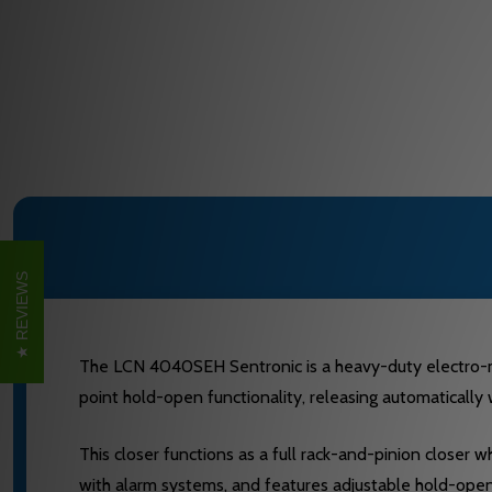
REVIEWS
The LCN 4040SEH Sentronic is a heavy-duty electro-magn
point hold-open functionality, releasing automatically
This closer functions as a full rack-and-pinion closer 
with alarm systems, and features adjustable hold-open