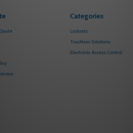
te
Categories
 Quote
Locksets
s
Touchless Solutions
Electronic Access Control
licy
ervice