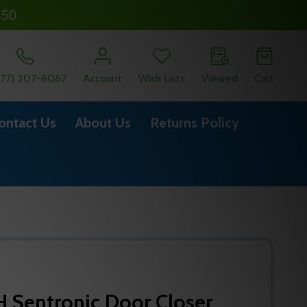
450
877) 207-6067
Account
Wish Lists
Viewed
Cart
ontact Us
About Us
Returns Policy
Sentronic Door Closer