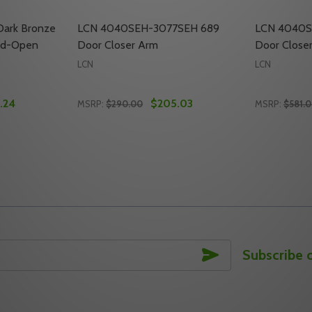
ark Bronze
LCN 4040SEH-3077SEH 689
LCN 4040SE
old-Open
Door Closer Arm
Door Close
LCN
LCN
.24
$205.03
MSRP:
$290.00
MSRP:
$581.
Quantity:
Quantity:
ONIC DOOR CLOSER HOLDER
SENTRONIC DOOR CLOSER HOLDER
ITY OF LCN 4040SEH 24V DARK BRONZE DOOR CLOSER W
UANTITY OF LCN 4040SEH 24V DARK BRONZE DOOR CLOS
DECREASE QUANTITY OF LCN 4040SEH-30
INCREASE QUANTITY OF LCN 4040SE
DECREASE
INC
TO CART
ADD TO CART
SUBSCRIBE
Subscribe 