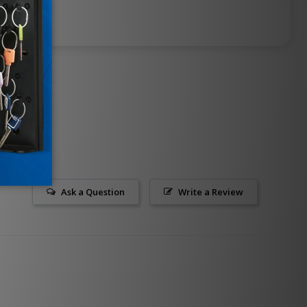
Ask a Question
Write a Review