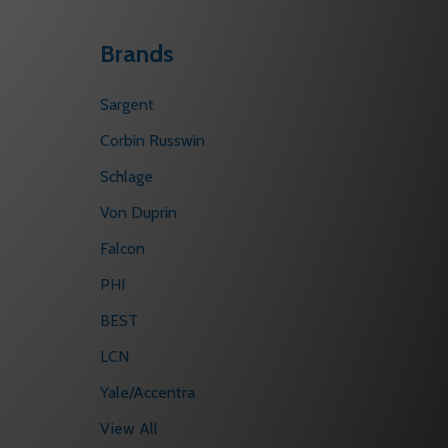
Brands
Sargent
Corbin Russwin
Schlage
Von Duprin
Falcon
PHI
BEST
LCN
Yale/Accentra
View All