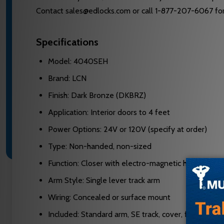
Contact sales@edlocks.com or call 1-877-207-6067 for 
Specifications
Model: 4040SEH
Brand: LCN
Finish: Dark Bronze (DKBRZ)
Application: Interior doors to 4 feet
Power Options: 24V or 120V (specify at order)
Type: Non-handed, non-sized
Function: Closer with electro-magnetic hold-open
Arm Style: Single lever track arm
Wiring: Concealed or surface mount
Included: Standard arm, SE track, cover, fasteners