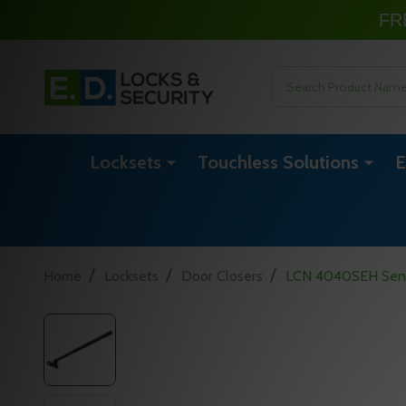
FR
Search
Locksets
Touchless Solutions
E
/
/
/
Home
Locksets
Door Closers
LCN 4040SEH Sentr