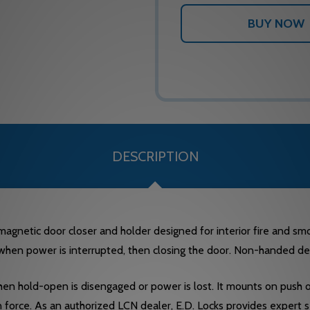
DESCRIPTION
etic door closer and holder designed for interior fire and smoke
 when power is interrupted, then closing the door. Non-handed de
when hold-open is disengaged or power is lost. It mounts on push or
 force. As an authorized LCN dealer, E.D. Locks provides expert 