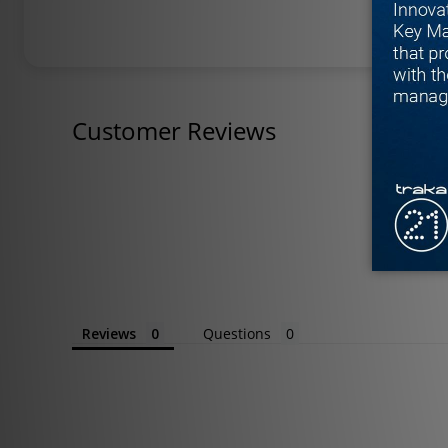
Customer Reviews
Reviews
Questions