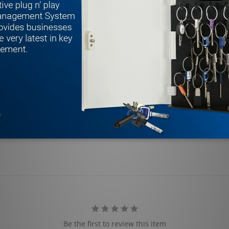
Be the first to review this item