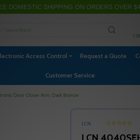
EE DOMESTIC SHIPPING ON ORDERS OVER $
SEARCH
1 (
lectronic Access Control
Request a Quote
C
Customer Service
onic Door Closer Arm, Dark Bronze
LCN
LCN 4040SEH 