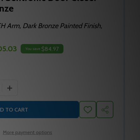
onze
 Arm, Dark Bronze Painted Finish,
05.03
$84.97
You save
 QUANTITY OF LCN 4040SEH SENTRONIC DOOR CLOSER A
INCREASE QUANTITY OF LCN 4040SEH SENTRONIC DO
D TO CART
ADD
SHARE
TO
WISH
LIST
More payment options