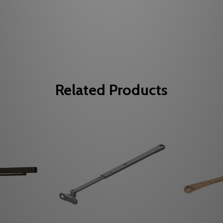
Related Products