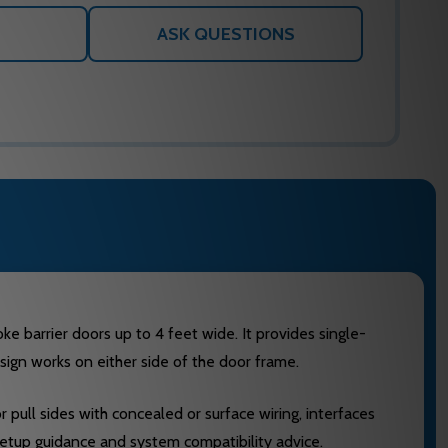
ASK QUESTIONS
 barrier doors up to 4 feet wide. It provides single-
sign works on either side of the door frame.
 pull sides with concealed or surface wiring, interfaces
setup guidance and system compatibility advice.