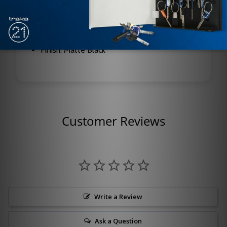
Weight Class: Standard
Wire Configuration: 8-Wire
Finish: Matte Black
Customer Reviews
Write a Review
Ask a Question