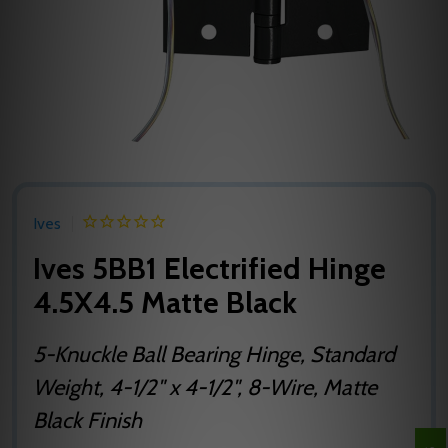
Ives
Ives 5BB1 Electrified Hinge
4.5X4.5 Matte Black
5-Knuckle Ball Bearing Hinge, Standard
Weight, 4-1/2" x 4-1/2", 8-Wire, Matte
Black Finish