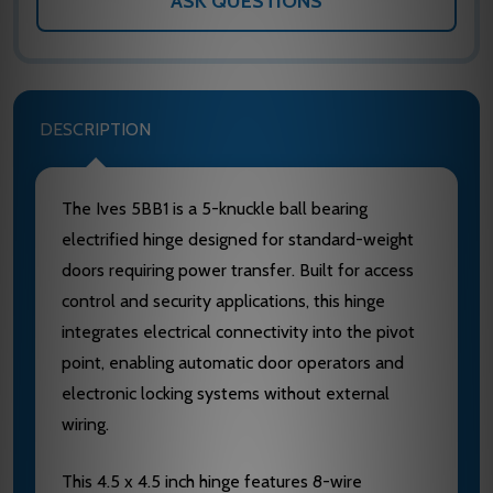
ASK QUESTIONS
DESCRIPTION
The Ives 5BB1 is a 5-knuckle ball bearing
electrified hinge designed for standard-weight
doors requiring power transfer. Built for access
control and security applications, this hinge
integrates electrical connectivity into the pivot
point, enabling automatic door operators and
electronic locking systems without external
wiring.
This 4.5 x 4.5 inch hinge features 8-wire