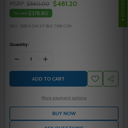
REVIEWS
$481.20
MSRP:
$860.00
$378.80
You save
SKU:
5BB1 4.5X4.5 F-BLK TW8 CON
Quantity:
DECREASE QUANTITY OF IVES 5BB1 ELECTRIFIED HIN
INCREASE QUANTITY OF IVES 5BB1 ELEC
ADD TO CART
ADD
SHARE
TO
WISH
LIST
More payment options