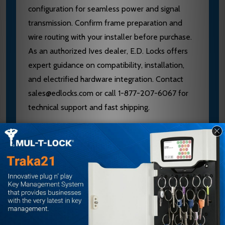
configuration for seamless power and signal
transmission. Confirm frame preparation and
wire routing with your installer before purchase.
As an authorized Ives dealer, E.D. Locks offers
expert guidance on compatibility, installation,
and electrified hardware integration. Contact
sales@edlocks.com or call 1-877-207-6067 for
technical support and fast shipping.
Specifications
Brand: Ives
Model: 5BB1
Type: 5-Knuckle Ball Bearing Electrified
Hinge
Size: 4-1/2" x 4-1/2"