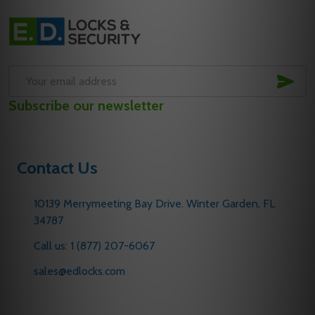
Footer
Start
SUB
Email
Subscribe our newsletter
Address
Contact Us
10139 Merrymeeting Bay Drive. Winter Garden, FL
34787
Call us: 1 (877) 207-6067
sales@edlocks.com