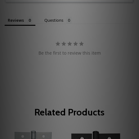
Reviews
Questions
Be the first to review this item
Related Products