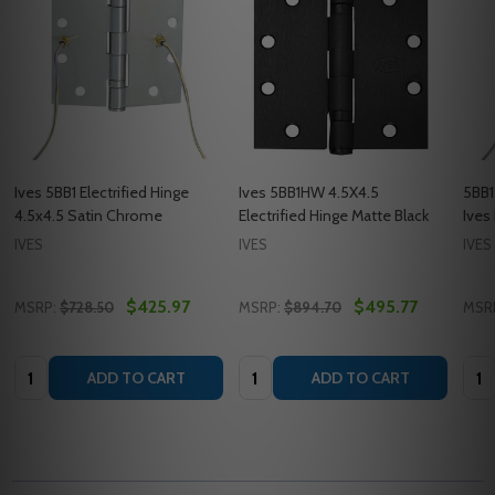
Ives 5BB1 Electrified Hinge
Ives 5BB1HW 4.5X4.5
5BB1
4.5x4.5 Satin Chrome
Electrified Hinge Matte Black
Ives
IVES
IVES
IVES
$425.97
$495.77
MSRP:
$728.50
MSRP:
$894.70
MSR
Quantity:
Quantity:
Quan
ADD TO CART
ADD TO CART