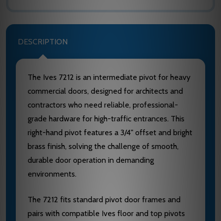
DESCRIPTION
The Ives 7212 is an intermediate pivot for heavy
commercial doors, designed for architects and
contractors who need reliable, professional-
grade hardware for high-traffic entrances. This
right-hand pivot features a 3/4" offset and bright
brass finish, solving the challenge of smooth,
durable door operation in demanding
environments.
The 7212 fits standard pivot door frames and
pairs with compatible Ives floor and top pivots