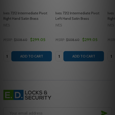
Ives 7212 Intermediate Pivot
Ives 7212 Intermediate Pivot
Ives
Right Hand Satin Brass
Left Hand Satin Brass
Righ
IVES
IVES
IVES
$299.05
$299.05
MSRP:
$508.60
MSRP:
$508.60
MSR
Quantity:
Quantity:
Quan
ADD TO CART
ADD TO CART
Footer
Start
SUB