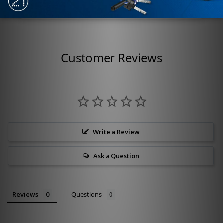
Customer Reviews
Write a Review
Ask a Question
Reviews
Questions