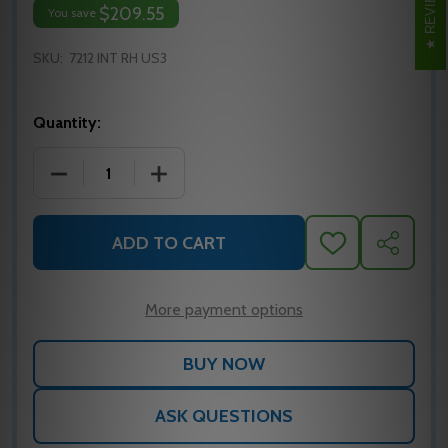
REVIEWS
$209.55
You save
SKU:
7212 INT RH US3
Quantity:
DECREASE QUANTITY OF IVES 7212 INTERMEDIATE P
INCREASE QUANTITY OF IVES 7212 INT
ADD TO CART
ADD
SHARE
TO
WISH
LIST
More payment options
ASK QUESTIONS