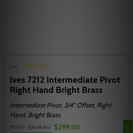
Ives
Ives 7212 Intermediate Pivot
Right Hand Bright Brass
Intermediate Pivot, 3/4" Offset, Right
Hand, Bright Brass
$299.05
MSRP:
$508.60