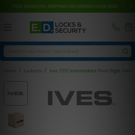
FREE DOMESTIC SHIPPING ON ORDERS OVER $450
MENU
Search
SE
/
/
Home
Locksets
Ives 7212 Intermediate Pivot Right Hand 