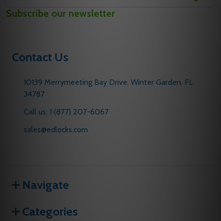
Email
Subscribe our newsletter
Address
Contact Us
10139 Merrymeeting Bay Drive. Winter Garden, FL
34787
Call us: 1 (877) 207-6067
sales@edlocks.com
Navigate
Categories