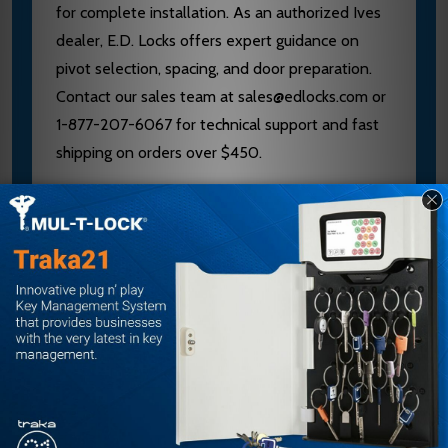
for complete installation. As an authorized Ives
dealer, E.D. Locks offers expert guidance on
pivot selection, spacing, and door preparation.
Contact our sales team at sales@edlocks.com or
1-877-207-6067 for technical support and fast
shipping on orders over $450.
Specifications
Brand: Ives
Model: 7212
Type: Intermediate Pivot
Hand: Right Hand
Offset: 3/4 inch
Finish: Bright Brass