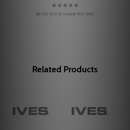
Be the first to review this item
Related Products