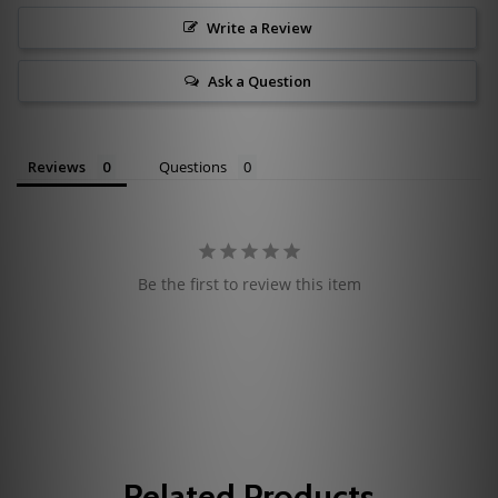
Write a Review
Ask a Question
Reviews
Questions
Be the first to review this item
Related Products