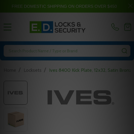
FREE DOMESTIC SHIPPING ON ORDERS OVER $450
MENU
Search
SE
/
/
Home
Locksets
Ives 8400 Kick Plate, 12x32, Satin Bronz