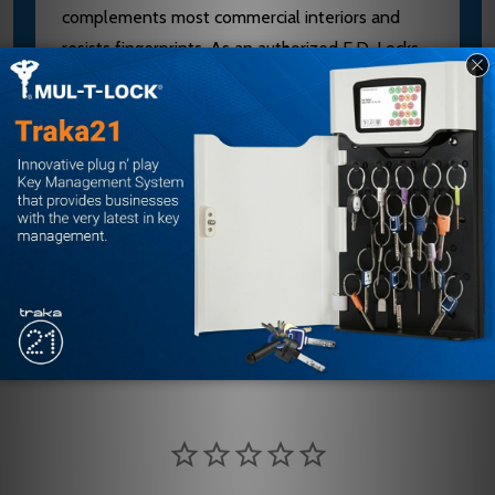
complements most commercial interiors and
resists fingerprints. As an authorized E.D. Locks
dealer, we provide expert guidance on proper
mounting and finish selection. Contact our team
at sales@edlocks.com or 1-877-207-6067 for
installation support and to verify compatibility
with your door type.
Customer Reviews