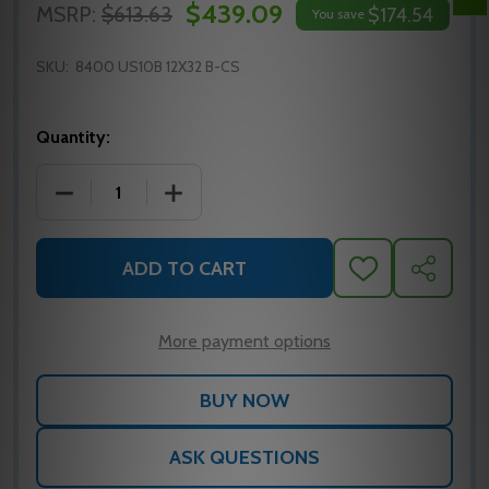
$439.09
MSRP:
$613.63
$174.54
You save
SKU:
8400 US10B 12X32 B-CS
Quantity:
DECREASE QUANTITY OF IVES 8400 KICK PLATE, 12X
INCREASE QUANTITY OF IVES 8400 KICK
ADD TO CART
ADD
SHARE
TO
WISH
LIST
More payment options
ASK QUESTIONS