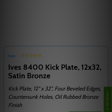
Ives
Ives 8400 Kick Plate, 12x32,
Satin Bronze
Kick Plate, 12" x 32", Four Beveled Edges,
REVIEWS
Countersunk Holes, Oil Rubbed Bronze
Finish