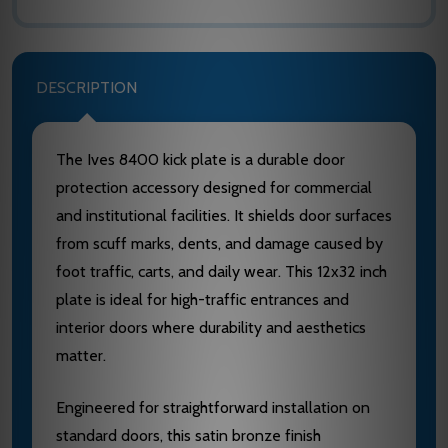
DESCRIPTION
The Ives 8400 kick plate is a durable door
protection accessory designed for commercial
and institutional facilities. It shields door surfaces
from scuff marks, dents, and damage caused by
foot traffic, carts, and daily wear. This 12x32 inch
plate is ideal for high-traffic entrances and
interior doors where durability and aesthetics
matter.
Engineered for straightforward installation on
standard doors, this satin bronze finish