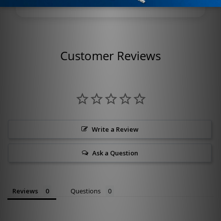
Customer Reviews
Write a Review
Ask a Question
Reviews
Questions