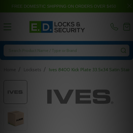
FREE DOMESTIC SHIPPING ON ORDERS OVER $450
MENU
Search
SE
/
/
Home
Locksets
Ives 8400 Kick Plate 33.5x34 Satin Stainl