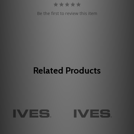
Be the first to review this item
Related Products