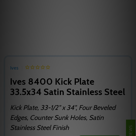
Ives
Ives 8400 Kick Plate
33.5x34 Satin Stainless Steel
Kick Plate, 33-1/2" x 34", Four Beveled
Edges, Counter Sunk Holes, Satin
Stainless Steel Finish
REVIEWS