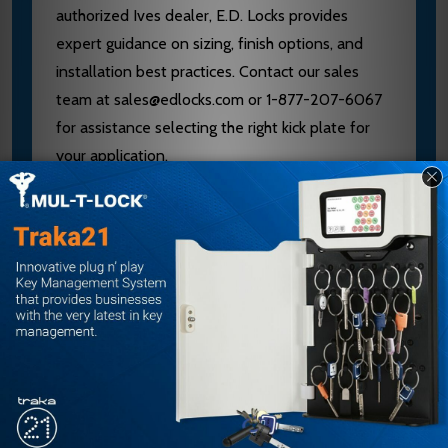
authorized Ives dealer, E.D. Locks provides
expert guidance on sizing, finish options, and
installation best practices. Contact our sales
team at sales@edlocks.com or 1-877-207-6067
for assistance selecting the right kick plate for
your application.
Specifications
Brand: Ives
Model: 8400
Dimensions: 33.5 x 34 inches
Finish: Satin Stainless Steel (US32D)
Features: Four Beveled Edges, Counter Sunk
Holes