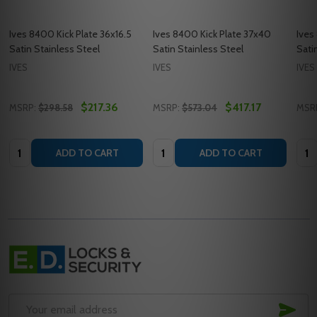
Ives 8400 Kick Plate 36x16.5
Ives 8400 Kick Plate 37x40
Ives
Satin Stainless Steel
Satin Stainless Steel
Sati
IVES
IVES
IVES
$217.36
$417.17
MSRP:
$298.58
MSRP:
$573.04
MSR
Quantity:
Quantity:
Quan
ADD TO CART
ADD TO CART
Footer
Start
SUB