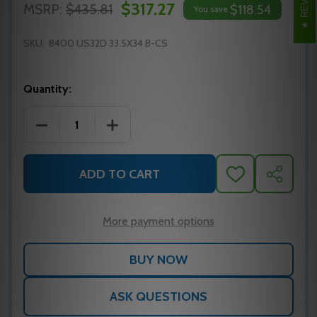
$317.27
MSRP:
$435.81
$118.54
You save
SKU:
8400 US32D 33.5X34 B-CS
Quantity:
DECREASE QUANTITY OF IVES 8400 KICK PLATE 33.5
INCREASE QUANTITY OF IVES 8400 KICK
ADD TO CART
ADD
SHARE
TO
WISH
LIST
More payment options
ASK QUESTIONS