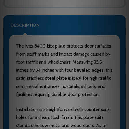
DESCRIPTION
The Ives 8400 kick plate protects door surfaces
from scuff marks and impact damage caused by
foot traffic and wheelchairs. Measuring 33.5
inches by 34 inches with four beveled edges, this
satin stainless steel plate is ideal for high-traffic
commercial entrances, hospitals, schools, and
facilities requiring durable door protection.
Installation is straightforward with counter sunk
holes for a clean, flush finish. This plate suits
standard hollow metal and wood doors. As an