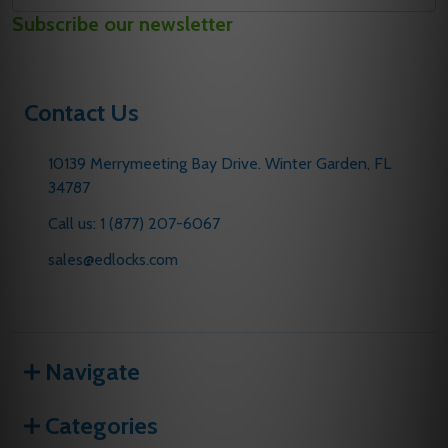
Email
Subscribe our newsletter
Address
Contact Us
10139 Merrymeeting Bay Drive. Winter Garden, FL
34787
Call us: 1 (877) 207-6067
sales@edlocks.com
Navigate
Categories