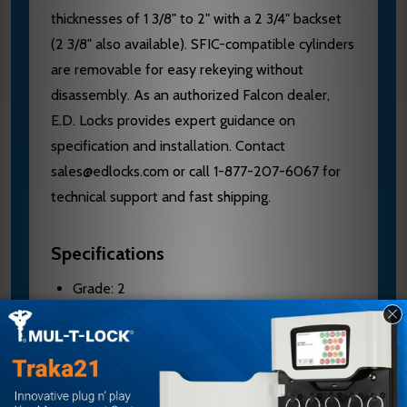
thicknesses of 1 3/8" to 2" with a 2 3/4" backset
(2 3/8" also available). SFIC-compatible cylinders
are removable for easy rekeying without
disassembly. As an authorized Falcon dealer,
E.D. Locks provides expert guidance on
specification and installation. Contact
sales@edlocks.com or call 1-877-207-6067 for
technical support and fast shipping.
Specifications
Grade: 2
Door Thickness: 1 3/8" to 2" standard
Backset: 2 3/4" standard; 2 3/8" available
Mechanism: Brass or cold formed steel parts,
zinc plated and dichromated; stainless steel