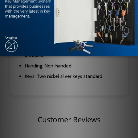
springs
Cylinders: 6-pin chambers, pinned in 5 (6-pin
pinning available at no cost); removable for
rekeying
Interchangeable Core: Compatible with SFIC
products
Handing: Non-handed
Keys: Two nickel silver keys standard
Customer Reviews