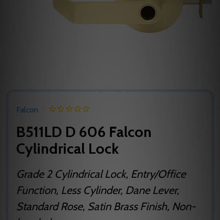
Falcon
B511LD D 606 Falcon
Cylindrical Lock
Grade 2 Cylindrical Lock, Entry/Office
Function, Less Cylinder, Dane Lever,
Standard Rose, Satin Brass Finish, Non-