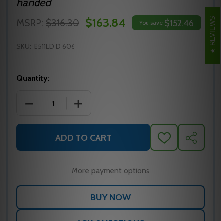
handed
$163.84
REVIEWS
MSRP:
$316.30
$152.46
You save
SKU:
B511LD D 606
Quantity:
DECREASE QUANTITY OF B511LD D 606 FALCON CYL
INCREASE QUANTITY OF B511LD D 606
ADD TO CART
ADD
SHARE
TO
WISH
LIST
More payment options