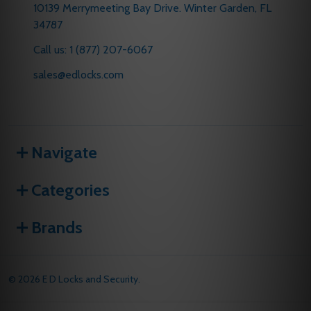
10139 Merrymeeting Bay Drive. Winter Garden, FL
34787
Call us: 1 (877) 207-6067
sales@edlocks.com
Navigate
Categories
Brands
©
2026
E D Locks and Security.