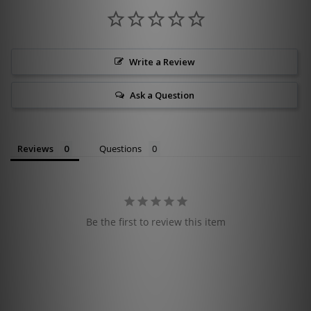
Write a Review
Ask a Question
Reviews
Questions
Be the first to review this item