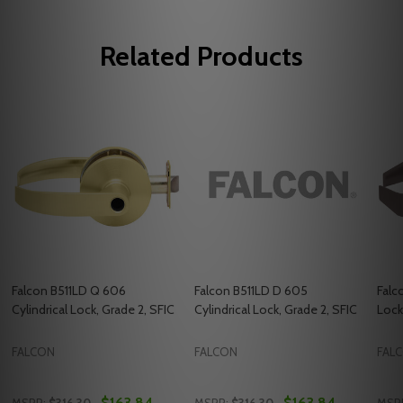
Related Products
Falcon B511LD Q 606
Falcon B511LD D 605
Falc
Cylindrical Lock, Grade 2, SFIC
Cylindrical Lock, Grade 2, SFIC
Lock
FALCON
FALCON
FAL
$163.84
$163.84