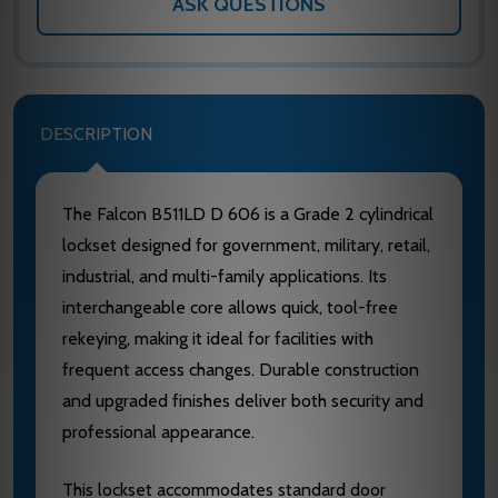
ASK QUESTIONS
DESCRIPTION
The Falcon B511LD D 606 is a Grade 2 cylindrical
lockset designed for government, military, retail,
industrial, and multi-family applications. Its
interchangeable core allows quick, tool-free
rekeying, making it ideal for facilities with
frequent access changes. Durable construction
and upgraded finishes deliver both security and
professional appearance.
This lockset accommodates standard door