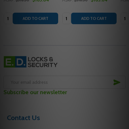
MSRP:
$316.30
MSRP:
$316.30
MSR
Quantity:
Quantity:
Quan
ADD TO CART
ADD TO CART
Footer
Start
SUB
Email
Subscribe our newsletter
Address
Contact Us