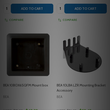
Quantity:
Quantity:
ADD TO CART
ADD TO CART
COMPARE
COMPARE
BEA 10BOX6SQFM Mount box
BEA 10LBA LZR Mounting Bracket
Accessory
BEA
BEA