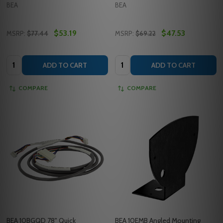
BEA
BEA
$53.19
$47.53
MSRP:
$77.44
MSRP:
$69.22
Quantity:
Quantity:
ADD TO CART
ADD TO CART
COMPARE
COMPARE
BEA 10BGQD 78" Quick
BEA 10EMB Angled Mounting