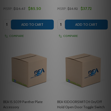
$85.50
$37.72
MSRP:
$124.47
MSRP:
$54.92
Quantity:
Quantity:
ADD TO CART
ADD TO CART
COMPARE
COMPARE
BEA 15.5039 Panther Plate
BEA 10DOORSWITCH On/Off
Accessory
Hold Open Door Toggle Switch