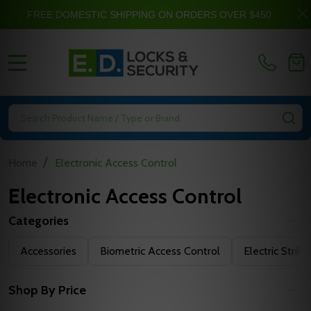
FREE DOMESTIC SHIPPING ON ORDERS OVER $450
MENU
Search
SE
/
Home
Electronic Access Control
Electronic Access Control
Categories
Filter
Accessories
Biometric Access Control
Electric Strike
By
Shop By Price