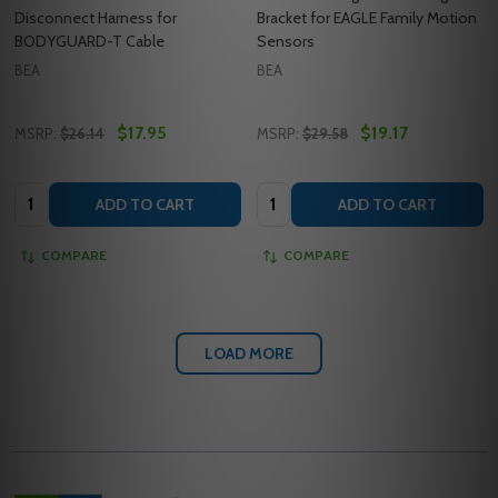
Disconnect Harness for
Bracket for EAGLE Family Motion
BODYGUARD-T Cable
Sensors
BEA
BEA
$17.95
$19.17
MSRP:
$26.14
MSRP:
$29.58
Quantity:
Quantity:
ADD TO CART
ADD TO CART
COMPARE
COMPARE
LOAD MORE
Footer