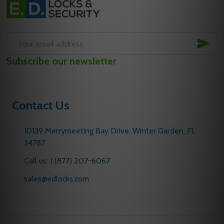
Start
SUB
Email
Subscribe our newsletter
Address
Contact Us
10139 Merrymeeting Bay Drive. Winter Garden, FL
34787
Call us: 1 (877) 207-6067
sales@edlocks.com