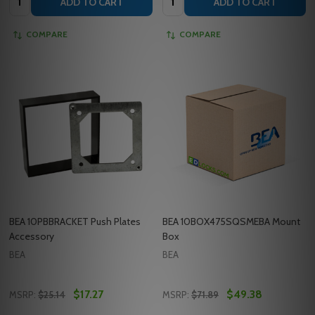
ADD TO CART
ADD TO CART
COMPARE
COMPARE
BEA 10PBBRACKET Push Plates
BEA 10BOX475SQSMEBA Mount
Accessory
Box
BEA
BEA
$17.27
$49.38
MSRP:
$25.14
MSRP:
$71.89