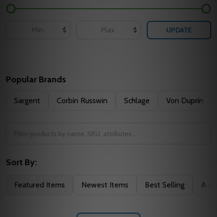
UPDATE
$
$
Popular Brands
Sargent
Corbin Russwin
Schlage
Von Duprin
Sort By:
Featured Items
Newest Items
Best Selling
A to