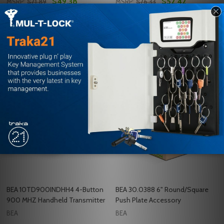
$49.38
$52.42
MSRP:
$71.89
MSRP:
$76.33
Quantity:
Quantity:
ADD TO CART
ADD TO CART
COMPARE
COMPARE
BEA 10TD900INDHH4 4-Button
BEA 30.0388 6" Round/Square
900 MHZ Handheld Transmitter
Push Plate Accessory
BEA
BEA