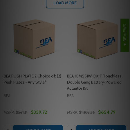
LOAD MORE
REVIEWS
BEA PUSH PLATE 2 Choice of: (2)
BEA 10MS51W-DKIT Touchless
Push Plates - Any Style*
Double Gang Battery-Powered
Actuator Kit
BEA
BEA
$359.72
$654.79
MSRP:
$561.11
MSRP:
$1,102.36
Quantity:
Quantity: