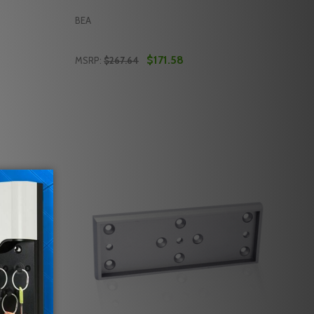
BEA
$171.58
MSRP:
$267.64
Quantity:
ENSOR FOR AUTOMATIC SLIDING DOORS
CE SENSOR FOR AUTOMATIC SLIDING DOORS
EA 10MAGDE1 ALL-IN-ONE DELAYED EGRESS MAGLOCK KIT
 OF BEA 10MAGDE1 ALL-IN-ONE DELAYED EGRESS MAGLOCK
DECREASE QUANTITY OF BEA 10MAGLOCK3
INCREASE QUANTITY OF BEA 10MAGL
RT
ADD TO CART