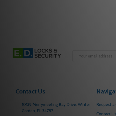
Footer
Start
Email
Address
Contact Us
Naviga
10139 Merrymeeting Bay Drive. Winter
Request a
Garden, FL 34787
Contact U