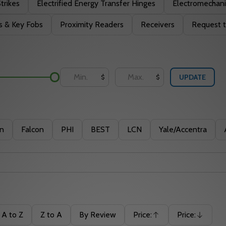
Strikes
Electrified Energy Transfer Hinges
Electromechani
s & Key Fobs
Proximity Readers
Receivers
Request t
UPDATE
$
$
in
Falcon
PHI
BEST
LCN
Yale/Accentra
A to Z
Z to A
By Review
Price:
Price:
Ascending
Descending