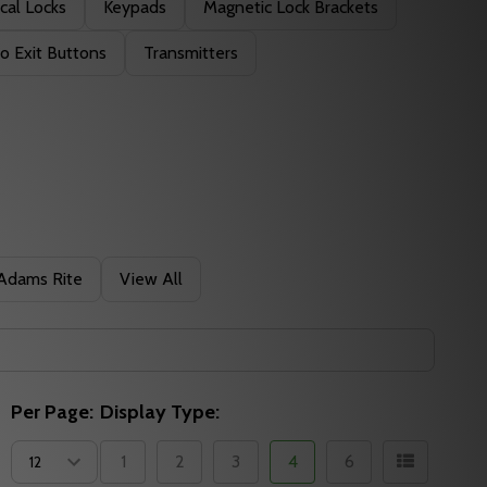
cal Locks
Keypads
Magnetic Lock Brackets
o Exit Buttons
Transmitters
Adams Rite
View All
Per Page:
Display Type:
1
2
3
4
6