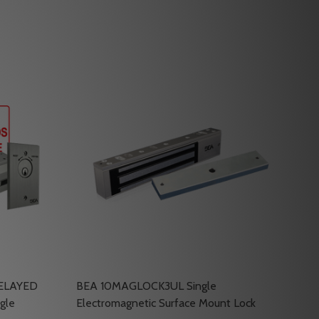
DELAYED
BEA 10MAGLOCK3UL Single
gle
Electromagnetic Surface Mount Lock