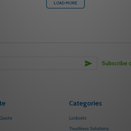
LOAD MORE
SUBSCRIBE
Subscribe 
te
Categories
 Quote
Locksets
s
Touchless Solutions