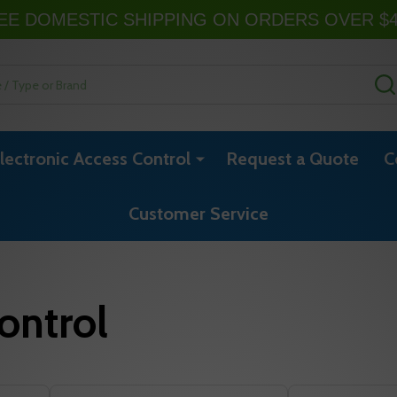
EE DOMESTIC SHIPPING ON ORDERS OVER $
lectronic Access Control
Request a Quote
C
Customer Service
ontrol