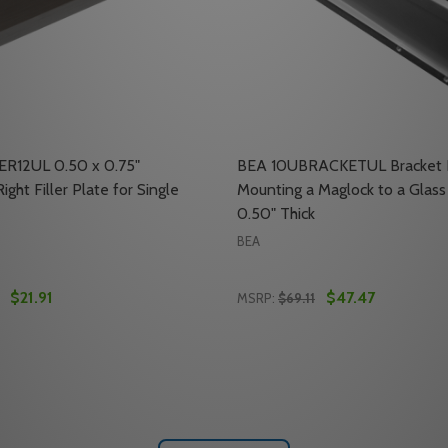
ER12UL 0.50 x 0.75"
BEA 10UBRACKETUL Bracket K
ight Filler Plate for Single
Mounting a Maglock to a Glass
0.50" Thick
BEA
$21.91
$47.47
MSRP:
$69.11
Quantity:
L SPACER BRACKET FOR SINGLE 1200 LB. MAGLOCKS
RTICAL SPACER BRACKET FOR SINGLE 1200 LB. MAGLOCKS
 QUANTITY OF BEA 10FILLER12UL 0.50 X 0.75" HORIZONTAL
REASE QUANTITY OF BEA 10FILLER12UL 0.50 X 0.75" HORIZ
DECREASE QUANTITY OF B
INCREASE QUANTITY 
ADD TO CART
ADD TO CA