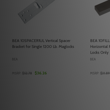
BEA 10SPACER1UL Vertical Spacer
BEA 10FILL
Bracket for Single 1200 Lb. Maglocks
Horizontal R
Locks Only
BEA
BEA
$36.26
MSRP:
$52.78
MSRP:
$31.89
Quantity:
Quantity:
DECREASE QUANTITY OF BEA 10SPACER1UL VERTICA
INCREASE QUANTITY OF BEA 10SPACER1UL VE
DECREASE
INC
ADD TO CART