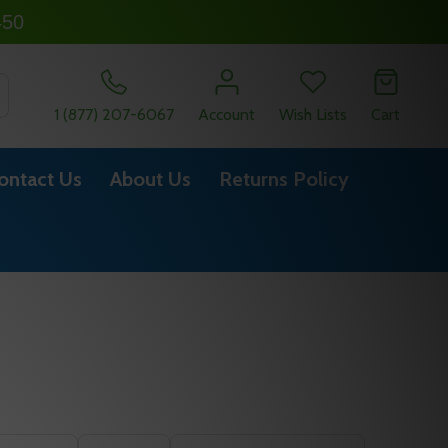
450
SEARCH
1 (877) 207-6067
Account
Wish Lists
Cart
ontact Us
About Us
Returns Policy