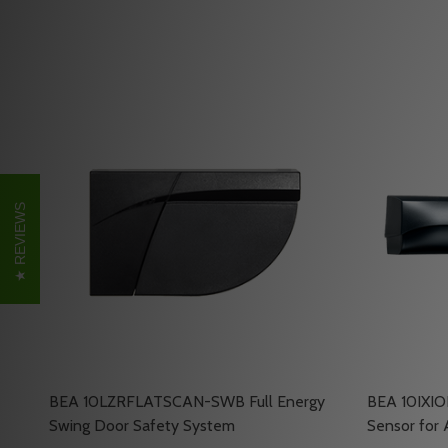
REVIEWS
BEA 10LZRFLATSCAN-SWB Full Energy
BEA 10IXIO
Swing Door Safety System
Sensor for 