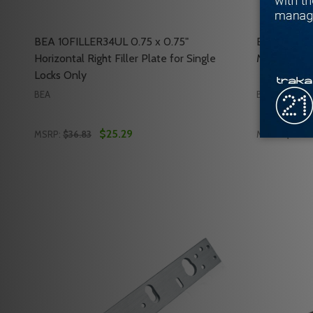
BEA 10FILLER34UL 0.75 x 0.75"
BEA 10RIMH
Horizontal Right Filler Plate for Single
Maglock Ar
Locks Only
BEA
BEA
$25.29
MSRP:
$36.83
MSRP:
$59.25
Quantity:
Quantity:
DECREASE QUANTITY OF BEA 10FILLER34UL 0.75 X 
INCREASE QUANTITY OF BEA 10FILLER34UL 0.7
DECREASE
INC
ADD TO CART