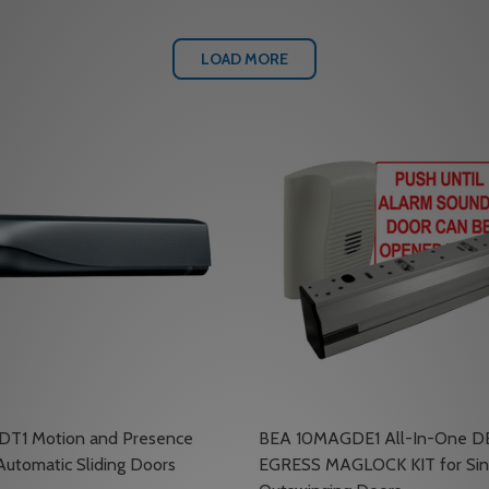
LOAD MORE
DT1 Motion and Presence
BEA 10MAGDE1 All-In-One 
Automatic Sliding Doors
EGRESS MAGLOCK KIT for Sin