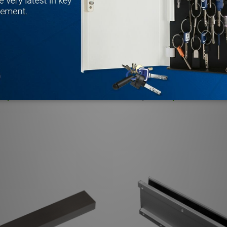
OUSING1UL Single 1200 Lb.
BEA MAG6LZUL LZ Style Top
mature Plate
Bracket
BEA
$40.71
$102.06
MSRP:
$148.58
Quantity:
0.75" HORIZONTAL RIGHT FILLER PLATE FOR SINGLE LOCKS 
5 X 0.75" HORIZONTAL RIGHT FILLER PLATE FOR SINGLE LO
 QUANTITY OF BEA 10RIMHOUSING1UL SINGLE 1200 LB. M
REASE QUANTITY OF BEA 10RIMHOUSING1UL SINGLE 1200 
DECREASE QUANTITY OF B
INCREASE QUANTITY 
ADD TO CART
ADD TO CA