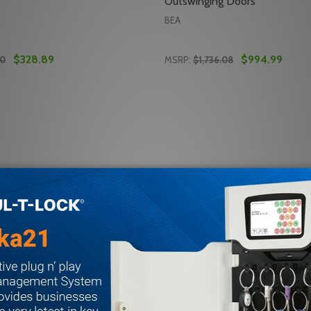
Outswinging Doors
BEA
$328.89
$994.99
00
MSRP:
$1,736.08
Quantity:
 FULL ENERGY SWING DOOR SAFETY SYSTEM
-SWB FULL ENERGY SWING DOOR SAFETY SYSTEM
 QUANTITY OF BEA 10IXIODT1 MOTION AND PRESENCE S
REASE QUANTITY OF BEA 10IXIODT1 MOTION AND PRESEN
DECREASE QUANTITY OF B
INCREASE QUANTITY
ADD TO CART
ADD TO CA