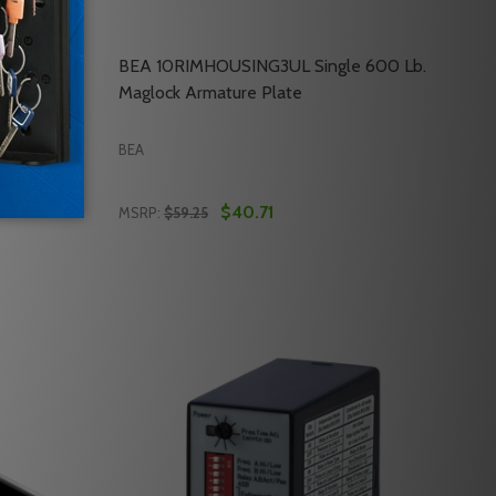
 Jamb
BEA 10RIMHOUSING3UL Single 600 Lb.
Maglock Armature Plate
BEA
$40.71
MSRP:
$59.25
Quantity:
ONLY
CKS ONLY
AGLOCK ARMATURE PLATE
LB. MAGLOCK ARMATURE PLATE
EA MAG6LZUL LZ STYLE TOP JAMB BRACKET
OF BEA MAG6LZUL LZ STYLE TOP JAMB BRACKET
DECREASE QUANTITY OF BEA 10RIMHOUSIN
INCREASE QUANTITY OF BEA 10RIMHO
RT
ADD TO CART