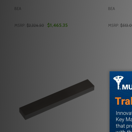
BEA
BEA
$1,465.35
MSRP:
$2,326.50
MSRP:
$513.
Quantity:
Quantity:
DECREASE QUANTITY OF BEA 10LZRFLATSCAN-SWB
INCREASE QUANTITY OF BEA 10LZRFLATSCAN
DECREASE
INC
ADD TO CART