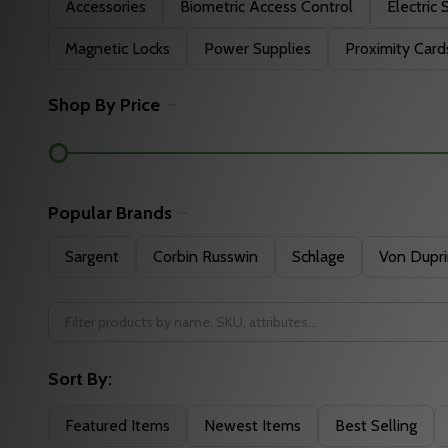
Filter
Accessories
Biometric Access Control
Electric 
By
Magnetic Locks
Power Supplies
Proximity Card
Shop By Price
Popular Brands
Sargent
Corbin Russwin
Schlage
Von Dupr
Sort By:
Featured Items
Newest Items
Best Selling