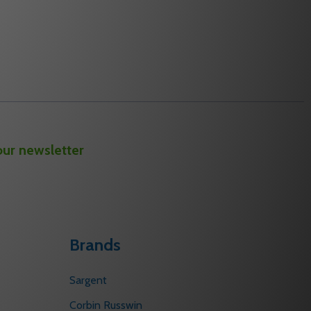
our newsletter
Brands
Sargent
Corbin Russwin