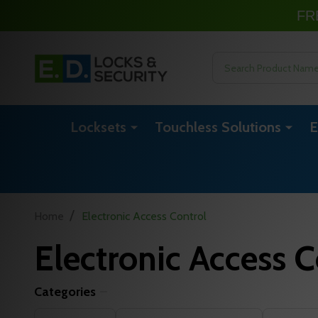
FR
Search
Locksets
Touchless Solutions
E
/
Home
Electronic Access Control
Electronic Access C
Categories