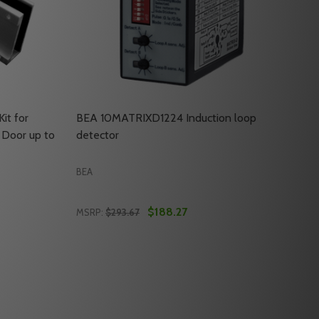
it for
BEA 10MATRIXD1224 Induction loop
 Door up to
detector
BEA
$188.27
MSRP:
$293.67
Quantity:
 RIGHT FILLER PLATE FOR SINGLE LOCKS ONLY
ONTAL RIGHT FILLER PLATE FOR SINGLE LOCKS ONLY
EA 10UBRACKETUL BRACKET KIT FOR MOUNTING A MAGLOC
OF BEA 10UBRACKETUL BRACKET KIT FOR MOUNTING A MA
DECREASE QUANTITY OF BEA 10MATRIXD12
INCREASE QUANTITY OF BEA 10MATRI
RT
ADD TO CART