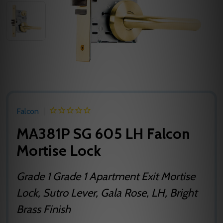
Falcon
MA381P SG 605 LH Falcon
Mortise Lock
Grade 1 Grade 1 Apartment Exit Mortise
Lock, Sutro Lever, Gala Rose, LH, Bright
Brass Finish