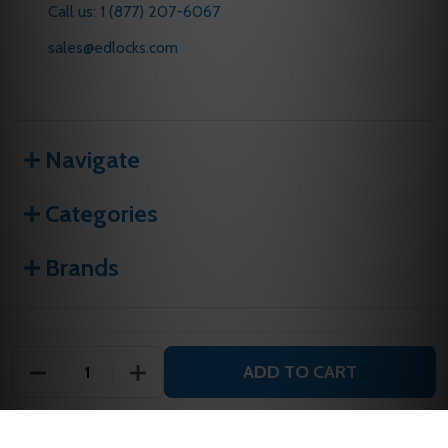
Call us: 1 (877) 207-6067
sales@edlocks.com
Navigate
Categories
Brands
©
2026
E D Locks and Security.
ADD TO CART
DECREASE QUANTITY OF UNDEFINED
INCREASE QUANTITY OF UNDEFINED