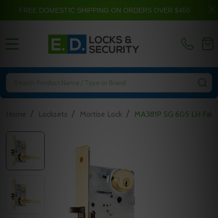
FREE DOMESTIC SHIPPING ON ORDERS OVER $450
MENU
Search
SE
/
/
/
Home
Locksets
Mortise Lock
MA381P SG 605 LH Falco