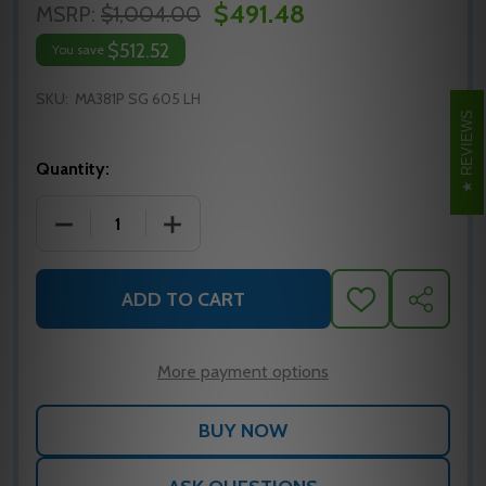
$491.48
MSRP:
$1,004.00
$512.52
You save
SKU:
MA381P SG 605 LH
REVIEWS
Quantity:
DECREASE QUANTITY OF MA381P SG 605 LH FALCO
INCREASE QUANTITY OF MA381P SG 60
ADD TO CART
ADD
SHARE
TO
WISH
LIST
More payment options