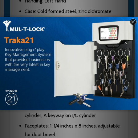
Handing: Left Hand
Case: Cold formed steel, zinc dichromate
plated, 0.090 inches thick
Hubs: Hardened steel
Latch Bolt: Two-piece stainless steel,
mechanical anti-friction, 3/4 inch projection
Dead Bolt: 1 inch throw, stainless steel with
two 13/16 inch diameter hardened steel saw-
resistant rollers
Cylinder: Solid brass, 6-pin standard on
interchangeable core
Keyway: G keyway standard on standard
cylinder, A keyway on I/C cylinder
Faceplates: 1-1/4 inches x 8 inches, adjustable
for door bevel