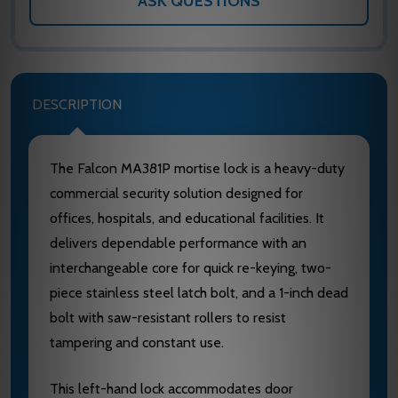
ASK QUESTIONS
DESCRIPTION
The Falcon MA381P mortise lock is a heavy-duty
commercial security solution designed for
offices, hospitals, and educational facilities. It
delivers dependable performance with an
interchangeable core for quick re-keying, two-
piece stainless steel latch bolt, and a 1-inch dead
bolt with saw-resistant rollers to resist
tampering and constant use.
This left-hand lock accommodates door