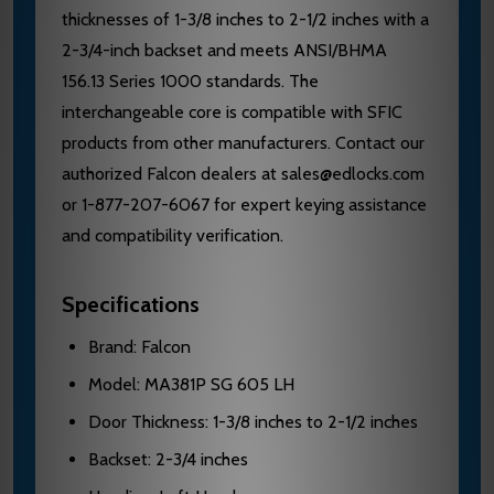
thicknesses of 1-3/8 inches to 2-1/2 inches with a
2-3/4-inch backset and meets ANSI/BHMA
156.13 Series 1000 standards. The
interchangeable core is compatible with SFIC
products from other manufacturers. Contact our
authorized Falcon dealers at sales@edlocks.com
or 1-877-207-6067 for expert keying assistance
and compatibility verification.
Specifications
Brand: Falcon
Model: MA381P SG 605 LH
Door Thickness: 1-3/8 inches to 2-1/2 inches
Backset: 2-3/4 inches