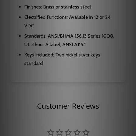
Finishes: Brass or stainless steel
Electrified Functions: Available in 12 or 24
VDC
Standards: ANSI/BHMA 156.13 Series 1000,
UL 3 hour A label, ANSI A115.1
Keys Included: Two nickel silver keys
standard
Customer Reviews