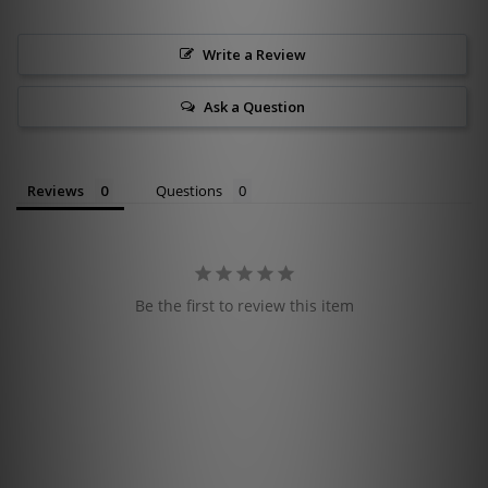
Write a Review
Ask a Question
Reviews
Questions
Be the first to review this item