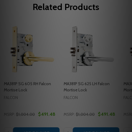
Related Products
MA381P SG 605 RH Falcon
MA381P SG 625 LH Falcon
MA38
Mortise Lock
Mortise Lock
Mort
FALCON
FALCON
FAL
$491.48
$491.48
MSRP:
$1,004.00
MSRP:
$1,004.00
MSR
Quantity:
Quantity:
Quan