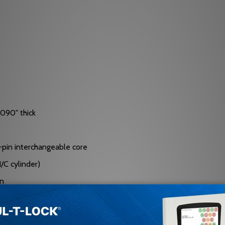
.090" thick
 7-pin interchangeable core
/C cylinder)
on
nt rollers