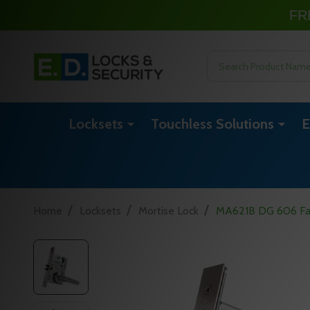
FR
Search
Locksets
Touchless Solutions
E
/
/
/
Home
Locksets
Mortise Lock
MA621B DG 606 Fal