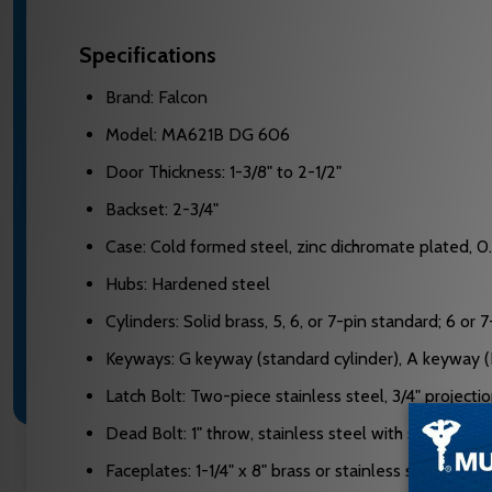
Specifications
Brand: Falcon
Model: MA621B DG 606
Door Thickness: 1-3/8" to 2-1/2"
Backset: 2-3/4"
Case: Cold formed steel, zinc dichromate plated, 0
Hubs: Hardened steel
Cylinders: Solid brass, 5, 6, or 7-pin standard; 6 or
Keyways: G keyway (standard cylinder), A keyway (I
Latch Bolt: Two-piece stainless steel, 3/4" projecti
Dead Bolt: 1" throw, stainless steel with saw-resista
Faceplates: 1-1/4" x 8" brass or stainless steel