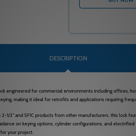
DESCRIPTION
 engineered for commercial environments including offices, hospit
ying, making it ideal for retrofits and applications requiring fre
 2-1/2" and SFIC products from other manufacturers, this lock fea
idance on keying options, cylinder configurations, and electrified 
for your project.