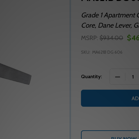
Grade 1 Apartment C
Core, Dane Lever, Ga
$46
MSRP:
$934.00
SKU:
MA621B DG 606
DECREASE
Quantity:
AD