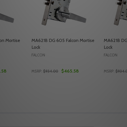
on Mortise
MA621B DG 605 Falcon Mortise
MA621B DG 
Lock
Lock
FALCON
FALCON
.58
$465.58
MSRP:
$934.00
MSRP:
$934.
Quantity:
Quantity:
MORTISE LOCK
CON MORTISE LOCK
TY OF MA621B DG 613 FALCON MORTISE LOCK
UANTITY OF MA621B DG 613 FALCON MORTISE LOCK
DECREASE QUANTITY OF MA621B DG 605 
INCREASE QUANTITY OF MA621B DG 
DECREASE
INC
TO CART
ADD TO CART