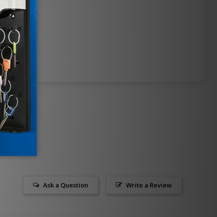
Ask a Question
Write a Review