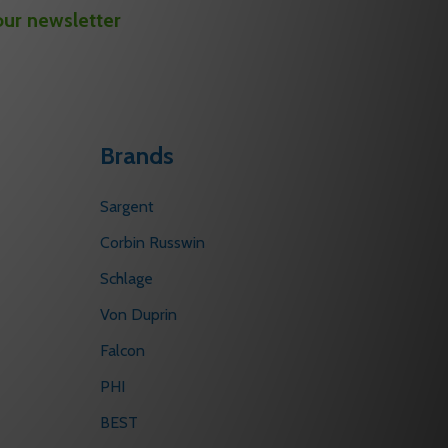
our newsletter
Brands
Sargent
Corbin Russwin
Schlage
Von Duprin
Falcon
PHI
BEST