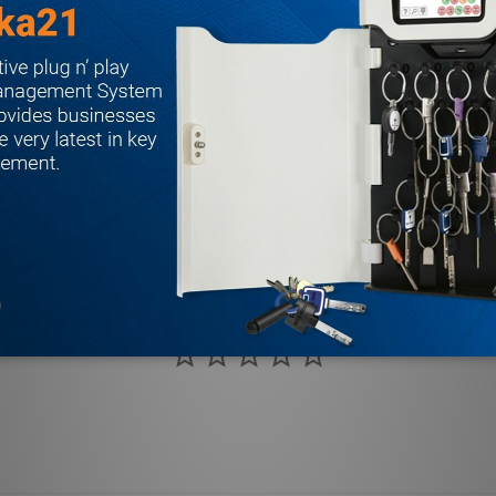
 label