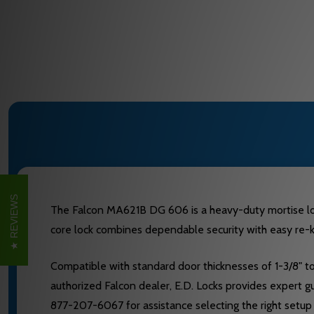
REVIEWS
The Falcon MA621B DG 606 is a heavy-duty mortise lock
core lock combines dependable security with easy re-ke
Compatible with standard door thicknesses of 1-3/8" to
authorized Falcon dealer, E.D. Locks provides expert gu
877-207-6067 for assistance selecting the right setup 