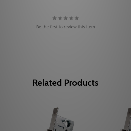
Be the first to review this item
Related Products