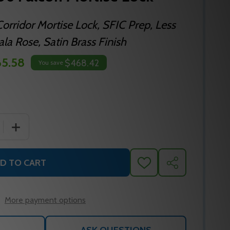
orridor Mortise Lock, SFIC Prep, Less
la Rose, Satin Brass Finish
5.58
$468.42
You save
 QUANTITY OF MA621B DG 606 FALCON MORTISE LOCK
INCREASE QUANTITY OF MA621B DG 606 FALCON MORT
D TO CART
ADD
SHARE
TO
WISH
LIST
More payment options