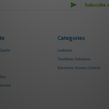
SUBSCRIBE
Subscribe 
te
Categories
 Quote
Locksets
s
Touchless Solutions
Electronic Access Control
licy
ervice