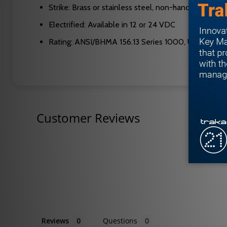
Strike: Brass or stainless steel, non-handed
Electrified: Available in 12 or 24 VDC
Rating: ANSI/BHMA 156.13 Series 1000, UL 3 hour A
Customer Reviews
Reviews
Questions