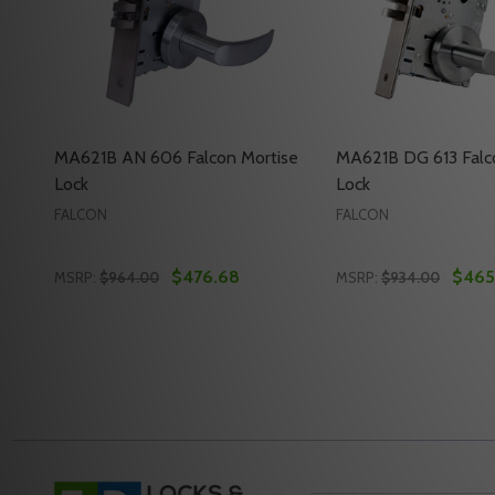
MA621B AN 606 Falcon Mortise
MA621B DG 613 Falc
Lock
Lock
FALCON
FALCON
$476.68
$465
MSRP:
$964.00
MSRP:
$934.00
Quantity:
Quantity:
DECREASE QUANTITY OF MA621B AN 606 FALCON 
INCREASE QUANTITY OF MA621B AN 606 FAL
DECREASE QUANTI
INCREASE Q
ADD TO CART
ADD 
Footer