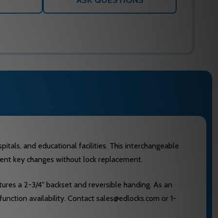
ASK QUESTIONS
als, and educational facilities. This interchangeable
quent key changes without lock replacement.
tures a 2-3/4" backset and reversible handing. As an
function availability. Contact sales@edlocks.com or 1-