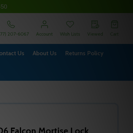
450
877) 207-6067
Account
Wish Lists
Viewed
Cart
ontact Us
About Us
Returns Policy
6 Falcon Mortise Lock