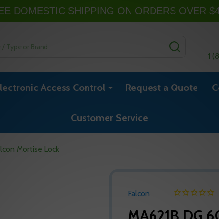
EE DOMESTIC SHIPPING ON ORDERS OVER $
SEARCH
1 (
lectronic Access Control
Request a Quote
C
Customer Service
con Mortise Lock
Falcon
MA621B DG 60