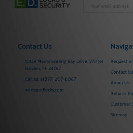
Start
Email
Address
Contact Us
Naviga
10139 Merrymeeting Bay Drive. Winter
Request a
Garden, FL 34787
Contact U
Call us: 1 (877) 207-6067
About Us
sales@edlocks.com
Returns Po
Customer S
Sitemap