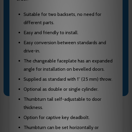
Suitable for two backsets, no need for
different parts.
Easy and friendly to install.
Easy conversion between standards and
drive-in.
The changeable faceplate has an expanded
angle for installation on bevelled doors.
Supplied as standard with 1” (25 mm) throw.
Optional as double or single cylinder.
Thumbturn tail self-adjustable to door
thickness.
Option for captive key deadbolt.
Thumbturn can be set horizontally or