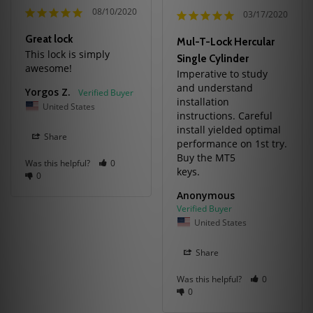
08/10/2020
03/17/2020
Great lock
Mul-T-Lock Hercular
This lock is simply 
Single Cylinder
awesome!
Imperative to study 
and understand 
Yorgos Z.
installation 
United States
instructions. Careful 
install yielded optimal 
Share
performance on 1st try. 
Buy the MT5

Was this helpful?
0
0
Anonymous
United States
Share
Was this helpful?
0
0