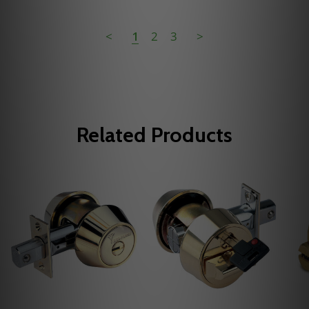
<
1
2
3
>
Related Products