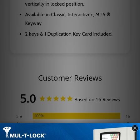
vertically in locked position.
Available in Classic, Interactive+, MT5 ®
Keyway.
2 keys & 1 Duplication Key Card Included.
Customer Reviews
5.0
Based on 16 Reviews
100%
5 ★
16
0%
4 ★
0
0%
3 ★
0
0%
2 ★
0