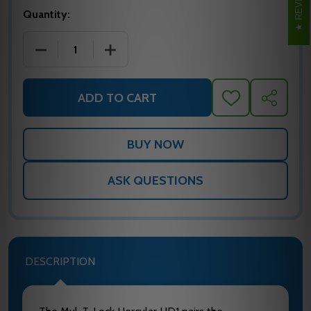
Quantity:
DECREASE QUANTITY OF MUL-T-LOCK MTL800 HERC
INCREASE QUANTITY OF MUL-T-LOCK 
ADD TO CART
ADD
SHARE
TO
WISH
LIST
ASK QUESTIONS
DESCRIPTION