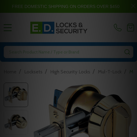
FREE DOMESTIC SHIPPING ON ORDERS OVER $450
MENU
Search
SE
/
/
/
/
Home
Locksets
High Security Locks
Mul-T-Lock
Mul