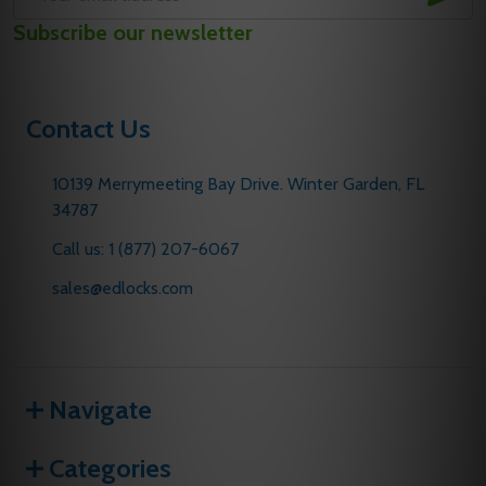
Email
Subscribe our newsletter
Address
Contact Us
10139 Merrymeeting Bay Drive. Winter Garden, FL
34787
Call us: 1 (877) 207-6067
sales@edlocks.com
Navigate
Categories