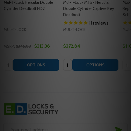
Mul-T-Lock Hercular Double
Mul-T-Lock MT5+ Hercular
Mul-
Cylinder Deadbolt HD2
Double Cylinder Captive Key
Repl
Deadbolt
Schl
11
reviews
MUL-T-LOCK
MUL-T-LOCK
MUL
$313.38
$372.84
$11
MSRP:
$345.00
Quantity:
Quantity:
Quan
OPTIONS
OPTIONS
Footer
Start
SUB