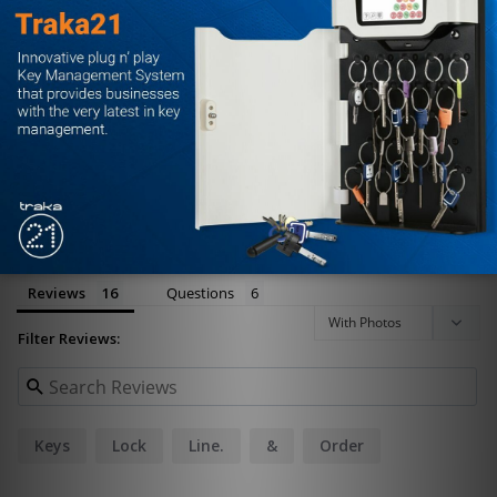
0%
1 ★
0
Write a Review
Ask a Question
Reviews
Questions
Filter Reviews:
Keys
Lock
Line.
&
Order