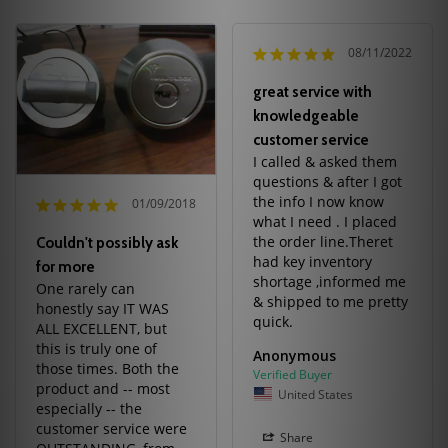
08/11/2022
great service with
knowledgeable
customer service
I called & asked them 
questions & after I got 
the info I now know 
01/09/2018
what I need . I placed 
the order line.Theret 
Couldn't possibly ask
had key inventory 
for more
shortage ,informed me 
One rarely can 
& shipped to me pretty 
honestly say IT WAS 
quick.
ALL EXCELLENT, but 
this is truly one of 
Anonymous
those times. Both the 
product and -- most 
United States
especially -- the 
customer service were 
Share