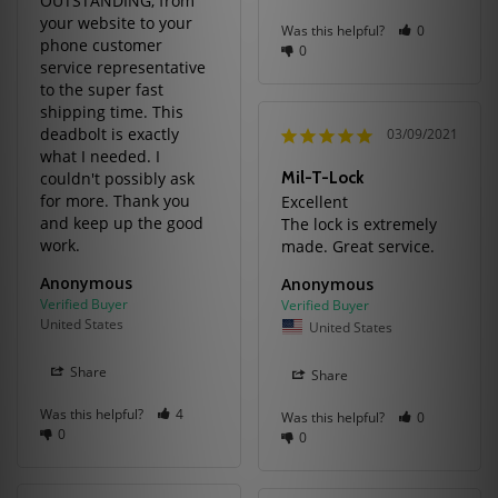
OUTSTANDING, from 
your website to your 
Was this helpful?
0
phone customer 
0
service representative 
to the super fast 
shipping time. This 
deadbolt is exactly 
03/09/2021
what I needed. I 
couldn't possibly ask 
Mil-T-Lock
for more. Thank you 
Excellent

and keep up the good 
The lock is extremely 
work.
made. Great service.
Anonymous
Anonymous
United States
United States
Share
Share
Was this helpful?
4
Was this helpful?
0
0
0