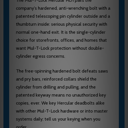
The Mul-T-Lock Hercular HD1 pairs the
company's hardened, anti-wrenching bolt with a
patented telescoping pin cylinder outside and a
thumbturn inside: serious physical security with
normal one-hand exit. It is the single-cylinder
choice for storefronts, offices, and homes that
want Mul-T-Lock protection without double-
cylinder egress concerns.
The free-spinning hardened bolt defeats saws
and pry bars, reinforced collars shield the
cylinder from drilling and pulling, and the
patented keyway means no unauthorized key
copies, ever. We key Hercular deadbolts alike
with other Mul-T-Lock hardware or into master
systems daily; tell us your keying when you
order.