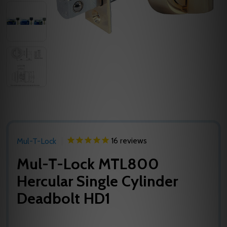
16
reviews
Mul-T-Lock
Mul-T-Lock MTL800
Hercular Single Cylinder
Deadbolt HD1