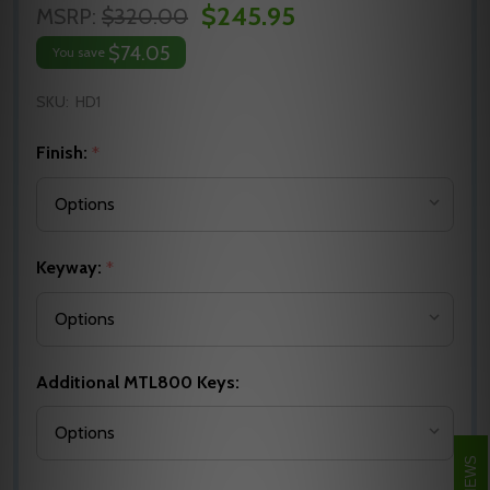
$245.95
MSRP:
$320.00
$74.05
You save
SKU:
HD1
Finish:
*
Keyway:
*
Additional MTL800 Keys:
REVIEWS