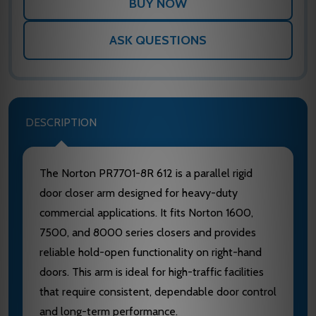
ASK QUESTIONS
DESCRIPTION
The Norton PR7701-8R 612 is a parallel rigid
door closer arm designed for heavy-duty
commercial applications. It fits Norton 1600,
7500, and 8000 series closers and provides
reliable hold-open functionality on right-hand
doors. This arm is ideal for high-traffic facilities
that require consistent, dependable door control
and long-term performance.