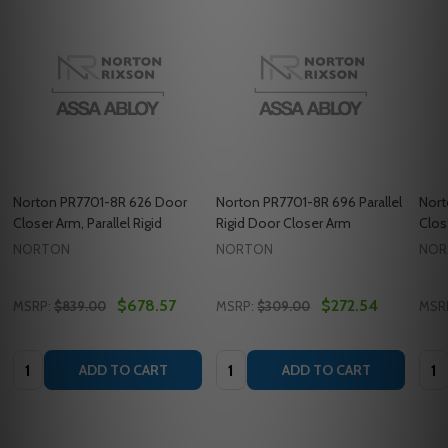
Norton PR7701-8R 626 Door
Norton PR7701-8R 696 Parallel
Nort
Closer Arm, Parallel Rigid
Rigid Door Closer Arm
Clos
NORTON
NORTON
NOR
$678.57
$272.54
MSRP:
$839.00
MSRP:
$309.00
MSR
Quantity:
Quantity:
Quan
ADD TO CART
ADD TO CART