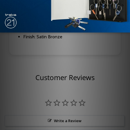
Function: Hold Open
Handing: Right Hand (RH)
Compatible Series: 1600, 7500, 8000
Finish: Satin Bronze
Customer Reviews
Write a Review