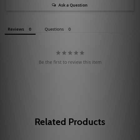
Ask a Question
Reviews
Questions
Be the first to review this item
Related Products