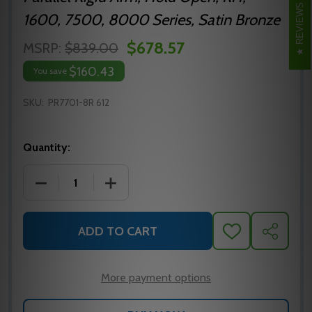
REVIEWS
1600, 7500, 8000 Series, Satin Bronze
$678.57
MSRP:
$839.00
$160.43
You save
SKU:
PR7701-8R 612
Quantity:
DECREASE QUANTITY OF NORTON PR7701-8R 612 P
INCREASE QUANTITY OF NORTON PR770
ADD TO CART
ADD
SHARE
TO
WISH
LIST
More payment options