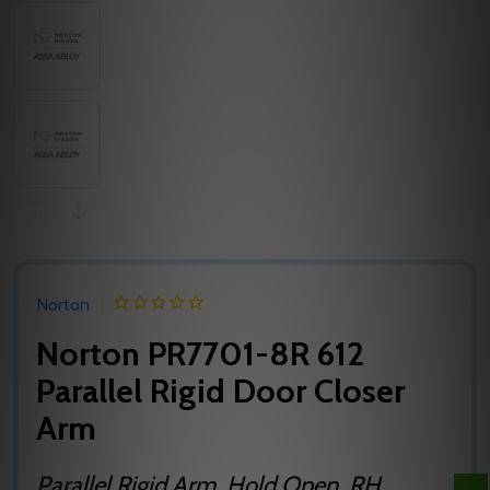
Norton
Norton PR7701-8R 612
Parallel Rigid Door Closer
Arm
Parallel Rigid Arm, Hold Open, RH,