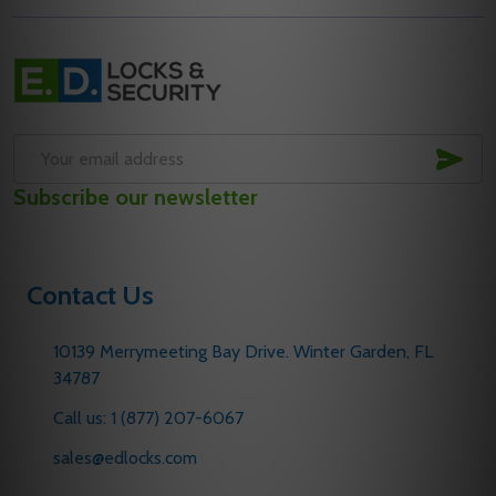
Footer
Start
SUB
Email
Subscribe our newsletter
Address
Contact Us
10139 Merrymeeting Bay Drive. Winter Garden, FL
34787
Call us: 1 (877) 207-6067
sales@edlocks.com