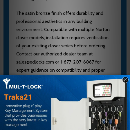
The satin bronze finish offers durability and
professional aesthetics in any building
environment. Compatible with multiple Norton
closer models, installation requires verification
of your existing closer series before ordering.
Contact our authorized dealer team at
sales@edlocks.com or 1-877-207-6067 for
expert guidance on compatibility and proper
installation to ensure optimal performance.
Specifications
Brand: Norton
Model: PR7701-8R 612
Arm Type: Parallel Rigid