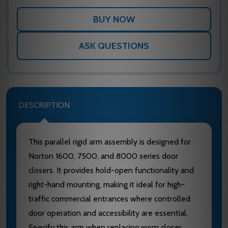
ASK QUESTIONS
DESCRIPTION
This parallel rigid arm assembly is designed for
Norton 1600, 7500, and 8000 series door
closers. It provides hold-open functionality and
right-hand mounting, making it ideal for high-
traffic commercial entrances where controlled
door operation and accessibility are essential.
Specify this arm when replacing worn closer