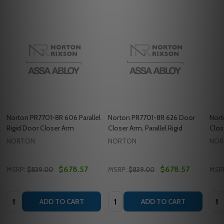
Norton PR7701-8R 606 Parallel
Norton PR7701-8R 626 Door
Nort
Rigid Door Closer Arm
Closer Arm, Parallel Rigid
Clos
NORTON
NORTON
NOR
$678.57
$678.57
MSRP:
$839.00
MSRP:
$839.00
MSR
Quantity:
Quantity:
Quan
ADD TO CART
ADD TO CART