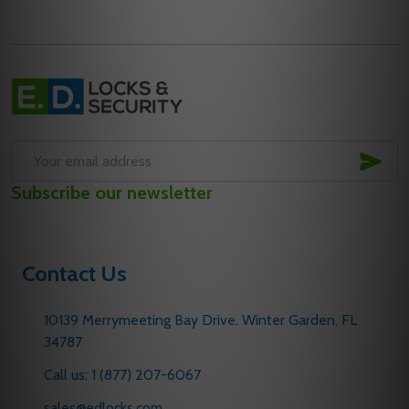
Footer
Start
SUB
Email
Subscribe our newsletter
Address
Contact Us
10139 Merrymeeting Bay Drive. Winter Garden, FL
34787
Call us: 1 (877) 207-6067
sales@edlocks.com