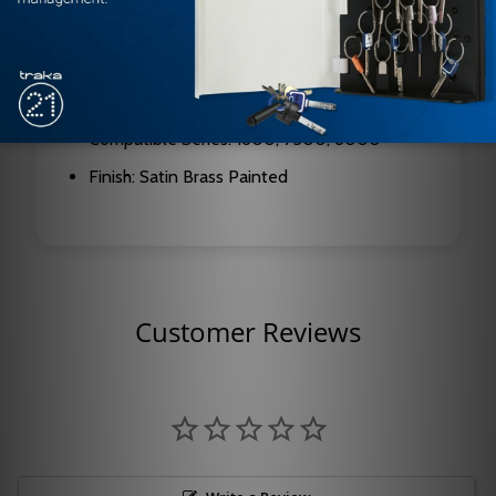
Arm Type: Parallel Rigid
Function: Hold Open
Hand: Right Hand (RH)
Compatible Series: 1600, 7500, 8000
Finish: Satin Brass Painted
Customer Reviews