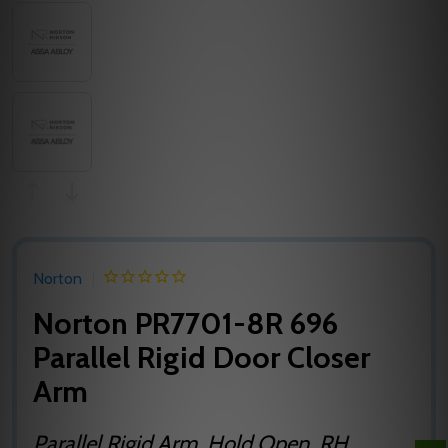
Norton
Norton PR7701-8R 696
Parallel Rigid Door Closer
Arm
Parallel Rigid Arm, Hold Open, RH,