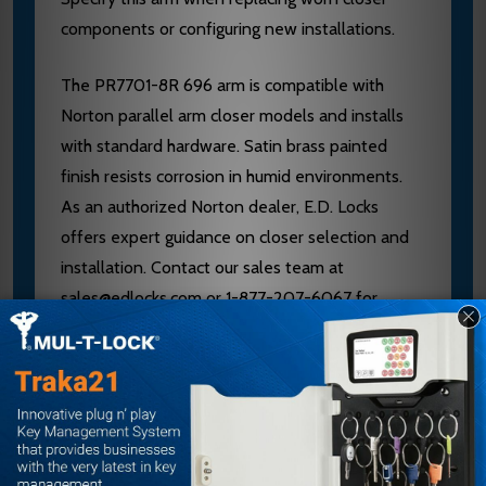
components or configuring new installations.
The PR7701-8R 696 arm is compatible with
Norton parallel arm closer models and installs
with standard hardware. Satin brass painted
finish resists corrosion in humid environments.
As an authorized Norton dealer, E.D. Locks
offers expert guidance on closer selection and
installation. Contact our sales team at
sales@edlocks.com or 1-877-207-6067 for
compatibility verification and technical support.
Specifications
Brand: Norton
Model: PR7701-8R 696