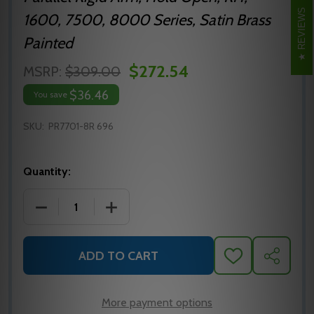
REVIEWS
1600, 7500, 8000 Series, Satin Brass
Painted
$272.54
MSRP:
$309.00
$36.46
You save
SKU:
PR7701-8R 696
Quantity:
DECREASE QUANTITY OF NORTON PR7701-8R 696 P
INCREASE QUANTITY OF NORTON PR77
ADD TO CART
ADD
SHARE
TO
WISH
LIST
More payment options