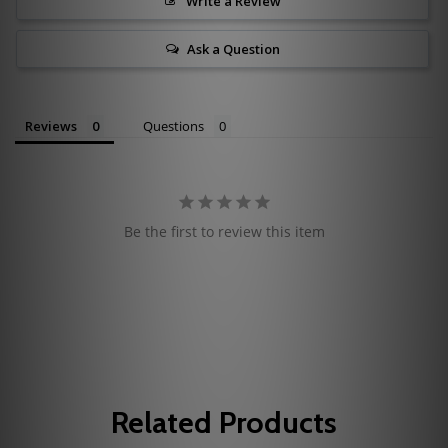
Write a Review
Ask a Question
Reviews
Questions
Be the first to review this item
Related Products