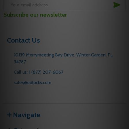
SUB
Email
Subscribe our newsletter
Address
Contact Us
10139 Merrymeeting Bay Drive. Winter Garden, FL
34787
Call us: 1 (877) 207-6067
sales@edlocks.com
Navigate