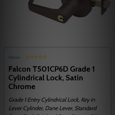
Falcon
Falcon T501CP6D Grade 1
Cylindrical Lock, Satin
Chrome
Grade 1 Entry Cylindrical Lock, Key in
Lever Cylinder, Dane Lever, Standard