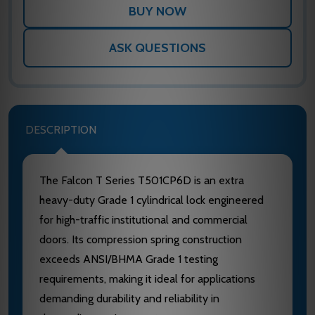
ASK QUESTIONS
DESCRIPTION
The Falcon T Series T501CP6D is an extra
heavy-duty Grade 1 cylindrical lock engineered
for high-traffic institutional and commercial
doors. Its compression spring construction
exceeds ANSI/BHMA Grade 1 testing
requirements, making it ideal for applications
demanding durability and reliability in