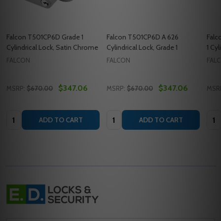
Falcon T501CP6D Grade 1
Falcon T501CP6D A 626
Falc
Cylindrical Lock, Satin Chrome
Cylindrical Lock, Grade 1
1 Cyl
FALCON
FALCON
FAL
$347.06
$347.06
MSRP:
$670.00
MSRP:
$670.00
MSR
Quantity:
Quantity:
Quan
ADD TO CART
ADD TO CART
Footer
Start