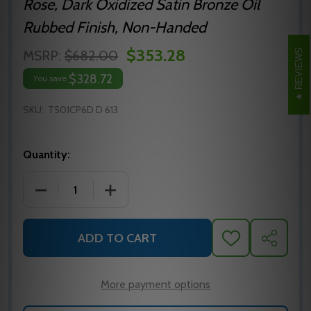
Rose, Dark Oxidized Satin Bronze Oil
Rubbed Finish, Non-Handed
$353.28
REVIEWS
MSRP:
$682.00
$328.72
You save
SKU:
T501CP6D D 613
Quantity:
DECREASE QUANTITY OF FALCON T501CP6D GRADE 1
INCREASE QUANTITY OF FALCON T501C
ADD TO CART
ADD
SHARE
TO
WISH
LIST
More payment options