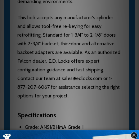
demanding environments.
This lock accepts any manufacturer's cylinder
and allows tool-free re-keying for easy
retrofitting. Standard for 1-3/4" to 2-1/8" doors
with 2-3/4" backset; thin-door and alternative
backset adapters are available. As an authorized
Falcon dealer, E.D. Locks offers expert
configuration guidance and fast shipping.
Contact our team at sales@edlocks.com or 1-
877-207-6067 for assistance selecting the right
options for your project.
Specifications
Grade: ANSI/BHMA Grade 1
Door Thickness: 1-3/4" to 2-1/8" standard