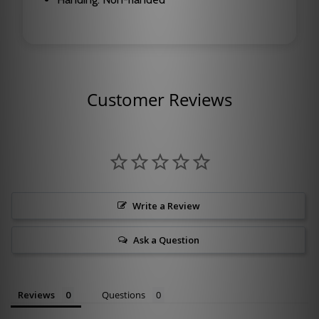
Customer Reviews
Write a Review
Ask a Question
Reviews
Questions