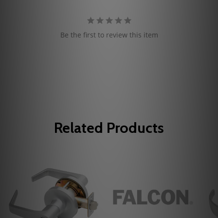
Be the first to review this item
Related Products