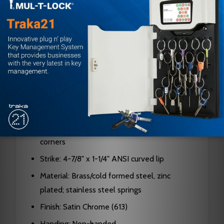
Backset: 2-3/4" standard (2-3/8" and 5"
options available)
Bolt Projection: 9/16" standard
Cylinder: 6-pin chambers, pinned in 5 (6 or 7-
pin available)
Keyway: G keyway standard
Keys: Two nickel silver keys furnished
Latch Faceplate: 2-1/4" x 1-1/8" with square
corners
Strike: 4-7/8" x 1-1/4" ANSI curved lip
Material: Brass/cold formed steel, zinc
plated; stainless steel springs
Finish: Satin Chrome (613)
Handing: Non-handed