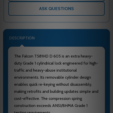
ASK QUESTIONS
DESCRIPTION
The Falcon T581HD D 605 is an extra heavy-
duty Grade 1 cylindrical lock engineered for high-
traffic and heavy-abuse institutional
environments. Its removable cylinder design
enables quick re-keying without disassembly,
making retrofits and building updates simple and
cost-effective. The compression spring
construction exceeds ANSI/BHMA Grade 1
testing requirements.