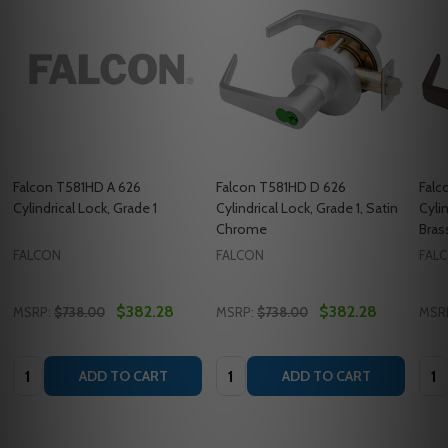
Falcon T581HD A 626
Falcon T581HD D 626
Falc
Cylindrical Lock, Grade 1
Cylindrical Lock, Grade 1, Satin
Cylin
Chrome
Bras
FALCON
FALCON
FAL
$382.28
$382.28
MSRP:
$738.00
MSRP:
$738.00
MSR
Quantity:
Quantity:
Quan
ADD TO CART
ADD TO CART