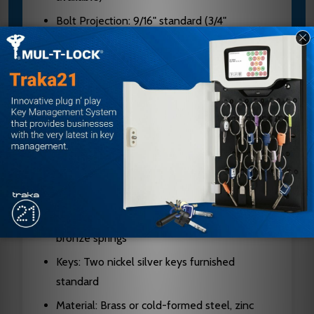
Bolt Projection: 9/16" standard (3/4"
available)
Latch Faceplate: 2-1/4" x 1-1/8" with square
corners
Strike: 4-7/8" x 1-1/4" ANSI with curved lip
Cylinders: 6-pin chambers, pinned in 5 (6 or
7-pin available)
Keyway: G keyway standard (A keyway on
I/C cores)
Cylinder Housing: Solid brass with phosphor
bronze springs
Keys: Two nickel silver keys furnished
standard
Material: Brass or cold-formed steel, zinc