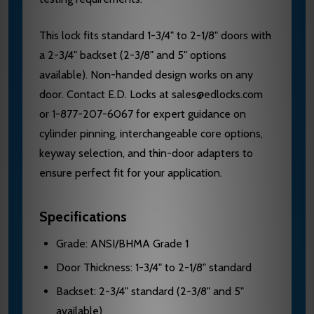
This lock fits standard 1-3/4" to 2-1/8" doors with
a 2-3/4" backset (2-3/8" and 5" options
available). Non-handed design works on any
door. Contact E.D. Locks at sales@edlocks.com
or 1-877-207-6067 for expert guidance on
cylinder pinning, interchangeable core options,
keyway selection, and thin-door adapters to
ensure perfect fit for your application.
Specifications
Grade: ANSI/BHMA Grade 1
Door Thickness: 1-3/4" to 2-1/8" standard
Backset: 2-3/4" standard (2-3/8" and 5"
available)