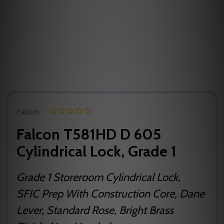
Falcon
Falcon T581HD D 605
Cylindrical Lock, Grade 1
Grade 1 Storeroom Cylindrical Lock,
SFIC Prep With Construction Core, Dane
Lever, Standard Rose, Bright Brass