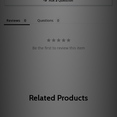
Ask a Question
Reviews
Questions
Be the first to review this item
Related Products