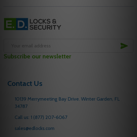
Footer
Start
SUB
Email
Subscribe our newsletter
Address
Contact Us
10139 Merrymeeting Bay Drive. Winter Garden, FL
34787
Call us: 1 (877) 207-6067
sales@edlocks.com