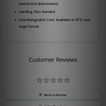
plated and dichromated
Handing: Non-handed
Interchangeable Core: Available in SFIC and
large format
Customer Reviews
Write a Review