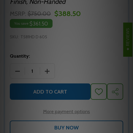
Finish, Non-Handed
$388.50
MSRP:
$750.00
$361.50
You save
REVIEWS
SKU:
T581HD D 605
Quantity:
DECREASE QUANTITY OF FALCON T581HD D 605 CYL
INCREASE QUANTITY OF FALCON T581H
ADD TO CART
ADD
SHARE
TO
WISH
LIST
More payment options