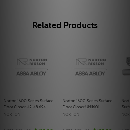
Related Products
Norton 1600 Series Surface
Norton 1600 Series Surface
Nort
Door Closer, 42-48 694
Door Closer UNI1601
Surf
NORTON
NORTON
NOR