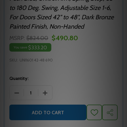
to 180 Deg. Swing, Adjustable Size 1-6,
For Doors Sized 42" to 48", Dark Bronze
Painted Finish, Non-Handed
$490.80
MSRP:
$824.00
$333.20
You save
SKU:
UNI1601 42-48 690
Quantity:
DECREASE QUANTITY OF UNI1601 42-48 690 NORT
INCREASE QUANTITY OF UNI1601 42-4
ADD TO CART
ADD
SHARE
TO
WISH