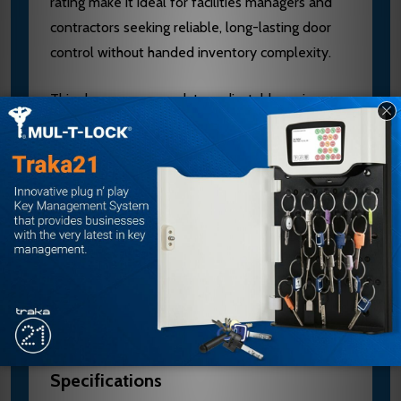
rating make it ideal for facilities managers and
contractors seeking reliable, long-lasting door
control without handed inventory complexity.
This closer accommodates adjustable spring
sizes 1-6 and fixed sizes 3-4, with a full range of
hold-open and non-hold-open arms to fit
virtually any opening. Installation is simplified by
the quick-adjust slide arm. As an authorized
Norton dealer, E.D. Locks provides expert
application guidance and competitive pricing.
Contact sales@edlocks.com or 1-877-207-6067
for specification verification and installation
support.
Specifications