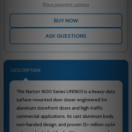
LIST
More payment options
ASK QUESTIONS
DESCRIPTION
The Norton 1600 Series UNI1601 is a heavy-duty
surface-mounted door closer engineered for
aluminum storefront doors and high-traffic
commercial applications. Its cast aluminum body,
non-handed design, and proven 12+ million cycle