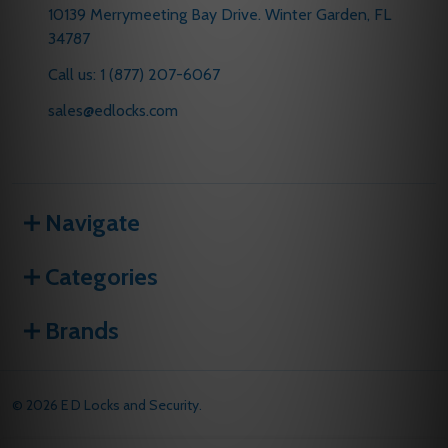
10139 Merrymeeting Bay Drive. Winter Garden, FL
34787
Call us: 1 (877) 207-6067
sales@edlocks.com
Navigate
Categories
Brands
©
2026
E D Locks and Security.