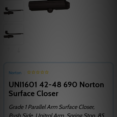
Norton
UNI1601 42-48 690 Norton
Surface Closer
Grade 1 Parallel Arm Surface Closer,
Push Side, Unitrol Arm, Spring Stop, 85