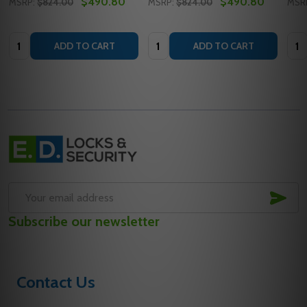
$490.80
$490.80
MSRP:
$824.00
MSRP:
$824.00
MSR
Quantity:
Quantity:
Quan
ADD TO CART
ADD TO CART
Footer
Start
SUB
Email
Subscribe our newsletter
Address
Contact Us