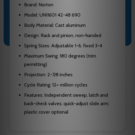
Brand: Norton
Model: UNI1601 42-48 690
Body Material: Cast aluminum
Design: Rack and pinion, non-handed
Spring Sizes: Adjustable 1-6, fixed 3-4
Maximum Swing: 180 degrees (trim
permitting)
Projection: 2-7/8 inches
Cycle Rating: 12+ million cycles
Features: Independent sweep, latch and
back-check valves; quick-adjust slide arm;
plastic cover optional