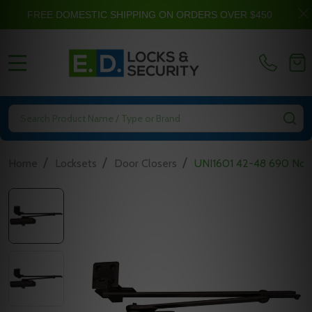
FREE DOMESTIC SHIPPING ON ORDERS OVER $450
MENU
Search
SE
/
/
/
Home
Locksets
Door Closers
UNI1601 42-48 690 Nort