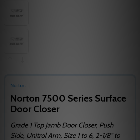
Norton
Norton 7500 Series Surface
Door Closer
Grade 1 Top Jamb Door Closer, Push
Side, Unitrol Arm, Size 1 to 6, 2-1/8" to