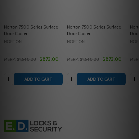
Norton 7500 Series Surface
Norton 7500 Series Surface
Nort
Door Closer
Door Closer
Door
NORTON
NORTON
NOR
$873.00
$873.00
MSRP:
$1,540.00
MSRP:
$1,540.00
MSR
Quantity:
Quantity:
Quan
ADD TO CART
ADD TO CART
Footer
Start