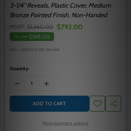
3-1/4" Reveals, Plastic Cover, Medium
Bronze Painted Finish, Non-Handed
$792.00
MSRP:
$1,360.00
$568.00
You save
SKU:
UNIJ7500 218-314 694
Quantity:
DECREASE QUANTITY OF NORTON 7500 SERIES SU
INCREASE QUANTITY OF NORTON 7500
ADD TO CART
ADD
SHARE
TO
WISH
LIST
More payment options