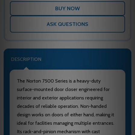
ASK QUESTIONS
DESCRIPTION
The Norton 7500 Series is a heavy-duty
surface-mounted door closer engineered for
interior and exterior applications requiring
decades of reliable operation. Non-handed
design works on doors of either hand, making it
ideal for facilities managing multiple entrances.
Its rack-and-pinion mechanism with cast