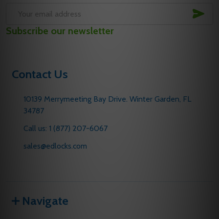
SUB
Email
Subscribe our newsletter
Address
Contact Us
10139 Merrymeeting Bay Drive. Winter Garden, FL
34787
Call us: 1 (877) 207-6067
sales@edlocks.com
Navigate