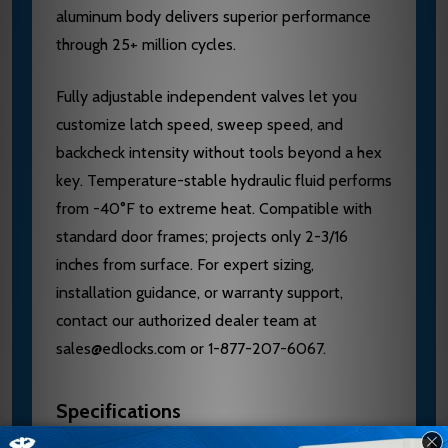
aluminum body delivers superior performance
through 25+ million cycles.
Fully adjustable independent valves let you
customize latch speed, sweep speed, and
backcheck intensity without tools beyond a hex
key. Temperature-stable hydraulic fluid performs
from -40°F to extreme heat. Compatible with
standard door frames; projects only 2-3/16
inches from surface. For expert sizing,
installation guidance, or warranty support,
contact our authorized dealer team at
sales@edlocks.com or 1-877-207-6067.
Specifications