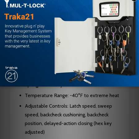
Brand: Norton
Series: 7500
Mount Type: Surface-mounted
Design: Rack and pinion
Body Material: Cast aluminum alloy
Hand: Non-handed
Cycle Rating: 25+ million cycles
Projection: 2-3/16 inches (55mm) maximum
Spring Power Adjustment: Sizes 1-6
Temperature Range: -40°F to extreme heat
Adjustable Controls: Latch speed, sweep
speed, backcheck cushioning, backcheck
position, delayed-action closing (hex key
adjusted)