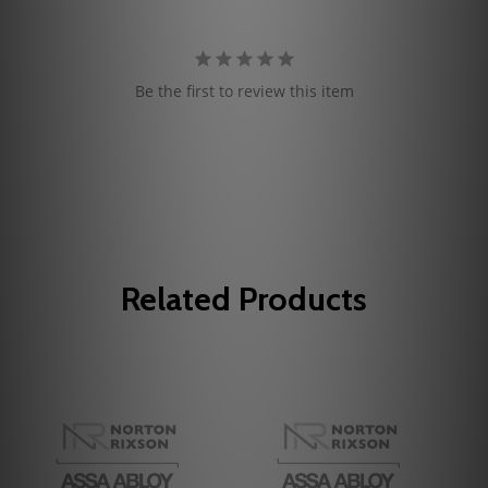
Be the first to review this item
Related Products