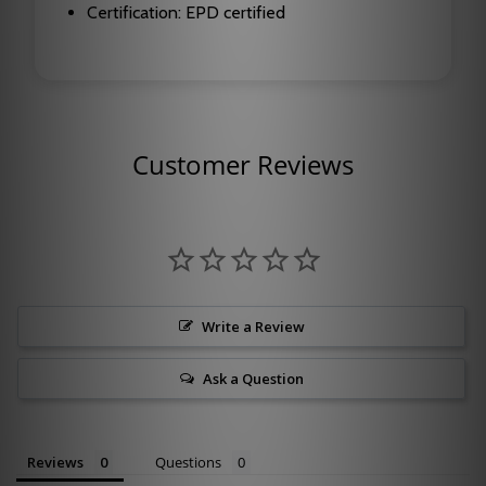
Certification: EPD certified
Customer Reviews
Write a Review
Ask a Question
Reviews
Questions