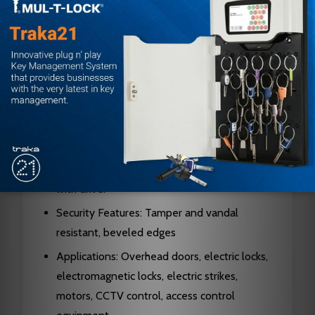
Compatible Cylinders: 1 inch, 1 1/8 inch, or 1 1/4
inch mortise cylinders
Switch Capacity: Accepts one or two
switches
Cylinder Opening: Countersunk with 180
degree locators
Hardware Included: Brass cylinder lock ring, 2
socket/slotted screws, 2 tamperproof screws
with driver
Security Features: Tamper and vandal
resistant, beveled edges
Applications: Overhead doors, electric locks,
electromagnetic locks, electric strikes,
motors, CCTV control, access control