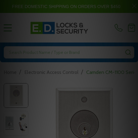
FREE DOMESTIC SHIPPING ON ORDERS OVER $450
MENU
Search
SE
/
/
Home
Electronic Access Control
Camden CM-1100 Series