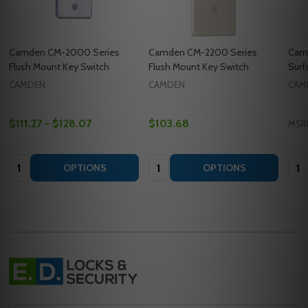
Camden CM-2000 Series
Camden CM-2200 Series
Cam
Flush Mount Key Switch
Flush Mount Key Switch
Surf
CAMDEN
CAMDEN
CAM
$111.27 - $128.07
$103.68
MSR
Quantity:
Quantity:
Quan
OPTIONS
OPTIONS
Footer
Start