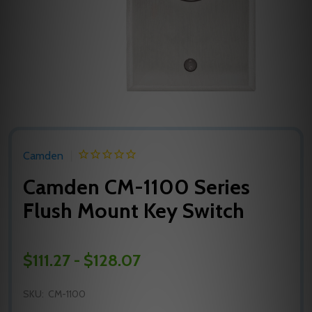
Camden
Camden CM-1100 Series
Flush Mount Key Switch
$111.27 - $128.07
SKU:
CM-1100