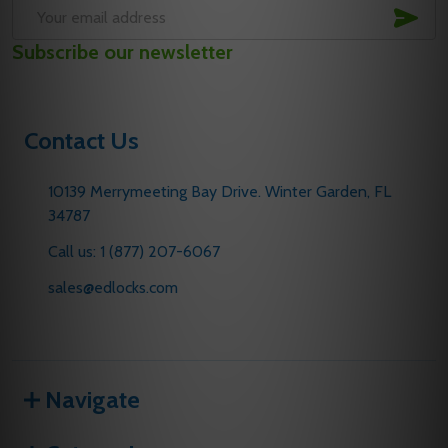
SUB
Email
Subscribe our newsletter
Address
Contact Us
10139 Merrymeeting Bay Drive. Winter Garden, FL
34787
Call us: 1 (877) 207-6067
sales@edlocks.com
Navigate