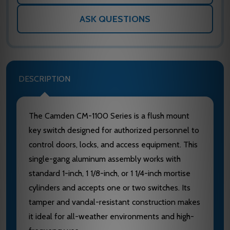
ASK QUESTIONS
DESCRIPTION
The Camden CM-1100 Series is a flush mount
key switch designed for authorized personnel to
control doors, locks, and access equipment. This
single-gang aluminum assembly works with
standard 1-inch, 1 1/8-inch, or 1 1/4-inch mortise
cylinders and accepts one or two switches. Its
tamper and vandal-resistant construction makes
it ideal for all-weather environments and high-