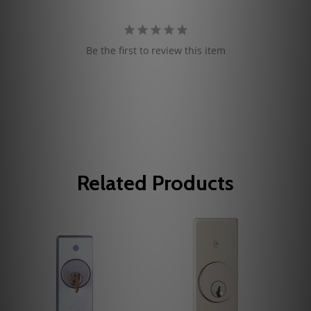
Be the first to review this item
Related Products