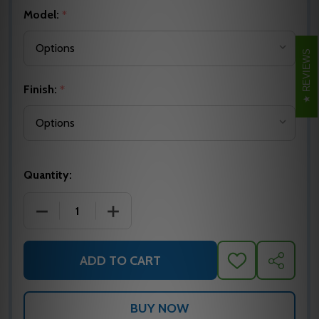
Model:
*
REVIEWS
Finish:
*
Quantity:
DECREASE QUANTITY OF CAMDEN CM-1100 SERIES 
INCREASE QUANTITY OF CAMDEN CM-1
ADD TO CART
ADD
SHARE
TO
WISH
LIST