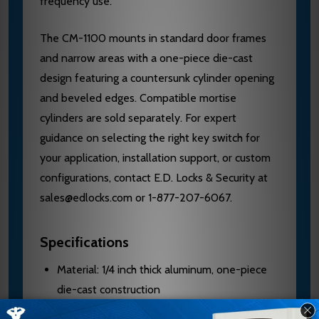
frequency use.
The CM-1100 mounts in standard door frames
and narrow areas with a one-piece die-cast
design featuring a countersunk cylinder opening
and beveled edges. Compatible mortise
cylinders are sold separately. For expert
guidance on selecting the right key switch for
your application, installation support, or custom
configurations, contact E.D. Locks & Security at
sales@edlocks.com or 1-877-207-6067.
Specifications
Material: 1/4 inch thick aluminum, one-piece
die-cast construction
Mounting: Single gang, 2 3/4 inch width