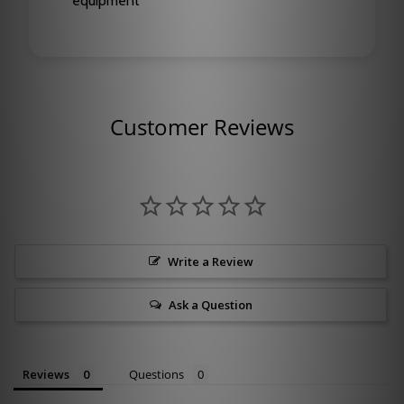
equipment
Customer Reviews
Write a Review
Ask a Question
Reviews
Questions