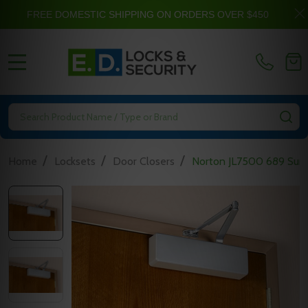
FREE DOMESTIC SHIPPING ON ORDERS OVER $450
MENU
Search
SE
/
/
/
Home
Locksets
Door Closers
Norton JL7500 689 Surf