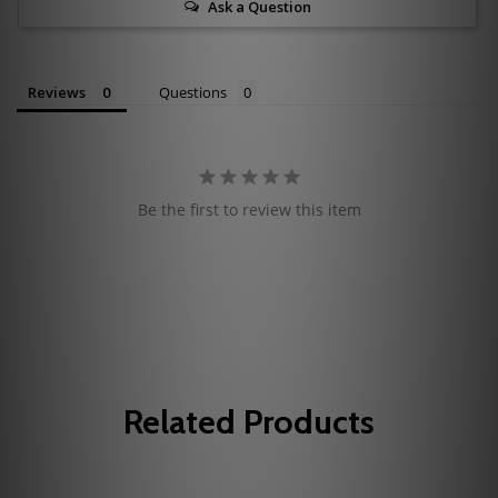
Ask a Question
Reviews
Questions
Be the first to review this item
Related Products