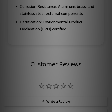
Corrosion Resistance: Aluminum, brass, and
stainless steel external components
Certification: Environmental Product
Declaration (EPD) certified
Customer Reviews
Write a Review