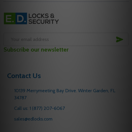
Footer
Start
SUB
Email
Subscribe our newsletter
Address
Contact Us
10139 Merrymeeting Bay Drive. Winter Garden, FL
34787
Call us: 1 (877) 207-6067
sales@edlocks.com