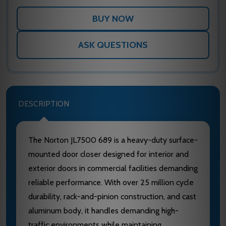
ASK QUESTIONS
DESCRIPTION
The Norton JL7500 689 is a heavy-duty surface-
mounted door closer designed for interior and
exterior doors in commercial facilities demanding
reliable performance. With over 25 million cycle
durability, rack-and-pinion construction, and cast
aluminum body, it handles demanding high-
traffic environments while maintaining