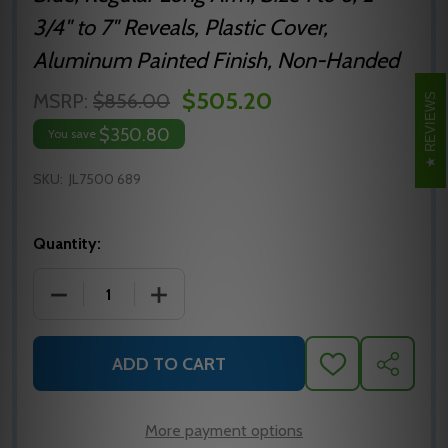
3/4" to 7" Reveals, Plastic Cover,
Aluminum Painted Finish, Non-Handed
$505.20
MSRP:
$856.00
REVIEWS
$350.80
You save
SKU:
JL7500 689
Quantity:
DECREASE QUANTITY OF NORTON JL7500 689 SUR
INCREASE QUANTITY OF NORTON JL75
ADD TO CART
ADD
SHARE
TO
WISH
LIST
More payment options