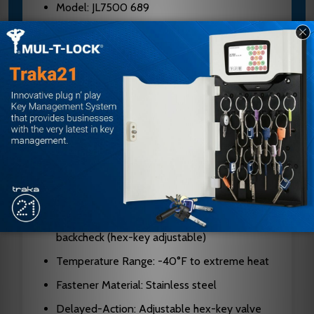
Model: JL7500 689
Brand: Norton
Type: Surface-mounted, rack-and-pinion
door closer
Cycles: 25 million+
Body Material: Cast aluminum alloy
Projection: 2-3/16 inches (55mm)
Hand: Non-handed (universal)
Spring Power: Adjustable sizes 1-6
Valves: Independent latch, sweep, and
backcheck (hex-key adjustable)
Temperature Range: -40°F to extreme heat
Fastener Material: Stainless steel
Delayed-Action: Adjustable hex-key valve