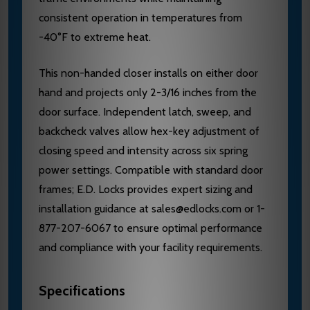
consistent operation in temperatures from
-40°F to extreme heat.
This non-handed closer installs on either door
hand and projects only 2-3/16 inches from the
door surface. Independent latch, sweep, and
backcheck valves allow hex-key adjustment of
closing speed and intensity across six spring
power settings. Compatible with standard door
frames; E.D. Locks provides expert sizing and
installation guidance at sales@edlocks.com or 1-
877-207-6067 to ensure optimal performance
and compliance with your facility requirements.
Specifications