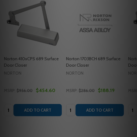
Norton 410xCPS 689 Surface
Norton 1703BCH 689 Surface
Nort
Door Closer
Door Closer
Door
NORTON
NORTON
NOR
$454.60
$188.19
MSRP:
$956.00
MSRP:
$286.00
MSR
Quantity:
Quantity:
Quan
ADD TO CART
ADD TO CART