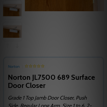
Norton
Norton JL7500 689 Surface
Door Closer
Grade 1 Top Jamb Door Closer, Push
Side, Regular Long Arm, Size 1 to 6, 2-