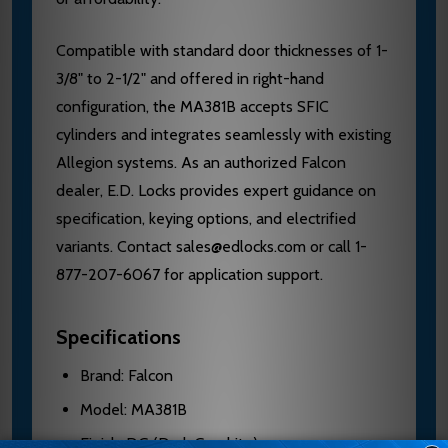
Compatible with standard door thicknesses of 1-
3/8" to 2-1/2" and offered in right-hand
configuration, the MA381B accepts SFIC
cylinders and integrates seamlessly with existing
Allegion systems. As an authorized Falcon
dealer, E.D. Locks provides expert guidance on
specification, keying options, and electrified
variants. Contact sales@edlocks.com or call 1-
877-207-6067 for application support.
Specifications
Brand: Falcon
Model: MA381B
Finish: DG (Dark Graphite)