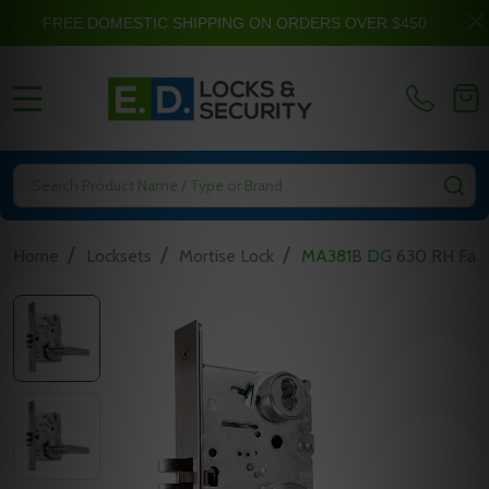
FREE DOMESTIC SHIPPING ON ORDERS OVER $450
MENU
Search
SE
/
/
/
Home
Locksets
Mortise Lock
MA381B DG 630 RH Falco