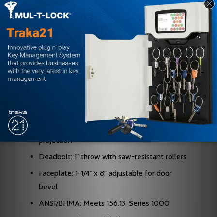
Handing: Right Hand
Door Thickness: 1-3/8" to 2-1/2"
Backset: 2-3/4"
Case: Cold formed steel, zinc dichromate
plated, 0.090" thick
Hubs: Hardened steel
Cylinder: Solid brass, 5, 6, or 7-pin available
Latch Bolt: Two-piece stainless steel, 3/4"
projection
Deadbolt: 1" throw with saw-resistant rollers
Faceplate: 1-1/4" x 8" adjustable for door
bevel
ANSI/BHMA: Meets 156.13, Series 1000