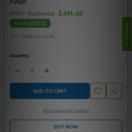
Finish
$491.48
MSRP:
$1,004.00
$512.52
You save
REVIEWS
SKU:
MA381B DG 630 RH
Quantity:
DECREASE QUANTITY OF MA381B DG 630 RH FALCO
INCREASE QUANTITY OF MA381B DG 6
ADD TO CART
ADD
SHARE
TO
WISH
LIST
More payment options