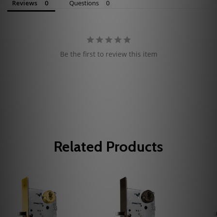
Reviews
Questions
Be the first to review this item
Related Products