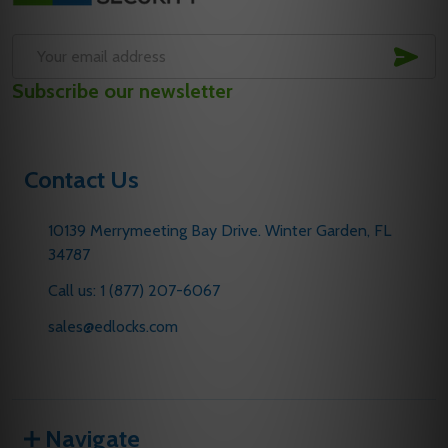
SUB
Email
Subscribe our newsletter
Address
Contact Us
10139 Merrymeeting Bay Drive. Winter Garden, FL
34787
Call us: 1 (877) 207-6067
sales@edlocks.com
Navigate