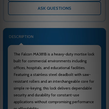
ASK QUESTIONS
DESCRIPTION
The Falcon MA381B is a heavy-duty mortise lock
built for commercial environments including
offices, hospitals, and educational facilities.
Featuring a stainless steel deadbolt with saw-
resistant rollers and an interchangeable core for
simple re-keying, this lock delivers dependable
security and durability for constant-use
applications without compromising performance
or affordability.