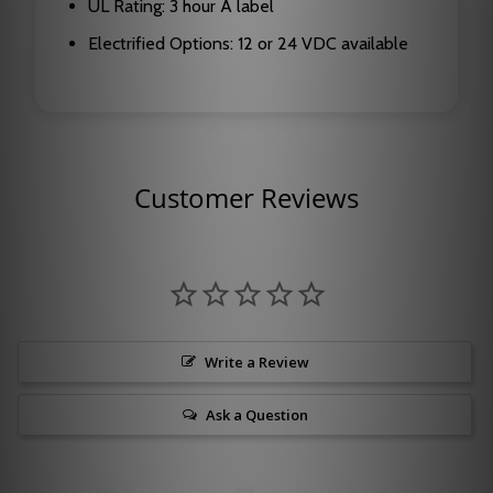
UL Rating: 3 hour A label
Electrified Options: 12 or 24 VDC available
Customer Reviews
Write a Review
Ask a Question