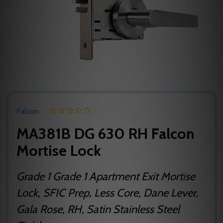
Falcon
MA381B DG 630 RH Falcon
Mortise Lock
Grade 1 Grade 1 Apartment Exit Mortise
Lock, SFIC Prep, Less Core, Dane Lever,
Gala Rose, RH, Satin Stainless Steel