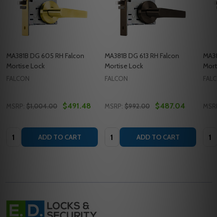
MA381B DG 605 RH Falcon
MA381B DG 613 RH Falcon
MA38
Mortise Lock
Mortise Lock
Mort
FALCON
FALCON
FAL
$491.48
$487.04
MSRP:
$1,004.00
MSRP:
$992.00
MSR
Quantity:
Quantity:
Quan
ADD TO CART
ADD TO CART
Footer
Start