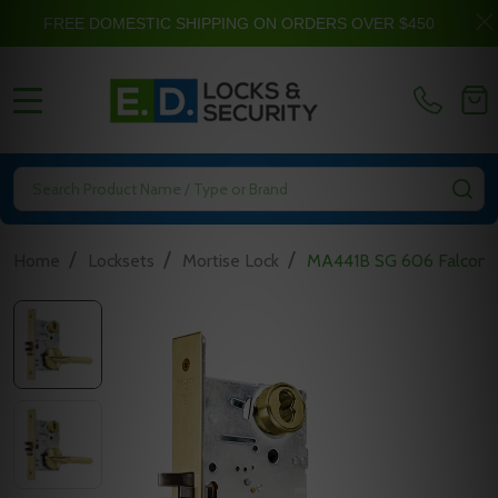
FREE DOMESTIC SHIPPING ON ORDERS OVER $450
MENU
Search
SE
/
/
/
Home
Locksets
Mortise Lock
MA441B SG 606 Falcon M