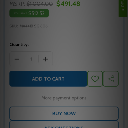
$491.48
MSRP:
$1,004.00
$512.52
You save
SKU:
MA441B SG 606
Quantity:
DECREASE QUANTITY OF MA441B SG 606 FALCON M
INCREASE QUANTITY OF MA441B SG 6
ADD TO CART
ADD
SHARE
TO
WISH
LIST
More payment options