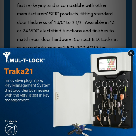
fast re-keying and is compatible with other
manufacturers' SFIC products, fitting standard
door thickness of 1 3/8" to 2 1/2". Available in 12
or 24 VDC electrified functions and finishes to
match your door hardware. Contact E.D. Locks at
sales@edlocks.com or 1-877-207-6067 for
expert guidance on keying, handing, and
specification confirmation from an authorized
Allegion/Falcon dealer.
Specifications
Brand: Falcon
Model: MA441B SG 606
Door Thickness: 1 3/8" to 2 1/2"
Backset: 2 3/4"