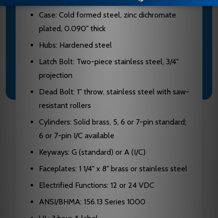
Case: Cold formed steel, zinc dichromate
plated, 0.090" thick
Hubs: Hardened steel
Latch Bolt: Two-piece stainless steel, 3/4"
projection
Dead Bolt: 1" throw, stainless steel with saw-
resistant rollers
Cylinders: Solid brass, 5, 6 or 7-pin standard;
6 or 7-pin I/C available
Keyways: G (standard) or A (I/C)
Faceplates: 1 1/4" x 8" brass or stainless steel
Electrified Functions: 12 or 24 VDC
ANSI/BHMA: 156.13 Series 1000