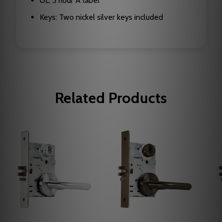
UL: 3 hour A label
Keys: Two nickel silver keys included
Related Products