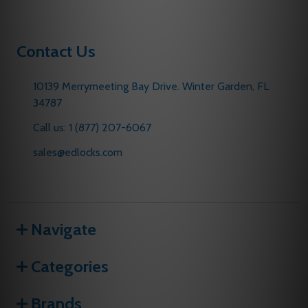
Contact Us
10139 Merrymeeting Bay Drive. Winter Garden, FL
34787
Call us: 1 (877) 207-6067
sales@edlocks.com
Navigate
Categories
Brands