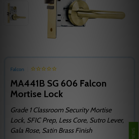
Falcon
MA441B SG 606 Falcon
Mortise Lock
Grade 1 Classroom Security Mortise
Lock, SFIC Prep, Less Core, Sutro Lever,
Gala Rose, Satin Brass Finish
REVIEWS