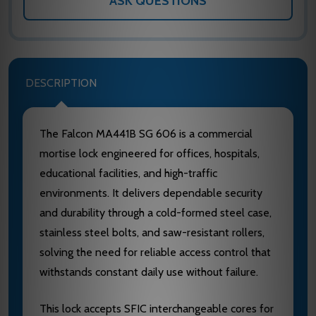
ASK QUESTIONS
DESCRIPTION
The Falcon MA441B SG 606 is a commercial
mortise lock engineered for offices, hospitals,
educational facilities, and high-traffic
environments. It delivers dependable security
and durability through a cold-formed steel case,
stainless steel bolts, and saw-resistant rollers,
solving the need for reliable access control that
withstands constant daily use without failure.
This lock accepts SFIC interchangeable cores for