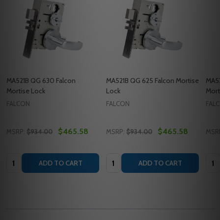
MA521B QG 630 Falcon
MA521B QG 625 Falcon Mortise
MA52
Mortise Lock
Lock
Mort
FALCON
FALCON
FAL
$465.58
$465.58
MSRP:
$934.00
MSRP:
$934.00
MSR
Quantity:
Quantity:
Quan
ADD TO CART
ADD TO CART