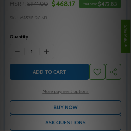
$468.17
MSRP:
$941.00
$472.83
You save
SKU:
MA521B QG 613
REVIEWS
Quantity:
DECREASE QUANTITY OF MA521B QG 613 FALCON M
INCREASE QUANTITY OF MA521B QG 61
ADD TO CART
ADD
SHARE
TO
WISH
LIST
More payment options
ASK QUESTIONS