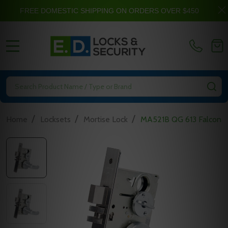
FREE DOMESTIC SHIPPING ON ORDERS OVER $450
MENU
Search
SE
/
/
/
Home
Locksets
Mortise Lock
MA521B QG 613 Falcon M