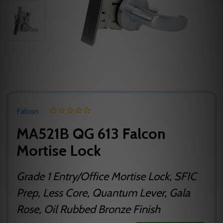
Falcon
MA521B QG 613 Falcon
Mortise Lock
Grade 1 Entry/Office Mortise Lock, SFIC
Prep, Less Core, Quantum Lever, Gala
Rose, Oil Rubbed Bronze Finish