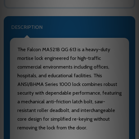
DESCRIPTION
The Falcon MA521B QG 613 is a heavy-duty
mortise lock engineered for high-traffic
commercial environments including offices,
hospitals, and educational facilities. This
ANSI/BHMA Series 1000 lock combines robust
security with dependable performance, featuring
a mechanical anti-friction latch bolt, saw-
resistant roller deadbolt, and interchangeable
core design for simplified re-keying without
removing the lock from the door.