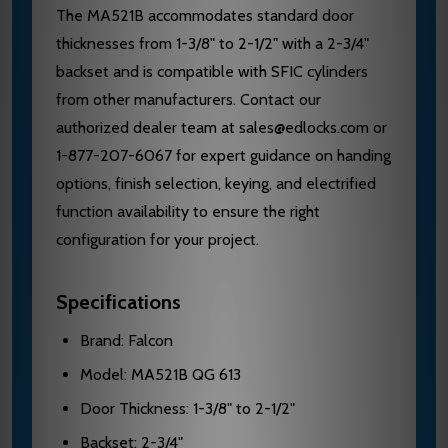
The MA521B accommodates standard door
thicknesses from 1-3/8" to 2-1/2" with a 2-3/4"
backset and is compatible with SFIC cylinders
from other manufacturers. Contact our
authorized dealer team at sales@edlocks.com or
1-877-207-6067 for expert guidance on handing
options, finish selection, keying, and electrified
function availability to ensure the right
configuration for your project.
Specifications
Brand: Falcon
Model: MA521B QG 613
Door Thickness: 1-3/8" to 2-1/2"
Backset: 2-3/4"