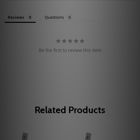
Reviews
Questions
Be the first to review this item
Related Products