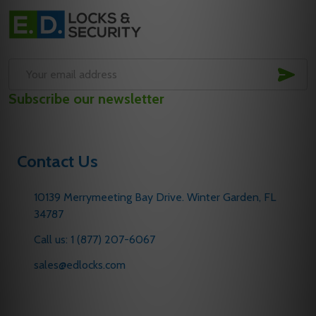
Footer
Start
SUB
Email
Subscribe our newsletter
Address
Contact Us
10139 Merrymeeting Bay Drive. Winter Garden, FL
34787
Call us: 1 (877) 207-6067
sales@edlocks.com