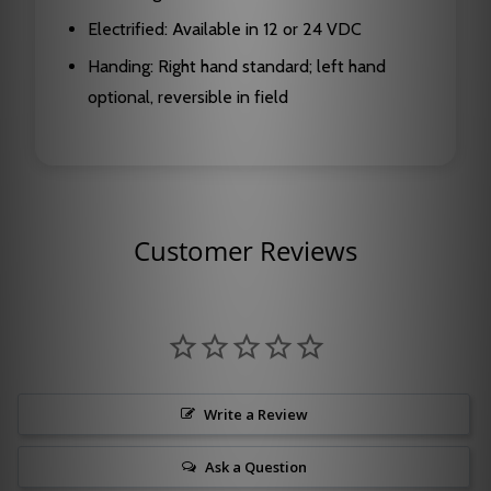
Electrified: Available in 12 or 24 VDC
Handing: Right hand standard; left hand
optional, reversible in field
Customer Reviews
Write a Review
Ask a Question