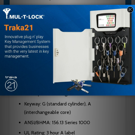
Case: Cold formed steel, zinc dichromate
plated, 0.090" thick
Latch Bolt: Two-piece stainless steel, 3/4"
projection
Deadbolt: 1" throw, stainless steel with saw-
resistant rollers
Faceplates: 1-1/4" x 8" brass or stainless steel
Hubs: Hardened steel
Cylinders: Solid brass, 5, 6, or 7-pin standard;
6 or 7-pin interchangeable core
Keyway: G (standard cylinder), A
(interchangeable core)
ANSI/BHMA: 156.13 Series 1000
UL Rating: 3 hour A label