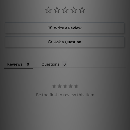
Write a Review
Ask a Question
Reviews
Questions
Be the first to review this item