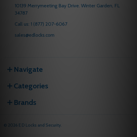
10139 Merrymeeting Bay Drive. Winter Garden, FL
34787
Call us: 1 (877) 207-6067
sales@edlocks.com
Navigate
Categories
Brands
©
2026
E D Locks and Security.