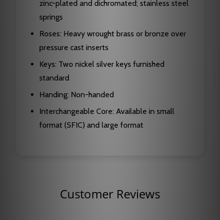
zinc-plated and dichromated; stainless steel
springs
Roses: Heavy wrought brass or bronze over
pressure cast inserts
Keys: Two nickel silver keys furnished
standard
Handing: Non-handed
Interchangeable Core: Available in small
format (SFIC) and large format
Customer Reviews