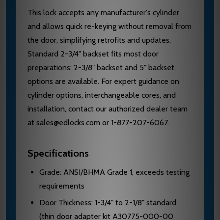
This lock accepts any manufacturer's cylinder
and allows quick re-keying without removal from
the door, simplifying retrofits and updates.
Standard 2-3/4" backset fits most door
preparations; 2-3/8" backset and 5" backset
options are available. For expert guidance on
cylinder options, interchangeable cores, and
installation, contact our authorized dealer team
at sales@edlocks.com or 1-877-207-6067.
Specifications
Grade: ANSI/BHMA Grade 1, exceeds testing
requirements
Door Thickness: 1-3/4" to 2-1/8" standard
(thin door adapter kit A30775-000-00