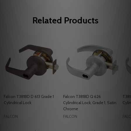
Related Products
Falcon T381BD D 613 Grade 1
Falcon T381BD Q 626
T381
Cylindrical Lock
Cylindrical Lock, Grade 1, Satin
Cyli
Chrome
FALCON
FALCON
FAL