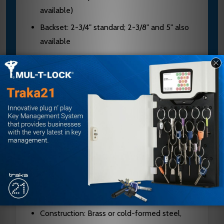
available)
Backset: 2-3/4" standard; 2-3/8" and 5" also
available
Cylinder: 6-pin chambers, pinned in 5 (6 or 7-
pin available)
Keyway: "G" standard on conventional
cylinders; "A" standard on I/C core cylinders
Bolt Projection: 9/16" standard; 3/4"
projection available
Latch Faceplate: 2-1/4" x 1-1/8" with square
corners (standard)
Strike: 4-7/8" x 1-1/4" ANSI strike with curved
lip
Construction: Brass or cold-formed steel,