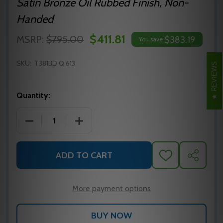
Satin Bronze Oil Rubbed Finish, Non-
Handed
$411.81
MSRP:
$795.00
$383.19
You save
SKU:
T381BD Q 613
REVIEWS
Quantity:
DECREASE QUANTITY OF FALCON T381BD Q 613 CYLI
INCREASE QUANTITY OF FALCON T381BD
ADD TO CART
ADD
SHARE
TO
WISH
LIST
More payment options