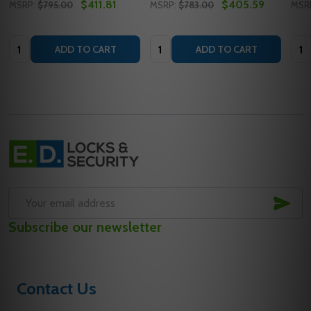
$411.81
$405.59
MSRP:
$795.00
MSRP:
$783.00
MSR
Quantity:
Quantity:
Quan
ADD TO CART
ADD TO CART
Footer
Start
SUB
Email
Subscribe our newsletter
Address
Contact Us