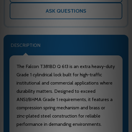
ASK QUESTIONS
DESCRIPTION
The Falcon T381BD Q 613 is an extra heavy-duty
Grade 1 cylindrical lock built for high-traffic
institutional and commercial applications where
durability matters. Designed to exceed
ANSI/BHMA Grade 1 requirements, it features a
compression spring mechanism and brass or
zinc-plated steel construction for reliable
performance in demanding environments.