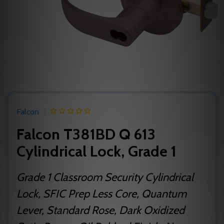
Falcon
Falcon T381BD Q 613
Cylindrical Lock, Grade 1
Grade 1 Classroom Security Cylindrical
Lock, SFIC Prep Less Core, Quantum
Lever, Standard Rose, Dark Oxidized