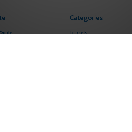
te
Categories
 Quote
Locksets
s
Touchless Solutions
Electronic Access Control
licy
ervice