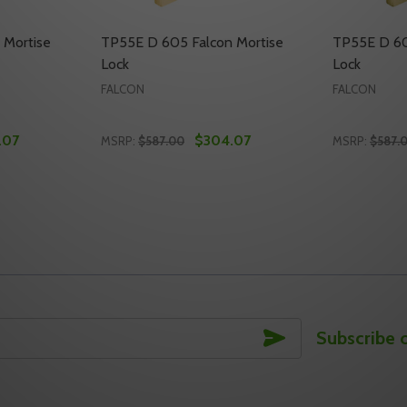
 Mortise
TP55E D 605 Falcon Mortise
TP55E D 60
Lock
Lock
FALCON
FALCON
.07
$304.07
MSRP:
$587.00
MSRP:
$587.
Quantity:
Quantity:
TISE LOCK
 MORTISE LOCK
TY OF TP55E D 630 FALCON MORTISE LOCK
UANTITY OF TP55E D 630 FALCON MORTISE LOCK
DECREASE QUANTITY OF TP55E D 605 FAL
INCREASE QUANTITY OF TP55E D 605
DECREASE
INC
TO CART
ADD TO CART
SUBSCRIBE
Subscribe 