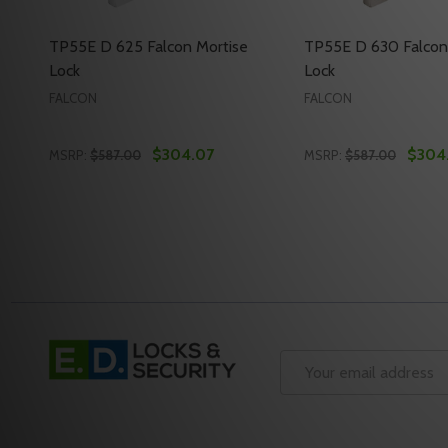
TP55E D 625 Falcon Mortise
TP55E D 630 Falcon
Lock
Lock
FALCON
FALCON
$304.07
$304
MSRP:
$587.00
MSRP:
$587.00
Quantity:
Quantity:
DECREASE QUANTITY OF TP55E D 625 FALCON MOR
INCREASE QUANTITY OF TP55E D 625 FALCON
DECREASE QUANTI
INCREASE Q
ADD TO CART
ADD 
Footer
Start
Email
Address