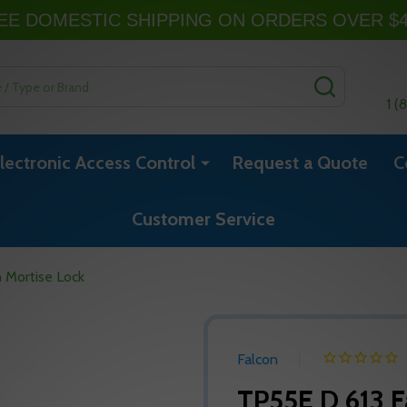
EE DOMESTIC SHIPPING ON ORDERS OVER $
SEARCH
1 (
lectronic Access Control
Request a Quote
C
Customer Service
 Mortise Lock
Falcon
TP55E D 613 F