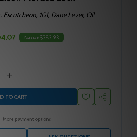
, Escutcheon, 101, Dane Lever, Oil
4.07
$282.93
You save
 QUANTITY OF TP55E D 613 FALCON MORTISE LOCK
INCREASE QUANTITY OF TP55E D 613 FALCON MORTISE
D TO CART
ADD
SHARE
TO
WISH
LIST
More payment options