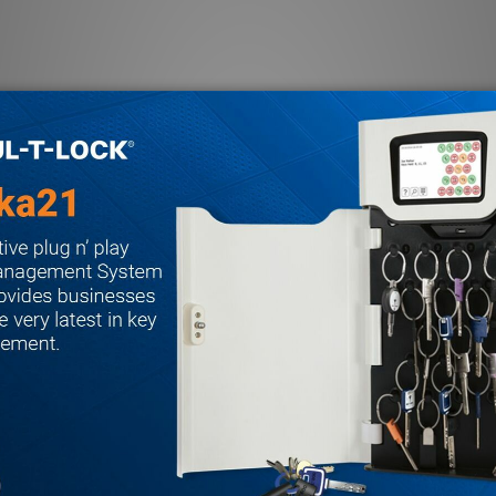
.090" thick
versible in field
-pin IC available
ard (IC cylinder)
on
ened steel rollers
stable for bevel
 A label, ANSI A115.1 strike