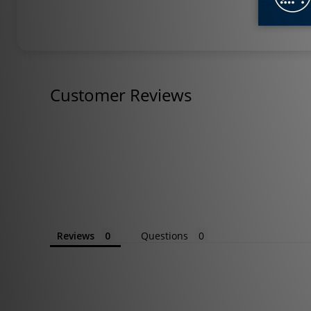
Customer Reviews
Reviews
Questions