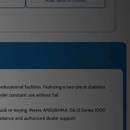
ASK QUESTIONS
ducational facilities. Featuring a two-piece stainless
der constant use without fail.
 quick re-keying. Meets ANSI/BHMA 156.13 Series 1000
uidance and authorized dealer support.