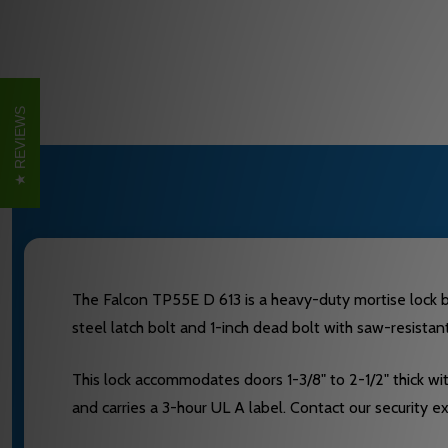
REVIEWS
The Falcon TP55E D 613 is a heavy-duty mortise lock bui
steel latch bolt and 1-inch dead bolt with saw-resistan
This lock accommodates doors 1-3/8" to 2-1/2" thick w
and carries a 3-hour UL A label. Contact our security 