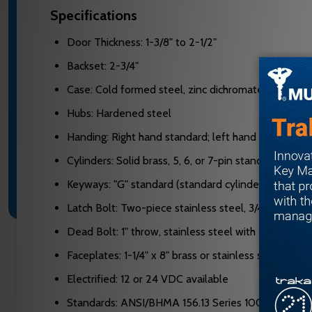
Specifications
Door Thickness: 1-3/8" to 2-1/2"
Backset: 2-3/4"
Case: Cold formed steel, zinc dichromate plated, 0
Hubs: Hardened steel
Handing: Right hand standard; left hand optional, re
Cylinders: Solid brass, 5, 6, or 7-pin standard; 6 or 7
Keyways: "G" standard (standard cylinder); "A" stand
Latch Bolt: Two-piece stainless steel, 3/4" projecti
Dead Bolt: 1" throw, stainless steel with 13/16" hard
Faceplates: 1-1/4" x 8" brass or stainless steel, adju
Electrified: 12 or 24 VDC available
Standards: ANSI/BHMA 156.13 Series 1000, UL 3-hour