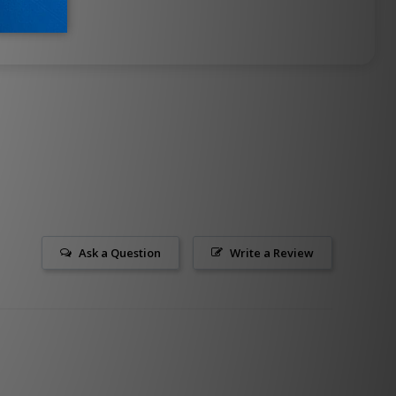
Ask a Question
Write a Review