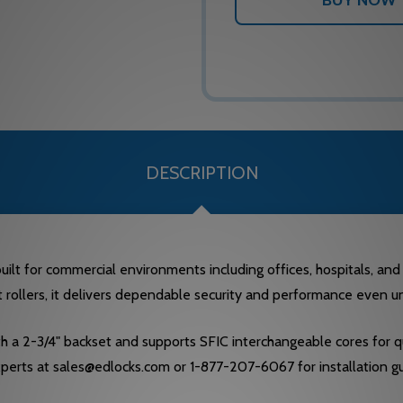
DESCRIPTION
lt for commercial environments including offices, hospitals, and e
t rollers, it delivers dependable security and performance even un
ith a 2-3/4" backset and supports SFIC interchangeable cores for
experts at sales@edlocks.com or 1-877-207-6067 for installation g