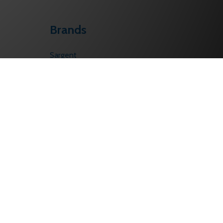
Brands
Sargent
Corbin Russwin
Schlage
Von Duprin
Falcon
PHI
BEST
LCN
Yale/Accentra
View All