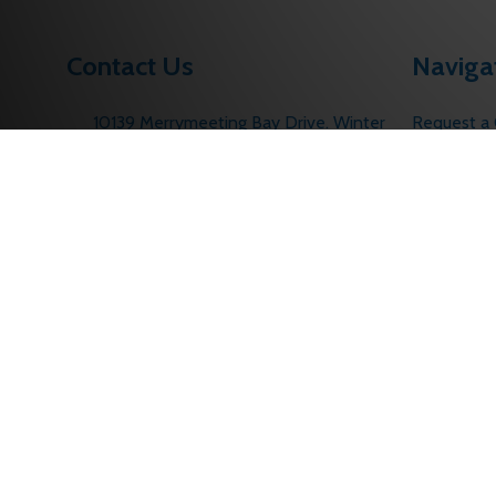
Contact Us
Naviga
10139 Merrymeeting Bay Drive. Winter
Request a
Garden, FL 34787
Contact U
Call us: 1 (877) 207-6067
About Us
sales@edlocks.com
Returns Po
Customer S
Sitemap