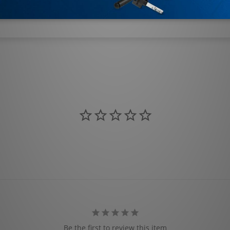
Be the first to review this item