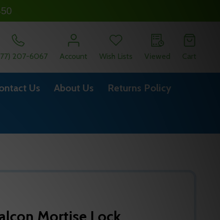
450
877) 207-6067
Account
Wish Lists
Viewed
Cart
ontact Us
About Us
Returns Policy
alcon Mortise Lock