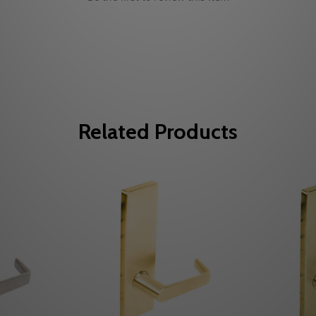
Related Products