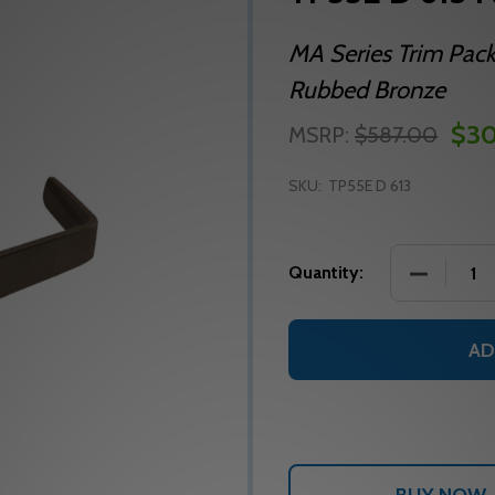
MA Series Trim Pack
Rubbed Bronze
$30
MSRP:
$587.00
SKU:
TP55E D 613
DECREASE
Quantity:
AD