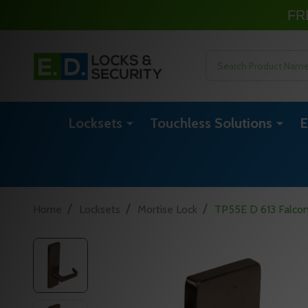
FR
Search
Locksets
Touchless Solutions
E
/
/
/
Home
Locksets
Mortise Lock
TP55E D 613 Falcon