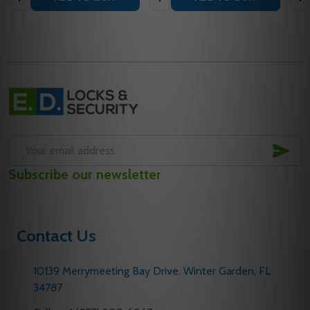
Footer
Start
SUB
Email
Subscribe our newsletter
Address
Contact Us
10139 Merrymeeting Bay Drive. Winter Garden, FL
34787