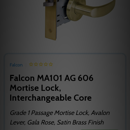
Falcon
Falcon MA101 AG 606
Mortise Lock,
Interchangeable Core
Grade 1 Passage Mortise Lock, Avalon
Lever, Gala Rose, Satin Brass Finish