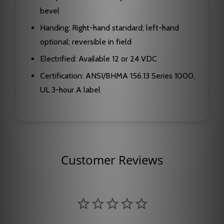
bevel
Handing: Right-hand standard; left-hand
optional; reversible in field
Electrified: Available 12 or 24 VDC
Certification: ANSI/BHMA 156.13 Series 1000,
UL 3-hour A label
Customer Reviews