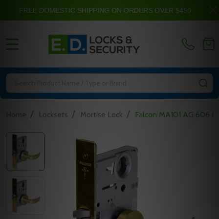
FREE DOMESTIC SHIPPING ON ORDERS OVER $450
MENU
Search
SE
/
/
/
Home
Locksets
Mortise Lock
Falcon MA101 AG 606 Mor