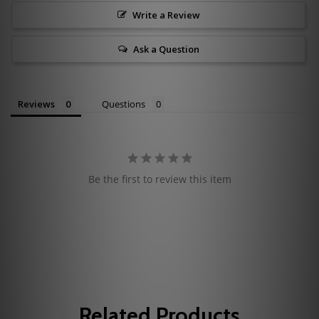
Write a Review
Ask a Question
Reviews
Questions
Be the first to review this item
Related Products