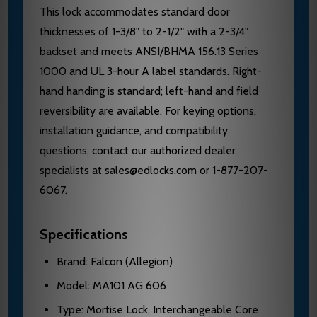
This lock accommodates standard door
thicknesses of 1-3/8" to 2-1/2" with a 2-3/4"
backset and meets ANSI/BHMA 156.13 Series
1000 and UL 3-hour A label standards. Right-
hand handing is standard; left-hand and field
reversibility are available. For keying options,
installation guidance, and compatibility
questions, contact our authorized dealer
specialists at sales@edlocks.com or 1-877-207-
6067.
Specifications
Brand: Falcon (Allegion)
Model: MA101 AG 606
Type: Mortise Lock, Interchangeable Core