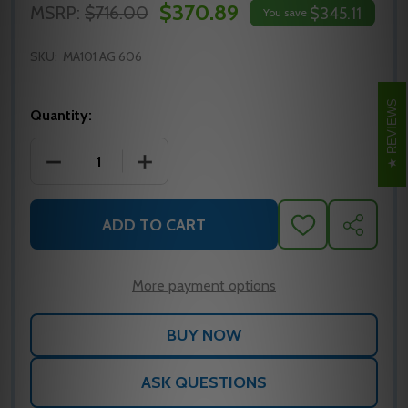
$370.89
MSRP:
$716.00
$345.11
You save
SKU:
MA101 AG 606
REVIEWS
Quantity:
DECREASE QUANTITY OF FALCON MA101 AG 606 MO
INCREASE QUANTITY OF FALCON MA10
ADD TO CART
ADD
SHARE
TO
WISH
LIST
More payment options
ASK QUESTIONS