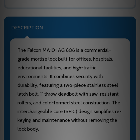
DESCRIPTION
The Falcon MA101 AG 606 is a commercial-
grade mortise lock built for offices, hospitals,
educational facilities, and high-traffic
environments. It combines security with
durability, featuring a two-piece stainless steel
latch bolt, 1" throw deadbolt with saw-resistant
rollers, and cold-formed steel construction. The
interchangeable core (SFIC) design simplifies re-
keying and maintenance without removing the
lock body.