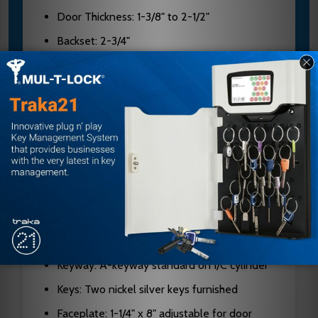
Door Thickness: 1-3/8" to 2-1/2"
Backset: 2-3/4"
Case Material: Cold-formed steel, zinc
dichromate plated, 0.090" thick
Hubs: Hardened steel
Latch Bolt: Two-piece stainless steel, 3/4"
projection
Deadbolt: 1" throw, stainless steel with 13/16"
diameter hardened steel rollers
Cylinder: Solid brass, 6 or 7-pin on
interchangeable core
Keyway: A-keyway standard on I/C cylinder
Keys: Two nickel silver keys furnished
Faceplate: 1-1/4" x 8" adjustable for door