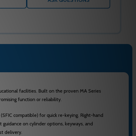
ASK QUESTIONS
ational facilities. Built on the proven MA Series
ising function or reliability.
SFIC compatible) for quick re-keying. Right-hand
rt guidance on cylinder options, keyways, and
t delivery.