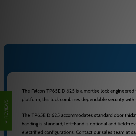
The Falcon TP65E D 625 is a mortise lock engineered fo
platform, this lock combines dependable security with d
REVIEWS
The TP65E D 625 accommodates standard door thickness
handing is standard; left-hand is optional and field-re
electrified configurations. Contact our sales team at 