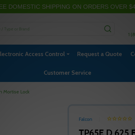
EE DOMESTIC SHIPPING ON ORDERS OVER $
SEARCH
1 (
lectronic Access Control
Request a Quote
C
Customer Service
 Mortise Lock
Falcon
TP65E D 625 F