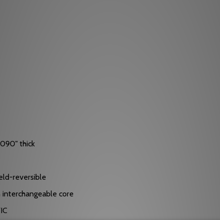
.090" thick
eld-reversible
in interchangeable core
FIC