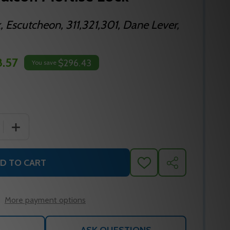
, Escutcheon, 311,321,301, Dane Lever,
8.57
$296.43
You save
 QUANTITY OF TP65E D 625 FALCON MORTISE LOCK
INCREASE QUANTITY OF TP65E D 625 FALCON MORTISE
D TO CART
ADD
SHARE
TO
WISH
LIST
More payment options