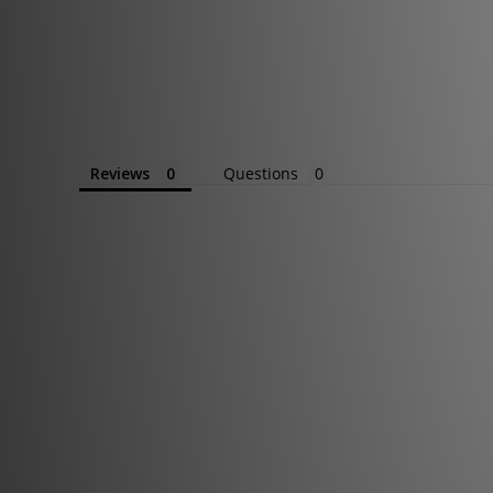
Reviews
Questions