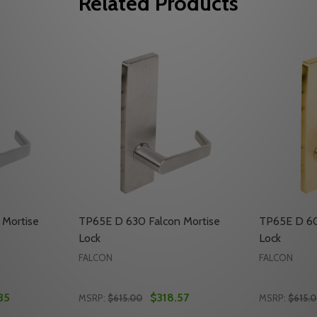
Related Products
 Mortise
TP65E D 630 Falcon Mortise
TP65E D 60
Lock
Lock
FALCON
FALCON
35
$318.57
MSRP:
$615.00
MSRP:
$615.